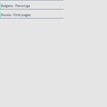
Bulgaria - Parva Liga
Russia - First League