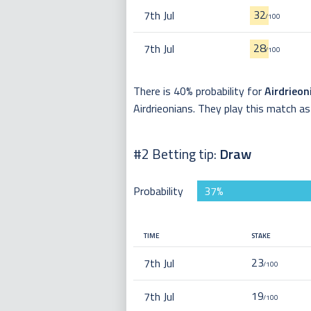
32
7th Jul
/100
28
7th Jul
/100
There is 40% probability for
Airdrieon
Airdrieonians. They play this match as 
#2 Betting tip:
Draw
Probability
37%
TIME
STAKE
23
7th Jul
/100
19
7th Jul
/100