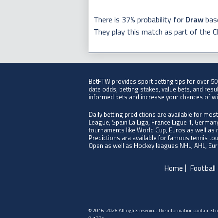
There is 37% probability for
Draw
base
They play this match as part of the Cl
BetFTW provides sport betting tips for over 5
date odds, betting stakes, value bets, and resu
informed bets and increase your chances of wi
Daily betting predictions are available for m
League, Spain La Liga, France Ligue 1, Germany
tournaments like World Cup, Euros as well as 
Predictions ara available for famous tennis t
Open as well as Hockey leagues NHL, AHL, Eu
Home
Football
© 2016-2026 All rights reserved. The information contained i