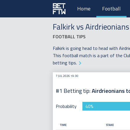
Home
Football
Falkirk vs Airdrieonians
FOOTBALL TIPS
Falkirk is going head to head with Aird
This football match is a part of the Clu
betting tips
.
7 JUL 2026 19:30
#1 Betting tip:
Airdrieonians t
Probability
40%
TIME
STAKE