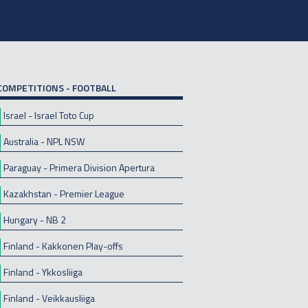
COMPETITIONS - FOOTBALL
Israel - Israel Toto Cup
Australia - NPL NSW
Paraguay - Primera Division Apertura
Kazakhstan - Premier League
Hungary - NB 2
Finland - Kakkonen Play-offs
Finland - Ykkosliiga
Finland - Veikkausliiga