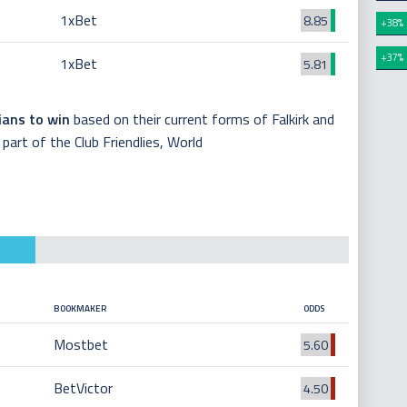
1xBet
8.85
+38%
+37%
1xBet
5.81
ians to win
based on their current forms of Falkirk and
part of the Club Friendlies, World
BOOKMAKER
ODDS
Mostbet
5.60
BetVictor
4.50