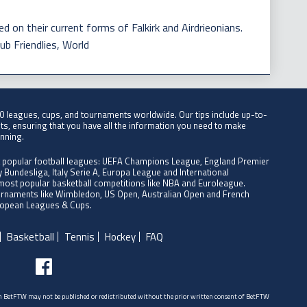
d on their current forms of Falkirk and Airdrieonians.
ub Friendlies, World
00 leagues, cups, and tournaments worldwide. Our tips include up-to-
lts, ensuring that you have all the information you need to make
nning.
ost popular football leagues: UEFA Champions League, England Premier
 Bundesliga, Italy Serie A, Europa League and International
most popular basketball competitions like NBA and Euroleague.
ournaments like Wimbledon, US Open, Australian Open and French
ropean Leagues & Cups.
Basketball
Tennis
Hockey
FAQ
n BetFTW may not be published or redistributed without the prior written consent of BetFTW