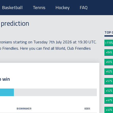
Basketball
Tennis
Hockey
FAQ
 prediction
TOP 
rieonians starting on Tuesday 7th July 2026 at 19:30 UTC.
+118%
b Friendlies.
Here you can find all World, Club Friendlies
+84%
+65%
+62%
o win
+57%
+52%
+47%
BOOKMAKER
ODDS
+43%