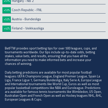
Hungary - NB 2
+57%
Czech Republic - FNL
+53%
Austria - Bundesliga
+52%
Finland - Veikkausliiga
+42%
BetFTW provides sport betting tips for over 500 leagues, cups, and
tournaments worldwide. Our tips include up-to-date odds, betting
stakes, value bets, and results, ensuring that you have all the
information you need to make informed bets and increase your
chances of winning.
Daily betting predictions are available for most popular football
leagues: UEFA Champions League, England Premier League, Spain La
Liga, France Ligue 1, Germany Bundesliga, Italy Serie A, Europa League
and International tournaments like World Cup, Euros as well as most
popular basketball competitions like NBA and Euroleague. Predictions
ara available for famous tennis tournaments like Wimbledon, US Open,
Australian Open and French Open as well as Hockey leagues NHL, AHL,
European Leagues & Cups.