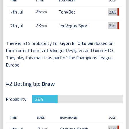
TIME
STAKE
BOOKMAKER
ODDS
25
7th Jul
TonyBet
2.85
/100
23
7th Jul
LeoVegas Sport
2.75
/100
There is 51% probability for
Gyori ETO to win
based on
their current forms of Vikingur Reykjavik and Gyori ETO.
They play this match as part of the Champions League,
Europe
#2 Betting tip:
Draw
Probability
28%
TIME
STAKE
BOOKMAKER
ODDS
7