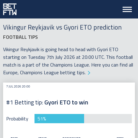
Vikingur Reykjavik vs Gyori ETO prediction
FOOTBALL TIPS
Vikingur Reykjavik is going head to head with Gyori ETO
starting on Tuesday 7th July 2026 at 20:00 UTC. This football
match is a part of the Champions League.
Here you can find all
Europe, Champions League betting tips
.
7 JUL 2026 20:00
#1 Betting tip:
Gyori ETO to win
Probability
51%