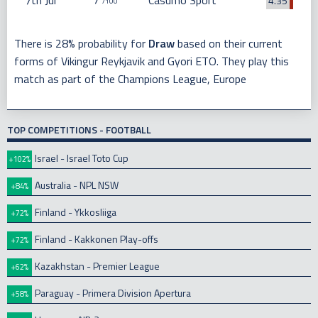
7th Jul
Casumo Sport
4.35
/100
There is 28% probability for
Draw
based on their current
forms of Vikingur Reykjavik and Gyori ETO. They play this
match as part of the Champions League, Europe
TOP COMPETITIONS - FOOTBALL
Israel - Israel Toto Cup
+102%
Australia - NPL NSW
+84%
Finland - Ykkosliiga
+72%
Finland - Kakkonen Play-offs
+72%
Kazakhstan - Premier League
+62%
Paraguay - Primera Division Apertura
+58%