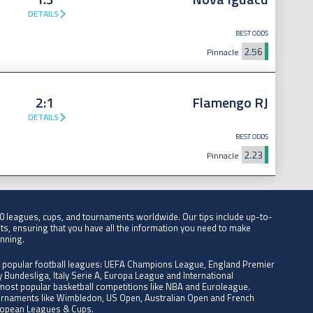
DETAILS
BEST ODDS
2.56
Pinnacle
2:1
Flamengo RJ
DETAILS
BEST ODDS
2.23
Pinnacle
00 leagues, cups, and tournaments worldwide. Our tips include up-to-
lts, ensuring that you have all the information you need to make
nning.
ost popular football leagues: UEFA Champions League, England Premier
 Bundesliga, Italy Serie A, Europa League and International
most popular basketball competitions like NBA and Euroleague.
ournaments like Wimbledon, US Open, Australian Open and French
ropean Leagues & Cups.