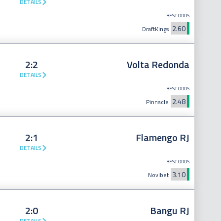
DETAILS
BEST ODDS
2.60
DraftKings
2:2
Volta Redonda
DETAILS
BEST ODDS
2.48
Pinnacle
2:1
Flamengo RJ
DETAILS
BEST ODDS
3.10
Novibet
2:0
Bangu RJ
DETAILS