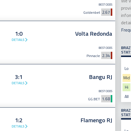
We v
BEST ODDS
provi
2.67
Goldenbet
infor
detai
Freq
1:0
Volta Redonda
DETAILS
BRAZ
BEST ODDS
STAT
2.34
Pinnacle
Lo
3:1
Bangu RJ
Mid
DETAILS
Hi
BEST ODDS
All
1.68
GG.BET
BRAZ
STAT
1:2
Flamengo RJ
DETAILS
Lo