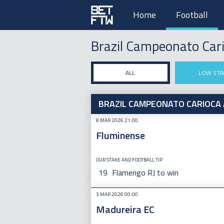
Home
Football
Brazil Campeonato Cario
ALL
LOW STA
BRAZIL CAMPEONATO CARIOCA 
8 MAR 2026 21:00
Fluminense
OUR STAKE AND FOOTBALL TIP
19
Flamengo RJ to win
3 MAR 2026 00:00
Madureira EC