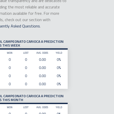
alue transparency and are dedicated to
ding the most reliable and accurate
mation available for free. For more
ls, check out our section with
uently Asked Questions
.
IL CAMPEONATO CARIOCA A PREDICTION
S THIS WEEK
WON
LOST
AVG. ODDS
YIELD
0
0
0.00
0%
0
0
0.00
0%
0
0
0.00
0%
0
0
0.00
0%
IL CAMPEONATO CARIOCA A PREDICTION
S THIS MONTH
WON
LOST
AVG. ODDS
YIELD
0
0
0.00
0%