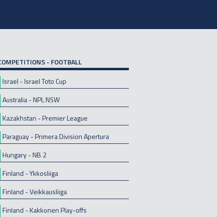
COMPETITIONS - FOOTBALL
Israel - Israel Toto Cup
Australia - NPL NSW
Kazakhstan - Premier League
Paraguay - Primera Division Apertura
Hungary - NB 2
Finland - Ykkosliiga
Finland - Veikkausliiga
Finland - Kakkonen Play-offs