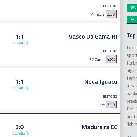
BEST ODDS
+38%
2.36
Pinnacle
+34%
Top 
1:1
Vasco Da Gama RJ
DETAILS
Look
BEST ODDS
spor
4.80
BC.Game
furt
algo
tech
1:1
Nova Iguacu
measu
DETAILS
bask
BEST ODDS
preci
2.39
1Bet
BetF
artif
rich 
3:0
Madureira EC
DETAILS