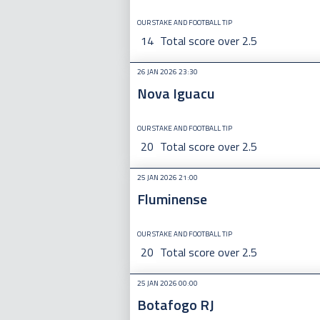
OUR STAKE AND FOOTBALL TIP
14
Total score over 2.5
26 JAN 2026 23:30
Nova Iguacu
OUR STAKE AND FOOTBALL TIP
20
Total score over 2.5
25 JAN 2026 21:00
Fluminense
OUR STAKE AND FOOTBALL TIP
20
Total score over 2.5
25 JAN 2026 00:00
Botafogo RJ