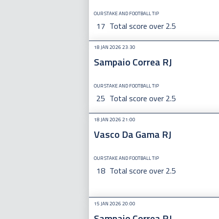
OUR STAKE AND FOOTBALL TIP
17
Total score over 2.5
18 JAN 2026 23:30
Sampaio Correa RJ
OUR STAKE AND FOOTBALL TIP
25
Total score over 2.5
18 JAN 2026 21:00
Vasco Da Gama RJ
OUR STAKE AND FOOTBALL TIP
18
Total score over 2.5
15 JAN 2026 20:00
Sampaio Correa RJ