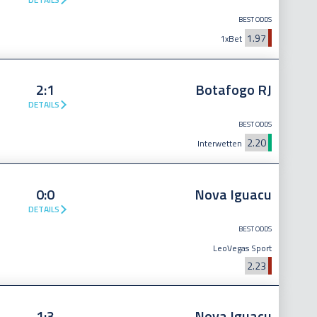
BEST ODDS
1.97
1xBet
2:1
Botafogo RJ
DETAILS
BEST ODDS
2.20
Interwetten
0:0
Nova Iguacu
DETAILS
BEST ODDS
LeoVegas Sport
2.23
1:3
Nova Iguacu