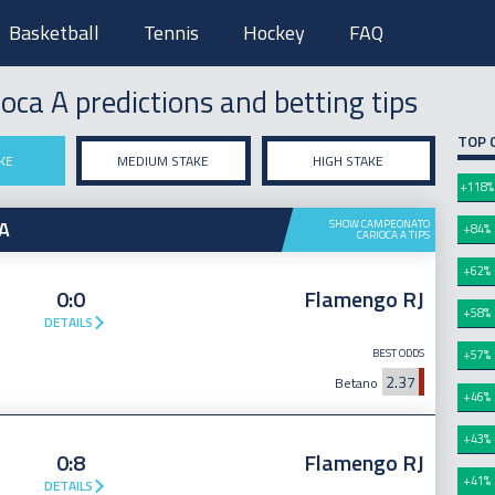
Basketball
Tennis
Hockey
FAQ
ca A predictions and betting tips
TOP 
KE
MEDIUM STAKE
HIGH STAKE
+118%
A
SHOW CAMPEONATO
+84%
CARIOCA A TIPS
+62%
0:0
Flamengo RJ
+58%
DETAILS
BEST ODDS
+57%
2.37
Betano
+46%
+43%
0:8
Flamengo RJ
+41%
DETAILS