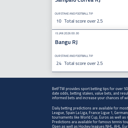
OUR STAKE AND FOOTBALL TIP
10
Total score over 2.5
15 JAN 2026 00:30
Bangu RJ
OUR STAKE AND FOOTBALL TIP
24
Total score over 2.5
BetFTW provides sport betting tips for over 5
date odds, betting stakes, value bets, and resu
informed bets and increase your chances of wi
Daily betting predictions are available for m
League, Spain La Liga, France Ligue 1, Germany
tournaments like World Cup, Euros as well as 
Predictions ara available for famous tennis t
Open as well as Hockey leagues NHL, AHL, Eu