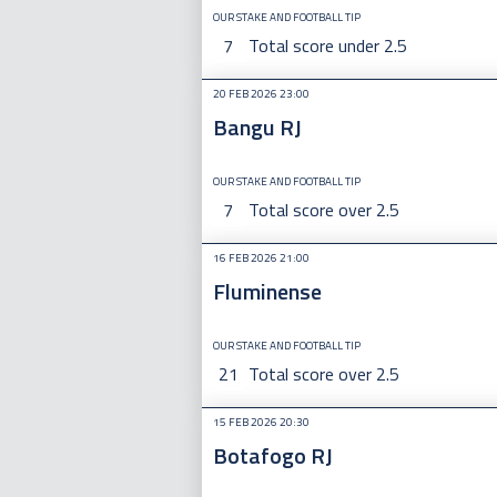
OUR STAKE AND FOOTBALL TIP
7
Total score under 2.5
20 FEB 2026 23:00
Bangu RJ
OUR STAKE AND FOOTBALL TIP
7
Total score over 2.5
16 FEB 2026 21:00
Fluminense
OUR STAKE AND FOOTBALL TIP
21
Total score over 2.5
15 FEB 2026 20:30
Botafogo RJ