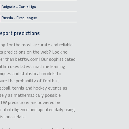
Bulgaria - Parva Liga
Russia - First League
sport predictions
ing for the most accurate and reliable
ts predictions on the web? Look no
her than betftw.com! Our sophisticated
rithm uses latest machine learning
niques and statistical models to
re the probability of football,
etball, tennis and hockey events as
sely as mathematically possible.
TW predictions are powered by
icial intelligence and updated daily using
historical data.