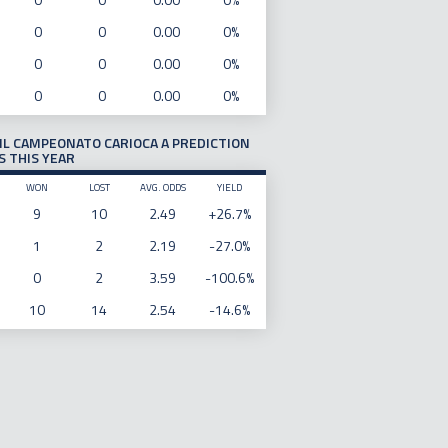
0
0
0.00
0%
0
0
0.00
0%
0
0
0.00
0%
IL CAMPEONATO CARIOCA A PREDICTION
S THIS YEAR
WON
LOST
AVG. ODDS
YIELD
9
10
2.49
+26.7%
1
2
2.19
-27.0%
0
2
3.59
-100.6%
10
14
2.54
-14.6%