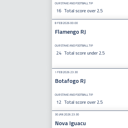
OUR STAKE AND FOOTBALL TIP
16
Total score over 2.5
8 FEB 2026 00:00
Flamengo RJ
OUR STAKE AND FOOTBALL TIP
24
Total score under 2.5
1 FEB 2026 23:30
Botafogo RJ
OUR STAKE AND FOOTBALL TIP
12
Total score over 2.5
30 JAN 2026 23:30
Nova Iguacu