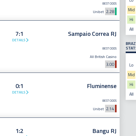
BEST ODDS
Mid
2.28
Unibet
Hi
All
7:1
Sampaio Correa RJ
DETAILS
BRAZ
STAT
BEST ODDS
All British Casino
3.00
Lo
Mid
0:1
Fluminense
Hi
DETAILS
All
BEST ODDS
2.14
Unibet
1:2
Bangu RJ