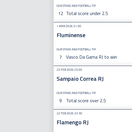
OUR STAKE AND FOOTBALL TIP
12
Total score under 2.5
1 MAR 2026 21:00
Fluminense
OUR STAKE AND FOOTBALL TIP
7
Vasco Da Gama RJ to win
23 FEB 2026 23:00
Sampaio Correa RJ
OUR STAKE AND FOOTBALL TIP
9
Total score over 2.5
22 FEB 2026 23:30
Flamengo RJ