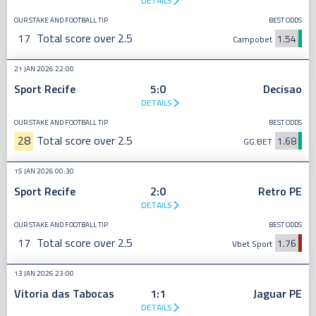
DETAILS
OUR STAKE AND FOOTBALL TIP
BEST ODDS
17
Total score over 2.5
1.54
Campobet
21 JAN 2026 22:00
Sport Recife
5:0
Decisao
DETAILS
OUR STAKE AND FOOTBALL TIP
BEST ODDS
28
Total score over 2.5
1.68
GG.BET
15 JAN 2026 00:30
Sport Recife
2:0
Retro PE
DETAILS
OUR STAKE AND FOOTBALL TIP
BEST ODDS
17
Total score over 2.5
1.76
Vbet Sport
13 JAN 2026 23:00
Vitoria das Tabocas
1:1
Jaguar PE
DETAILS