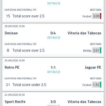
DETAILS
OUR STAKE AND FOOTBALL TIP
BEST ODDS
15
Total score over 2.5
3.00
Fezbet
28 JAN 2026 19:00
Decisao
0:4
Vitoria das Tabocas
DETAILS
OUR STAKE AND FOOTBALL TIP
BEST ODDS
8
Total score over 2.5
2.67
Bet9ja
25 JAN 2026 19:00
Retro PE
1:1
Jaguar PE
DETAILS
OUR STAKE AND FOOTBALL TIP
BEST ODDS
21
Total score under 2.5
1.92
Fezbet
24 JAN 2026 20:00
Sport Recife
3:0
Vitoria das Tabocas