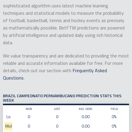
sophisticated algorithm uses latest machine learning
techniques and statistical models to measure the probability
of football, basketball, tennis and hockey events as precisely
as mathematically possible. BetFTW predictions are powered
by artificial intelligence and updated daily using rich historical
data.
We value transparency and are dedicated to providing the most
reliable and accurate information available for free. For more
details, check out our section with
Frequently Asked
Questions
.
BRAZIL CAMPEONATO PERNAMBUCANO PREDICTION STATS THIS
WEEK
WON
LOST
AVG. ODDS
YIELD
Lo
0
0
0.00
0%
Mid
0
0
0.00
0%