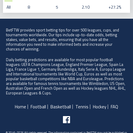
All
8
5
2.10
+27.2%
BetFTW provides sport betting tips for over 500 leagues, cups, and
tournaments worldwide. Our tips include up-to-date odds, betting
stakes, value bets, and results, ensuring that you have all the
information you need to make informed bets and increase your
chances of winning.
Daily betting predictions are available for most popular football
leagues: UEFA Champions League, England Premier League, Spain La
Liga, France Ligue 1, Germany Bundesliga, Italy Serie A, Europa League
and International tournaments like World Cup, Euros as well as most
popular basketball competitions like NBA and Euroleague. Predictions
ara available for famous tennis tournaments like Wimbledon, US Open,
Australian Open and French Open as well as Hockey leagues NHL, AHL,
European Leagues & Cups.
Home
Football
Basketball
Tennis
Hockey
FAQ
© 2016-2026 All rights reserved. The information contained in BetFTW may not be published or