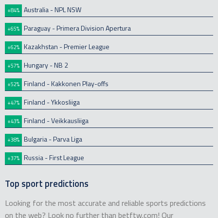
Australia - NPL NSW
+84%
Paraguay - Primera Division Apertura
+65%
Kazakhstan - Premier League
+62%
Hungary - NB 2
+57%
Finland - Kakkonen Play-offs
+52%
Finland - Ykkosliiga
+47%
Finland - Veikkausliiga
+43%
Bulgaria - Parva Liga
+38%
Russia - First League
+37%
Top sport predictions
Looking for the most accurate and reliable sports predictions
on the web? Look no further than betftw.com! Our