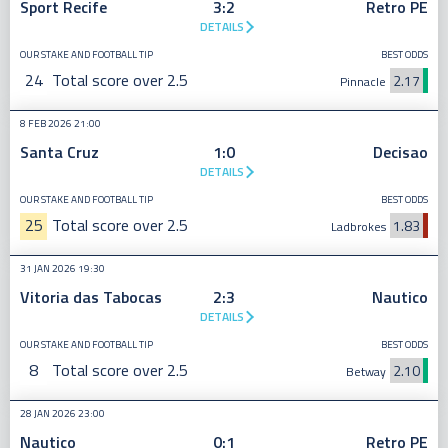
Sport Recife
3:2
Retro PE
DETAILS
OUR STAKE AND FOOTBALL TIP
BEST ODDS
24
Total score over 2.5
2.17
Pinnacle
8 FEB 2026 21:00
Santa Cruz
1:0
Decisao
DETAILS
OUR STAKE AND FOOTBALL TIP
BEST ODDS
25
Total score over 2.5
1.83
Ladbrokes
31 JAN 2026 19:30
Vitoria das Tabocas
2:3
Nautico
DETAILS
OUR STAKE AND FOOTBALL TIP
BEST ODDS
8
Total score over 2.5
2.10
Betway
28 JAN 2026 23:00
Nautico
0:1
Retro PE