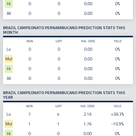
Hi
0
0
0.00
0%
All
0
0
0.00
0%
BRAZIL CAMPEONATO PERNAMBUCANO PREDICTION STATS THIS
MONTH
WON
LOST
AVG. ODDS
YIELD
Lo
0
0
0.00
0%
Mid
0
0
0.00
0%
Hi
0
0
0.00
0%
All
0
0
0.00
0%
BRAZIL CAMPEONATO PERNAMBUCANO PREDICTION STATS THIS
YEAR
WON
LOST
AVG. ODDS
YIELD
Lo
7
4
2.16
+38.3%
Mid
1
1
1.76
-10.9%
Hi
0
0
0.00
0%