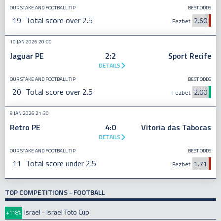
OUR STAKE AND FOOTBALL TIP
BEST ODDS
19
Total score over 2.5
2.60
Fezbet
10 JAN 2026 20:00
Jaguar PE
2:2
Sport Recife
DETAILS
OUR STAKE AND FOOTBALL TIP
BEST ODDS
20
Total score over 2.5
2.00
Fezbet
9 JAN 2026 21:30
Retro PE
4:0
Vitoria das Tabocas
DETAILS
OUR STAKE AND FOOTBALL TIP
BEST ODDS
11
Total score under 2.5
1.71
Fezbet
TOP COMPETITIONS - FOOTBALL
Israel - Israel Toto Cup
+118%