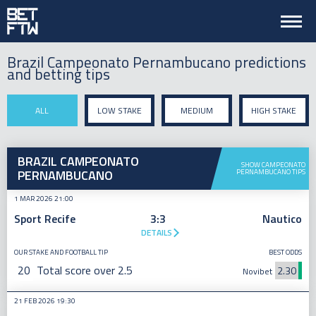
Brazil Campeonato Pernambucano predictions
and betting tips
ALL
LOW STAKE
MEDIUM
HIGH STAKE
STAKE
BRAZIL CAMPEONATO
SHOW CAMPEONATO
PERNAMBUCANO
PERNAMBUCANO TIPS
1 MAR 2026 21:00
Sport Recife
3:3
Nautico
DETAILS
OUR STAKE AND FOOTBALL TIP
BEST ODDS
20
Total score over 2.5
2.30
Novibet
21 FEB 2026 19:30