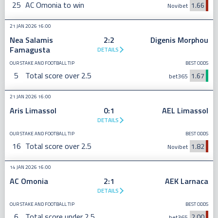
25
AC Omonia to win
1.66
Novibet
21 JAN 2026 16:00
Nea Salamis
2:2
Digenis Morphou
Famagusta
DETAILS
OUR STAKE AND FOOTBALL TIP
BEST ODDS
5
Total score over 2.5
1.67
bet365
21 JAN 2026 16:00
Aris Limassol
0:1
AEL Limassol
DETAILS
OUR STAKE AND FOOTBALL TIP
BEST ODDS
16
Total score over 2.5
1.82
Novibet
14 JAN 2026 16:00
AC Omonia
2:1
AEK Larnaca
DETAILS
OUR STAKE AND FOOTBALL TIP
BEST ODDS
6
Total score under 2.5
2.00
bet365