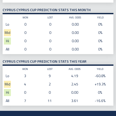
CYPRUS CYPRUS CUP PREDICTION STATS THIS MONTH
WON
LOST
AVG. ODDS
YIELD
Lo
0
0
0.00
0%
Mid
0
0
0.00
0%
Hi
0
0
0.00
0%
All
0
0
0.00
0%
CYPRUS CYPRUS CUP PREDICTION STATS THIS YEAR
WON
LOST
AVG. ODDS
YIELD
Lo
3
9
4.19
-60.8%
Mid
4
2
2.45
+19.3%
Hi
0
0
0.00
0%
All
7
11
3.61
-16.6%