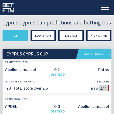
Cyprus Cyprus Cup predictions and betting tips
ALL
LOW STAKE
MEDIUM
HIGH STAKE
STAKE
CYPRUS CYPRUS CUP
SHOW CYPRUS CUP TIPS
29 MAY 2026 17:00
Apollon Limassol
0:2
Pafos
DETAILS
OUR STAKE AND FOOTBALL TIP
BEST ODDS
20
Total score over 2.5
2.11
1xBet
29 APR 2026 16:00
APOEL
0:0
Apollon Limassol
DETAILS