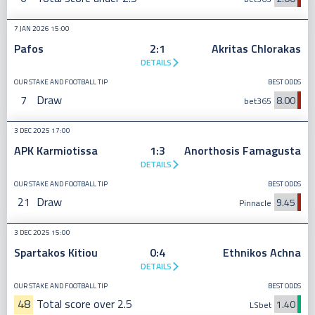
7 JAN 2026 15:00
Pafos
2:1
Akritas Chlorakas
DETAILS
OUR STAKE AND FOOTBALL TIP
BEST ODDS
7
Draw
8.00
bet365
3 DEC 2025 17:00
APK Karmiotissa
1:3
Anorthosis Famagusta
DETAILS
OUR STAKE AND FOOTBALL TIP
BEST ODDS
21
Draw
9.45
Pinnacle
3 DEC 2025 15:00
Spartakos Kitiou
0:4
Ethnikos Achna
DETAILS
OUR STAKE AND FOOTBALL TIP
BEST ODDS
48
Total score over 2.5
1.40
LSbet