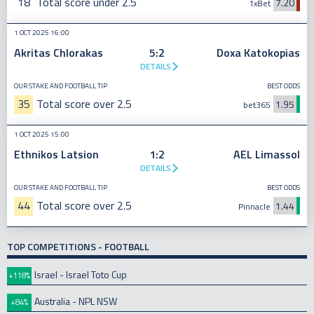
18
Total score under 2.5
7.20
1xBet
1 OCT 2025 16:00
Akritas Chlorakas
5:2
Doxa Katokopias
DETAILS
OUR STAKE AND FOOTBALL TIP
BEST ODDS
35
Total score over 2.5
1.95
bet365
1 OCT 2025 15:00
Ethnikos Latsion
1:2
AEL Limassol
DETAILS
OUR STAKE AND FOOTBALL TIP
BEST ODDS
44
Total score over 2.5
1.44
Pinnacle
TOP COMPETITIONS - FOOTBALL
Israel - Israel Toto Cup
+118%
Australia - NPL NSW
+84%