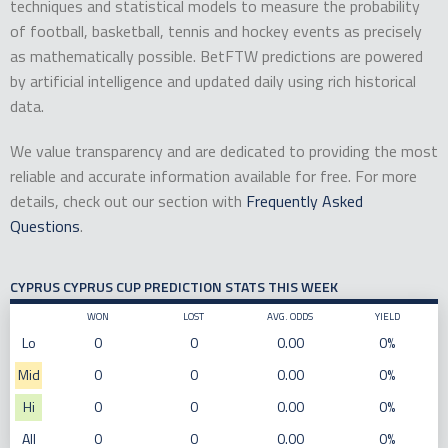
techniques and statistical models to measure the probability
of football, basketball, tennis and hockey events as precisely
as mathematically possible. BetFTW predictions are powered
by artificial intelligence and updated daily using rich historical
data.
We value transparency and are dedicated to providing the most
reliable and accurate information available for free. For more
details, check out our section with
Frequently Asked
Questions
.
CYPRUS CYPRUS CUP PREDICTION STATS THIS WEEK
WON
LOST
AVG. ODDS
YIELD
Lo
0
0
0.00
0%
Mid
0
0
0.00
0%
Hi
0
0
0.00
0%
All
0
0
0.00
0%