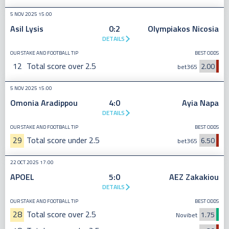
5 NOV 2025 15:00
Asil Lysis
0:2
Olympiakos Nicosia
DETAILS
OUR STAKE AND FOOTBALL TIP
BEST ODDS
12
Total score over 2.5
2.00
bet365
5 NOV 2025 15:00
Omonia Aradippou
4:0
Ayia Napa
DETAILS
OUR STAKE AND FOOTBALL TIP
BEST ODDS
29
Total score under 2.5
6.50
bet365
22 OCT 2025 17:00
APOEL
5:0
AEZ Zakakiou
DETAILS
OUR STAKE AND FOOTBALL TIP
BEST ODDS
28
Total score over 2.5
1.75
Novibet