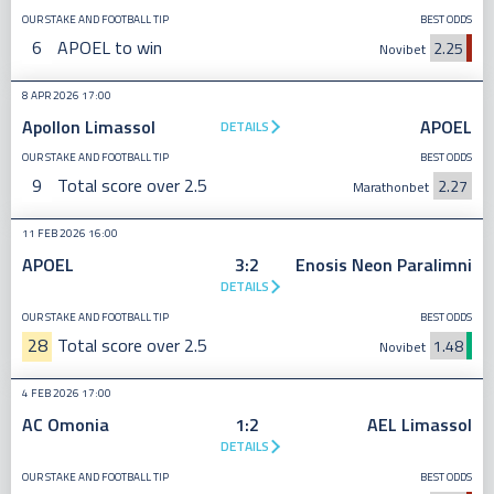
OUR STAKE AND FOOTBALL TIP
BEST ODDS
6
APOEL to win
2.25
Novibet
8 APR 2026 17:00
Apollon Limassol
APOEL
DETAILS
OUR STAKE AND FOOTBALL TIP
BEST ODDS
9
Total score over 2.5
2.27
Marathonbet
11 FEB 2026 16:00
APOEL
3:2
Enosis Neon Paralimni
DETAILS
OUR STAKE AND FOOTBALL TIP
BEST ODDS
28
Total score over 2.5
1.48
Novibet
4 FEB 2026 17:00
AC Omonia
1:2
AEL Limassol
DETAILS
OUR STAKE AND FOOTBALL TIP
BEST ODDS