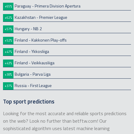
Paraguay - Primera Division Apertura
+65%
Kazakhstan - Premier League
+62%
Hungary - NB 2
+57%
Finland - Kakkonen Play-offs
+52%
Finland - Ykkosliiga
+47%
Finland - Veikkausliiga
+43%
Bulgaria - Parva Liga
+38%
Russia - First League
+37%
Top sport predictions
Looking for the most accurate and reliable sports predictions
on the web? Look no further than betftw.com! Our
sophisticated algorithm uses latest machine learning