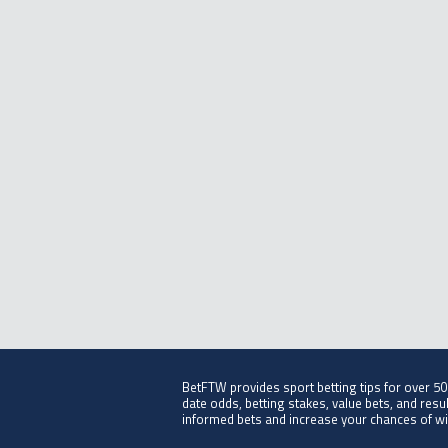
BetFTW provides sport betting tips for over 5
date odds, betting stakes, value bets, and resu
informed bets and increase your chances of wi