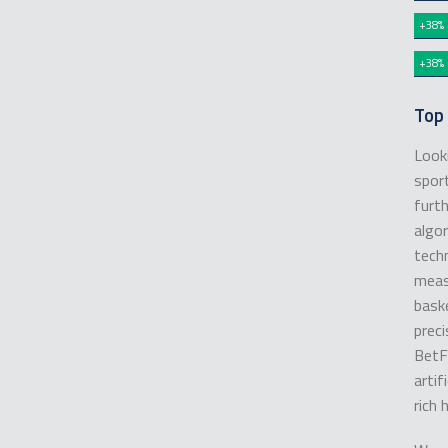
+38%
+38%
Top 
Look
spor
furt
algo
tech
measu
bask
preci
BetF
artif
rich 