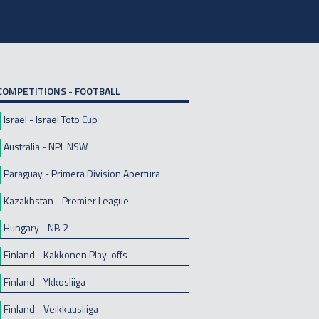
COMPETITIONS - FOOTBALL
Israel - Israel Toto Cup
Australia - NPL NSW
Paraguay - Primera Division Apertura
Kazakhstan - Premier League
Hungary - NB 2
Finland - Kakkonen Play-offs
Finland - Ykkosliiga
Finland - Veikkausliiga