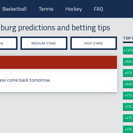
Basketball
Tennis
Hockey
FAQ
rg predictions and betting tips
TOP 
KE
MEDIUM STAKE
HIGH STAKE
+135%
+84%
+65%
lease come back tomorrow.
+64%
+57%
+52%
+47%
+43%