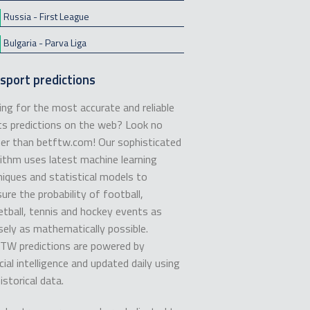
Russia - First League
Bulgaria - Parva Liga
sport predictions
ing for the most accurate and reliable
ts predictions on the web? Look no
her than betftw.com! Our sophisticated
rithm uses latest machine learning
niques and statistical models to
re the probability of football,
etball, tennis and hockey events as
sely as mathematically possible.
TW predictions are powered by
icial intelligence and updated daily using
historical data.