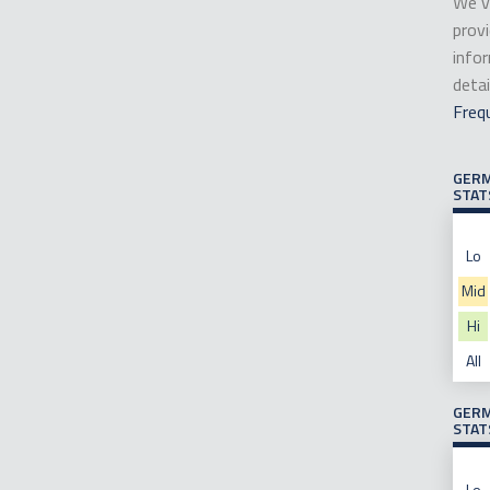
We v
provi
infor
detai
Freq
GERM
STAT
Lo
Mid
Hi
All
GERM
STAT
Lo