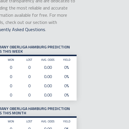
alue transparency and are dedicated to
ding the most reliable and accurate
mation available for free. For more
ls, check out our section with
uently Asked Questions
.
ANY OBERLIGA HAMBURG PREDICTION
S THIS WEEK
WON
LOST
AVG. ODDS
YIELD
0
0
0.00
0%
0
0
0.00
0%
0
0
0.00
0%
0
0
0.00
0%
ANY OBERLIGA HAMBURG PREDICTION
S THIS MONTH
WON
LOST
AVG. ODDS
YIELD
0
0
0.00
0%