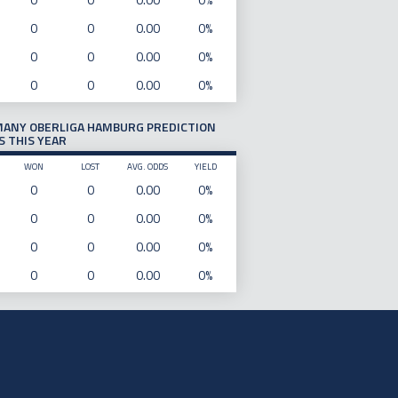
0
0
0.00
0%
0
0
0.00
0%
0
0
0.00
0%
ANY OBERLIGA HAMBURG PREDICTION
S THIS YEAR
WON
LOST
AVG. ODDS
YIELD
0
0
0.00
0%
0
0
0.00
0%
0
0
0.00
0%
0
0
0.00
0%