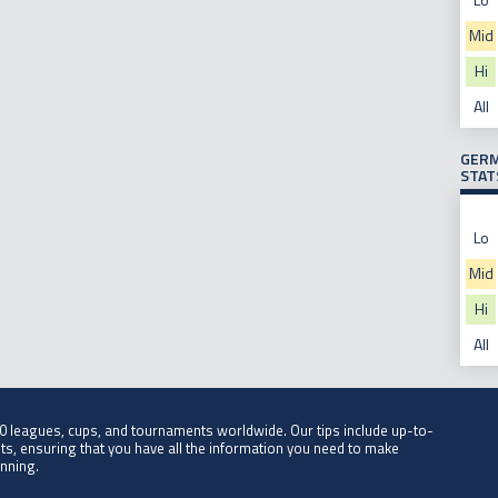
Mid
Hi
All
GERM
STAT
Lo
Mid
Hi
All
00 leagues, cups, and tournaments worldwide. Our tips include up-to-
lts, ensuring that you have all the information you need to make
nning.