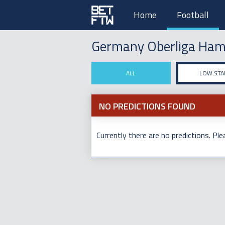
Home
Football
Germany Oberliga Hambu
ALL
LOW STA
NO PREDICTIONS FOUND
Currently there are no predictions. P