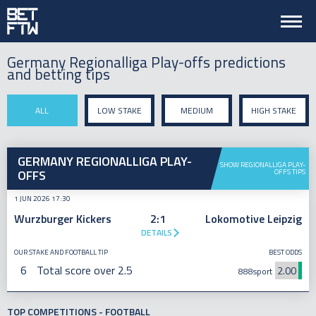
Germany Regionalliga Play-offs predictions
and betting tips
ALL
LOW STAKE
MEDIUM
HIGH STAKE
STAKE
GERMANY REGIONALLIGA PLAY-
SHOW REGIONALLIGA PLAY-
OFFS
OFFS TIPS
1 JUN 2026 17:30
Wurzburger Kickers
2:1
Lokomotive Leipzig
DETAILS
OUR STAKE AND FOOTBALL TIP
BEST ODDS
6
Total score over 2.5
2.00
888sport
TOP COMPETITIONS - FOOTBALL