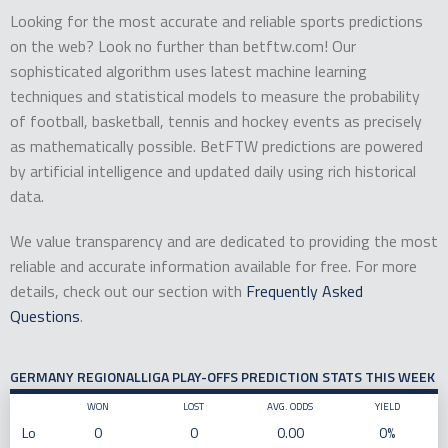
Looking for the most accurate and reliable sports predictions
on the web? Look no further than betftw.com! Our
sophisticated algorithm uses latest machine learning
techniques and statistical models to measure the probability
of football, basketball, tennis and hockey events as precisely
as mathematically possible. BetFTW predictions are powered
by artificial intelligence and updated daily using rich historical
data.
We value transparency and are dedicated to providing the most
reliable and accurate information available for free. For more
details, check out our section with
Frequently Asked
Questions
.
GERMANY REGIONALLIGA PLAY-OFFS PREDICTION STATS THIS WEEK
WON
LOST
AVG. ODDS
YIELD
Lo
0
0
0.00
0%