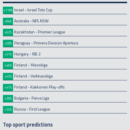
Israel - Israel Toto Cup
+118%
Australia - NPL NSW
+84%
Kazakhstan - Premier League
+62%
Paraguay - Primera Division Apertura
+58%
Hungary - NB 2
+57%
Finland - Ykkosliiga
+46%
Finland - Veikkausliiga
+43%
Finland - Kakkonen Play-offs
+41%
Bulgaria - Parva Liga
+38%
Russia - First League
+34%
Top sport predictions