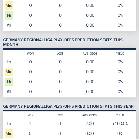
Mid
0
0
0.00
0%
Hi
0
0
0.00
0%
All
0
0
0.00
0%
GERMANY REGIONALLIGA PLAY-OFFS PREDICTION STATS THIS
MONTH
WON
LOST
AVG. ODDS
YIELD
Lo
0
0
0.00
0%
Mid
0
0
0.00
0%
Hi
0
0
0.00
0%
All
0
0
0.00
0%
GERMANY REGIONALLIGA PLAY-OFFS PREDICTION STATS THIS YEAR
WON
LOST
AVG. ODDS
YIELD
Lo
1
0
2.00
+100.0%
Mid
0
0
0.00
0%