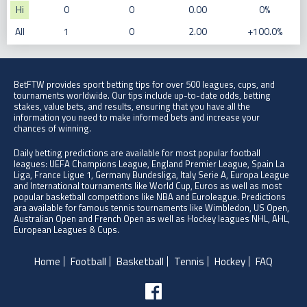
Hi
0
0
0.00
0%
All
1
0
2.00
+100.0%
BetFTW provides sport betting tips for over 500 leagues, cups, and
tournaments worldwide. Our tips include up-to-date odds, betting
stakes, value bets, and results, ensuring that you have all the
information you need to make informed bets and increase your
chances of winning.
Daily betting predictions are available for most popular football
leagues: UEFA Champions League, England Premier League, Spain La
Liga, France Ligue 1, Germany Bundesliga, Italy Serie A, Europa League
and International tournaments like World Cup, Euros as well as most
popular basketball competitions like NBA and Euroleague. Predictions
ara available for famous tennis tournaments like Wimbledon, US Open,
Australian Open and French Open as well as Hockey leagues NHL, AHL,
European Leagues & Cups.
Home
Football
Basketball
Tennis
Hockey
FAQ