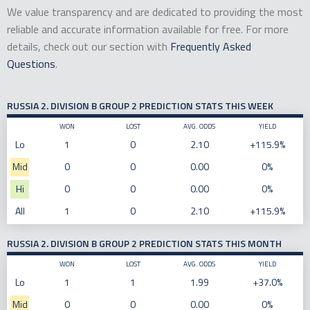
We value transparency and are dedicated to providing the most
reliable and accurate information available for free. For more
details, check out our section with
Frequently Asked
Questions
.
RUSSIA 2. DIVISION B GROUP 2 PREDICTION STATS THIS WEEK
WON
LOST
AVG. ODDS
YIELD
Lo
1
0
2.10
+115.9%
Mid
0
0
0.00
0%
Hi
0
0
0.00
0%
All
1
0
2.10
+115.9%
RUSSIA 2. DIVISION B GROUP 2 PREDICTION STATS THIS MONTH
WON
LOST
AVG. ODDS
YIELD
Lo
1
1
1.99
+37.0%
Mid
0
0
0.00
0%