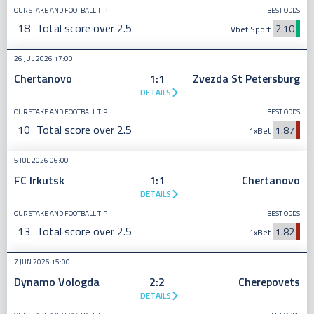
OUR STAKE AND FOOTBALL TIP
BEST ODDS
18
Total score over 2.5
2.10
Vbet Sport
26 JUL 2026 17:00
Chertanovo
1:1
Zvezda St Petersburg
DETAILS
OUR STAKE AND FOOTBALL TIP
BEST ODDS
10
Total score over 2.5
1.87
1xBet
5 JUL 2026 06:00
FC Irkutsk
1:1
Chertanovo
DETAILS
OUR STAKE AND FOOTBALL TIP
BEST ODDS
13
Total score over 2.5
1.82
1xBet
7 JUN 2026 15:00
Dynamo Vologda
2:2
Cherepovets
DETAILS