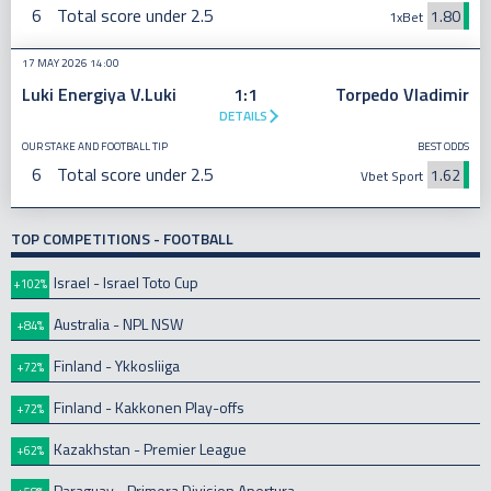
6
Total score under 2.5
1.80
1xBet
17 MAY 2026 14:00
Luki Energiya V.Luki
1:1
Torpedo Vladimir
DETAILS
OUR STAKE AND FOOTBALL TIP
BEST ODDS
6
Total score under 2.5
1.62
Vbet Sport
TOP COMPETITIONS - FOOTBALL
Israel - Israel Toto Cup
+102%
Australia - NPL NSW
+84%
Finland - Ykkosliiga
+72%
Finland - Kakkonen Play-offs
+72%
Kazakhstan - Premier League
+62%
Paraguay - Primera Division Apertura