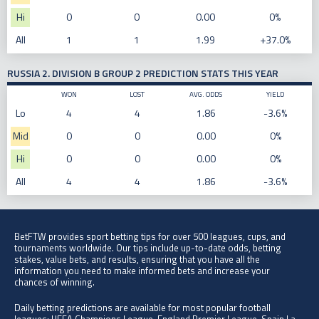
Hi
0
0
0.00
0%
All
1
1
1.99
+37.0%
RUSSIA 2. DIVISION B GROUP 2 PREDICTION STATS THIS YEAR
WON
LOST
AVG. ODDS
YIELD
Lo
4
4
1.86
-3.6%
Mid
0
0
0.00
0%
Hi
0
0
0.00
0%
All
4
4
1.86
-3.6%
BetFTW provides sport betting tips for over 500 leagues, cups, and
tournaments worldwide. Our tips include up-to-date odds, betting
stakes, value bets, and results, ensuring that you have all the
information you need to make informed bets and increase your
chances of winning.
Daily betting predictions are available for most popular football