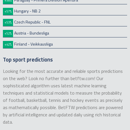
+58%
Hungary - NB 2
+57%
Czech Republic - FNL
+53%
Austria - Bundesliga
+52%
Finland - Veikkausliiga
+42%
Top sport predictions
Looking for the most accurate and reliable sports predictions
on the web? Look no further than betftw.com! Our
sophisticated algorithm uses latest machine learning
techniques and statistical models to measure the probability
of football, basketball, tennis and hockey events as precisely
as mathematically possible. BetFTW predictions are powered
by artificial intelligence and updated daily using rich historical
data.