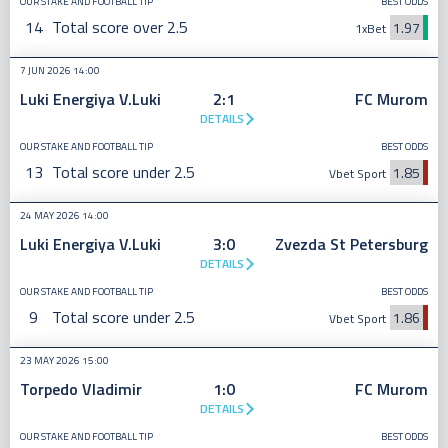
OUR STAKE AND FOOTBALL TIP
BEST ODDS
14
Total score over 2.5
1.97
1xBet
7 JUN 2026 14:00
Luki Energiya V.Luki
2:1
FC Murom
DETAILS
OUR STAKE AND FOOTBALL TIP
BEST ODDS
13
Total score under 2.5
1.85
Vbet Sport
24 MAY 2026 14:00
Luki Energiya V.Luki
3:0
Zvezda St Petersburg
DETAILS
OUR STAKE AND FOOTBALL TIP
BEST ODDS
9
Total score under 2.5
1.86
Vbet Sport
23 MAY 2026 15:00
Torpedo Vladimir
1:0
FC Murom
DETAILS
OUR STAKE AND FOOTBALL TIP
BEST ODDS