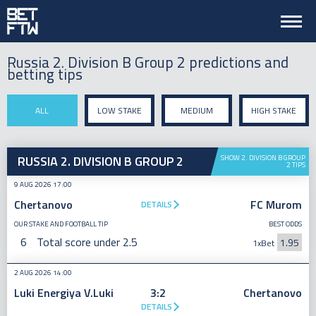
Russia 2. Division B Group 2 predictions and
betting tips
ALL
LOW STAKE
MEDIUM
HIGH STAKE
STAKE
RUSSIA 2. DIVISION B GROUP 2
SHOW 2. DIVISION B GROUP
2 TIPS
9 AUG 2026 17:00
Chertanovo
FC Murom
DETAILS
OUR STAKE AND FOOTBALL TIP
BEST ODDS
6
Total score under 2.5
1.95
1xBet
2 AUG 2026 14:00
Luki Energiya V.Luki
3:2
Chertanovo
DETAILS