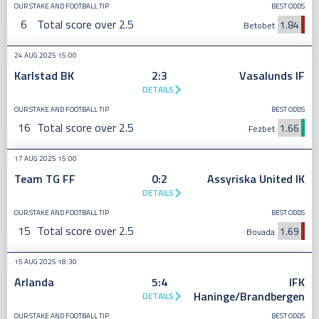
OUR STAKE AND FOOTBALL TIP
BEST ODDS
6
Total score over 2.5
1.84
Betobet
24 AUG 2025 15:00
Karlstad BK
2:3
Vasalunds IF
DETAILS
OUR STAKE AND FOOTBALL TIP
BEST ODDS
16
Total score over 2.5
1.66
Fezbet
17 AUG 2025 15:00
Team TG FF
0:2
Assyriska United IK
DETAILS
OUR STAKE AND FOOTBALL TIP
BEST ODDS
15
Total score over 2.5
1.69
Bovada
15 AUG 2025 18:30
Arlanda
5:4
IFK
Haninge/Brandbergen
DETAILS
OUR STAKE AND FOOTBALL TIP
BEST ODDS