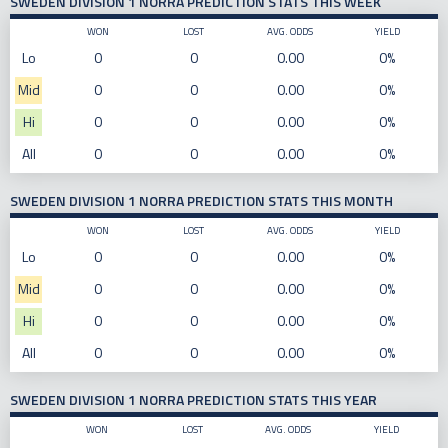
SWEDEN DIVISION 1 NORRA PREDICTION STATS THIS WEEK
WON
LOST
AVG. ODDS
YIELD
Lo
0
0
0.00
0%
Mid
0
0
0.00
0%
Hi
0
0
0.00
0%
All
0
0
0.00
0%
SWEDEN DIVISION 1 NORRA PREDICTION STATS THIS MONTH
WON
LOST
AVG. ODDS
YIELD
Lo
0
0
0.00
0%
Mid
0
0
0.00
0%
Hi
0
0
0.00
0%
All
0
0
0.00
0%
SWEDEN DIVISION 1 NORRA PREDICTION STATS THIS YEAR
WON
LOST
AVG. ODDS
YIELD