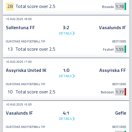
28
Total score over 2.5
1.78
Bovada
15 AUG 2025 18:00
Sollentuna FF
3:2
Vasalunds IF
DETAILS
OUR STAKE AND FOOTBALL TIP
BEST ODDS
13
Total score over 2.5
1.55
Fezbet
10 AUG 2025 17:00
Assyriska United IK
1:0
Assyriska FF
DETAILS
OUR STAKE AND FOOTBALL TIP
BEST ODDS
10
Total score over 2.5
1.77
Betobet
10 AUG 2025 15:00
Vasalunds IF
4:1
Gefle
DETAILS
OUR STAKE AND FOOTBALL TIP
BEST ODDS