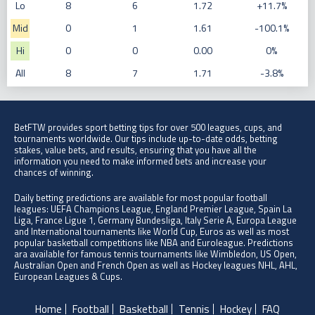
Lo
8
6
1.72
+11.7%
Mid
0
1
1.61
-100.1%
Hi
0
0
0.00
0%
All
8
7
1.71
-3.8%
BetFTW provides sport betting tips for over 500 leagues, cups, and
tournaments worldwide. Our tips include up-to-date odds, betting
stakes, value bets, and results, ensuring that you have all the
information you need to make informed bets and increase your
chances of winning.
Daily betting predictions are available for most popular football
leagues: UEFA Champions League, England Premier League, Spain La
Liga, France Ligue 1, Germany Bundesliga, Italy Serie A, Europa League
and International tournaments like World Cup, Euros as well as most
popular basketball competitions like NBA and Euroleague. Predictions
ara available for famous tennis tournaments like Wimbledon, US Open,
Australian Open and French Open as well as Hockey leagues NHL, AHL,
European Leagues & Cups.
Home
Football
Basketball
Tennis
Hockey
FAQ