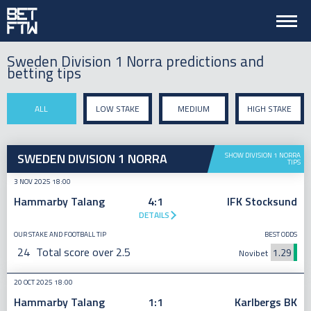
Sweden Division 1 Norra predictions and
betting tips
ALL
LOW STAKE
MEDIUM
HIGH STAKE
STAKE
SWEDEN DIVISION 1 NORRA
SHOW DIVISION 1 NORRA
TIPS
3 NOV 2025 18:00
Hammarby Talang
4:1
IFK Stocksund
DETAILS
OUR STAKE AND FOOTBALL TIP
BEST ODDS
24
Total score over 2.5
1.29
Novibet
20 OCT 2025 18:00
Hammarby Talang
1:1
Karlbergs BK