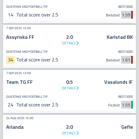
OUR STAKE AND FOOTBALL TIP
BEST ODDS
14
Total score over 2.5
1.59
Betobet
7 SEP 2025 15:00
Assyriska FF
2:0
Karlstad BK
DETAILS
OUR STAKE AND FOOTBALL TIP
BEST ODDS
34
Total score over 2.5
1.61
Betobet
7 SEP 2025 13:00
Team TG FF
0:5
Vasalunds IF
DETAILS
OUR STAKE AND FOOTBALL TIP
BEST ODDS
24
Total score over 2.5
1.55
Fezbet
24 AUG 2025 15:00
Arlanda
2:0
Gefle
DETAILS