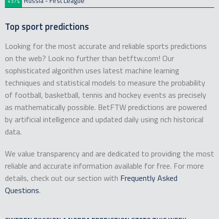
Russia - First League
+37%
Top sport predictions
Looking for the most accurate and reliable sports predictions
on the web? Look no further than betftw.com! Our
sophisticated algorithm uses latest machine learning
techniques and statistical models to measure the probability
of football, basketball, tennis and hockey events as precisely
as mathematically possible. BetFTW predictions are powered
by artificial intelligence and updated daily using rich historical
data.
We value transparency and are dedicated to providing the most
reliable and accurate information available for free. For more
details, check out our section with
Frequently Asked
Questions
.