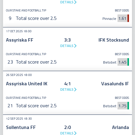
DETAILS
OUR STAKE AND FOOTBALL TIP
BEST ODDS
9
Total score over 2.5
1.61
Pinnacle
17 OCT 2025 18:00
Assyriska FF
3:3
IFK Stocksund
DETAILS
OUR STAKE AND FOOTBALL TIP
BEST ODDS
23
Total score over 2.5
1.45
Betobet
26 SEP 2025 18:00
Assyriska United IK
4:1
Vasalunds IF
DETAILS
OUR STAKE AND FOOTBALL TIP
BEST ODDS
21
Total score over 2.5
1.75
Betobet
12 SEP 2025 18:30
Sollentuna FF
2:0
Arlanda
DETAILS