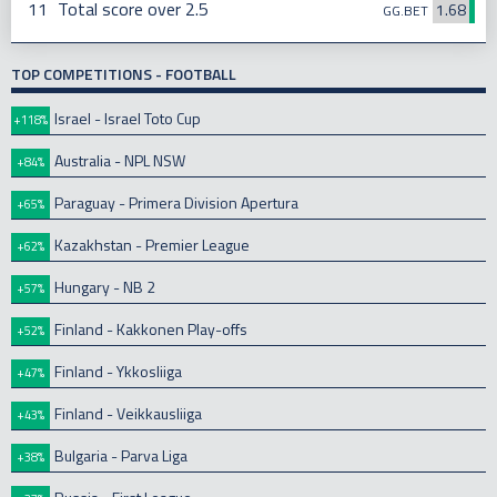
11
Total score over 2.5
1.68
GG.BET
TOP COMPETITIONS - FOOTBALL
Israel - Israel Toto Cup
+118%
Australia - NPL NSW
+84%
Paraguay - Primera Division Apertura
+65%
Kazakhstan - Premier League
+62%
Hungary - NB 2
+57%
Finland - Kakkonen Play-offs
+52%
Finland - Ykkosliiga
+47%
Finland - Veikkausliiga
+43%
Bulgaria - Parva Liga
+38%