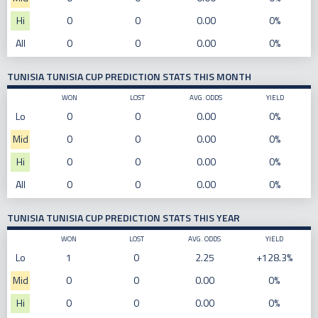
Hi
0
0
0.00
0%
All
0
0
0.00
0%
TUNISIA TUNISIA CUP PREDICTION STATS THIS MONTH
WON
LOST
AVG. ODDS
YIELD
Lo
0
0
0.00
0%
Mid
0
0
0.00
0%
Hi
0
0
0.00
0%
All
0
0
0.00
0%
TUNISIA TUNISIA CUP PREDICTION STATS THIS YEAR
WON
LOST
AVG. ODDS
YIELD
Lo
1
0
2.25
+128.3%
Mid
0
0
0.00
0%
Hi
0
0
0.00
0%