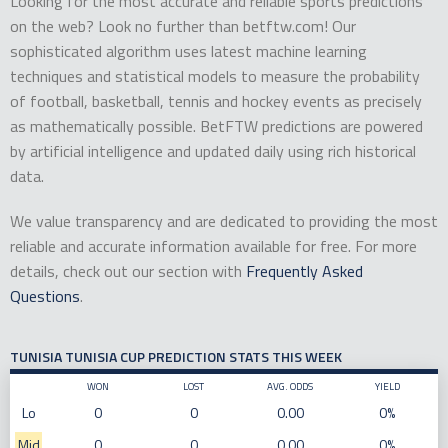
Looking for the most accurate and reliable sports predictions
on the web? Look no further than betftw.com! Our
sophisticated algorithm uses latest machine learning
techniques and statistical models to measure the probability
of football, basketball, tennis and hockey events as precisely
as mathematically possible. BetFTW predictions are powered
by artificial intelligence and updated daily using rich historical
data.
We value transparency and are dedicated to providing the most
reliable and accurate information available for free. For more
details, check out our section with
Frequently Asked
Questions
.
TUNISIA TUNISIA CUP PREDICTION STATS THIS WEEK
WON
LOST
AVG. ODDS
YIELD
Lo
0
0
0.00
0%
Mid
0
0
0.00
0%