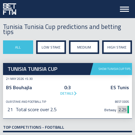
Tunisia Tunisia Cup predictions and betting
tips
ALL
LOW STAKE
MEDIUM
HIGH STAKE
STAKE
TUNISIA TUNISIA CUP
SHOW TUNISIA CUP TIPS
21 MAY 2026 15:30
BS Bouhajla
0:3
ES Tunis
DETAILS
OUR STAKE AND FOOTBALL TIP
BEST ODDS
21
Total score over 2.5
2.25
Betway
TOP COMPETITIONS - FOOTBALL