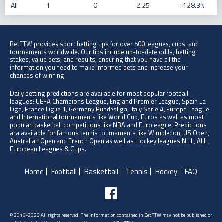
All
1
0
2.25
+128.3%
BetFTW provides sport betting tips for over 500 leagues, cups, and
tournaments worldwide. Our tips include up-to-date odds, betting
stakes, value bets, and results, ensuring that you have all the
information you need to make informed bets and increase your
chances of winning.
Daily betting predictions are available for most popular football
leagues: UEFA Champions League, England Premier League, Spain La
Liga, France Ligue 1, Germany Bundesliga, Italy Serie A, Europa League
and International tournaments like World Cup, Euros as well as most
popular basketball competitions like NBA and Euroleague. Predictions
ara available for famous tennis tournaments like Wimbledon, US Open,
Australian Open and French Open as well as Hockey leagues NHL, AHL,
European Leagues & Cups.
Home
Football
Basketball
Tennis
Hockey
FAQ
© 2016-2026 All rights reserved. The information contained in BetFTW may not be published or