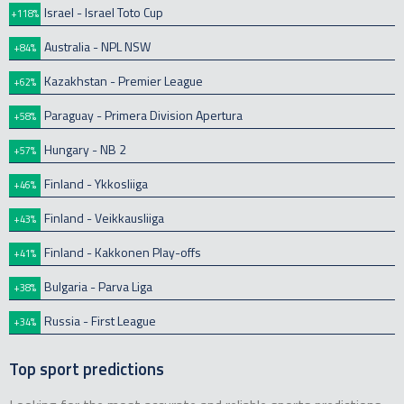
Israel - Israel Toto Cup
+118%
Australia - NPL NSW
+84%
Kazakhstan - Premier League
+62%
Paraguay - Primera Division Apertura
+58%
Hungary - NB 2
+57%
Finland - Ykkosliiga
+46%
Finland - Veikkausliiga
+43%
Finland - Kakkonen Play-offs
+41%
Bulgaria - Parva Liga
+38%
Russia - First League
+34%
Top sport predictions