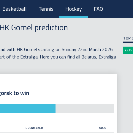
Basketball
Tennis
Hockey
FAQ
 HK Gomel prediction
TOP 
head with HK Gomel starting on Sunday 22nd March 2026
+23%
rt of the Extraliga.
Here you can find all Belarus, Extraliga
gorsk to win
BOOKMAKER
ODDS