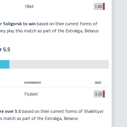
1Bet
1.80
 Soligorsk to win
based on their current forms of
y play this match as part of the Extraliga, Belarus
r 5.5
BOOKMAKER
ODDS
Fezbet
3.30
re over 5.5
based on their current forms of Shakhtyor
s match as part of the Extraliga, Belarus