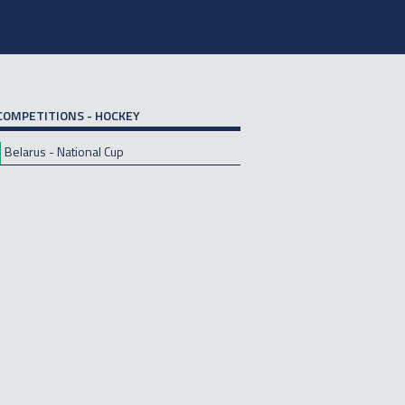
COMPETITIONS - HOCKEY
Belarus - National Cup