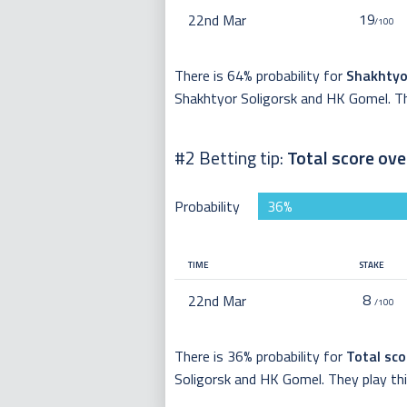
19
22nd Mar
/100
There is 64% probability for
Shakhtyor
Shakhtyor Soligorsk and HK Gomel. The
#2 Betting tip:
Total score ove
Probability
36%
TIME
STAKE
8
22nd Mar
/100
There is 36% probability for
Total sco
Soligorsk and HK Gomel. They play thi