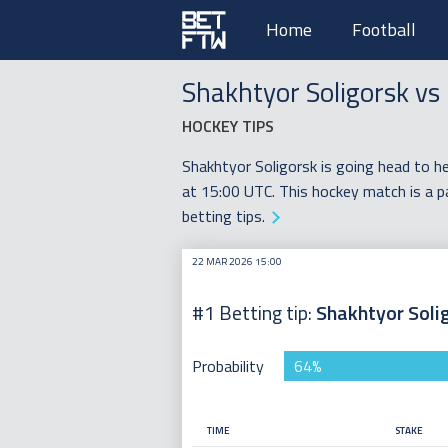
Home
Football
Shakhtyor Soligorsk vs
HOCKEY TIPS
Shakhtyor Soligorsk is going head to 
at 15:00 UTC. This hockey match is a pa
betting tips
.
22 MAR 2026 15:00
#1 Betting tip:
Shakhtyor Soli
Probability
64%
TIME
STAKE