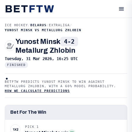
BET
FTW
ICE HOCKEY
/
BELARUS
/
EXTRALIGA
/
YUNOST MINSK VS METALLURG ZHLOBIN
Yunost Minsk
4-2
Metallurg Zhlobin
Tuesday, 31 Mar 2026, 16:25 UTC
FINISHED
BETFTW PREDICTS YUNOST MINSK TO WIN AGAINST
METALLURG ZHLOBIN, WITH A 60% MODEL PROBABILITY.
HOW WE CALCULATE PREDICTIONS
Bet For The Win
PICK 1