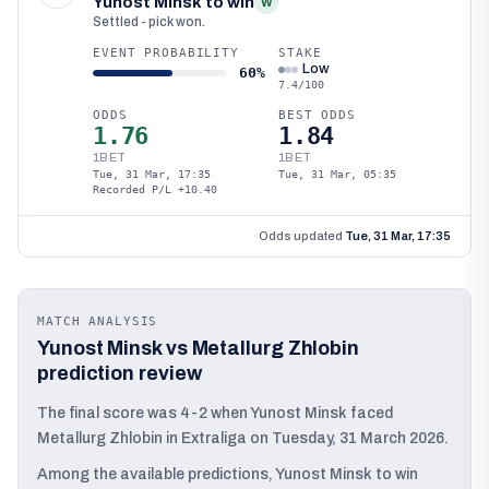
Yunost Minsk to win
W
Settled - pick won.
EVENT PROBABILITY
STAKE
Low
60%
7.4/100
ODDS
BEST ODDS
1.76
1.84
1BET
1BET
Tue, 31 Mar, 17:35
Tue, 31 Mar, 05:35
Recorded P/L +10.40
Odds updated
Tue, 31 Mar, 17:35
MATCH ANALYSIS
Yunost Minsk vs Metallurg Zhlobin
prediction review
The final score was 4-2 when Yunost Minsk faced
Metallurg Zhlobin in Extraliga on Tuesday, 31 March 2026.
Among the available predictions, Yunost Minsk to win