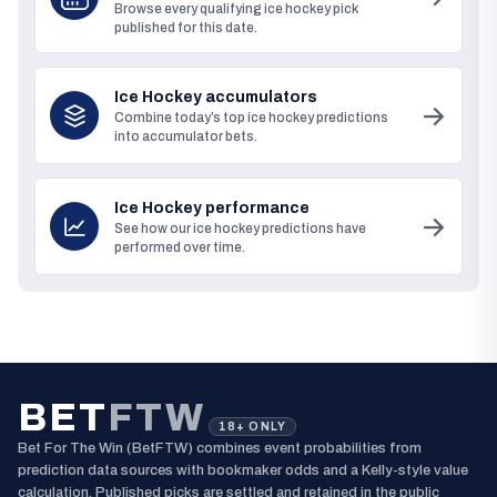
Browse every qualifying ice hockey pick
published for this date.
Ice Hockey accumulators
→
Combine today’s top ice hockey predictions
into accumulator bets.
Ice Hockey performance
→
See how our ice hockey predictions have
performed over time.
BET
FTW
18+ ONLY
Bet For The Win (BetFTW) combines event probabilities from
prediction data sources with bookmaker odds and a Kelly-style value
calculation. Published picks are settled and retained in the public