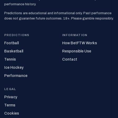
performance history.
Predictions are educational and informational only. Past performance
does not guarantee future outcomes. 18+. Please gamble responsibly.
PREDICTIONS
INFORMATION
Football
How BetFTW Works
Basketball
Responsible Use
Tennis
Contact
Ice Hockey
Performance
LEGAL
Privacy
Terms
Cookies