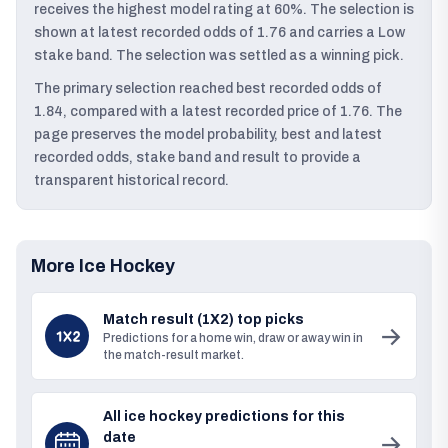
receives the highest model rating at 60%. The selection is
shown at latest recorded odds of 1.76 and carries a Low
stake band. The selection was settled as a winning pick.
The primary selection reached best recorded odds of
1.84, compared with a latest recorded price of 1.76. The
page preserves the model probability, best and latest
recorded odds, stake band and result to provide a
transparent historical record.
More Ice Hockey
Match result (1X2) top picks
→
Predictions for a home win, draw or away win in
the match-result market.
All ice hockey predictions for this
date
→