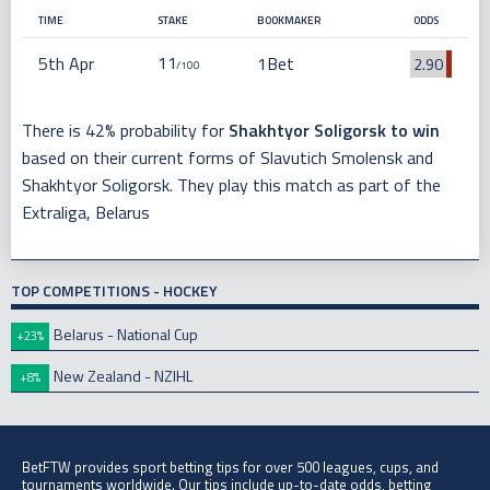
TIME
STAKE
BOOKMAKER
ODDS
11
5th Apr
1Bet
2.90
/100
There is 42% probability for
Shakhtyor Soligorsk to win
based on their current forms of Slavutich Smolensk and
Shakhtyor Soligorsk. They play this match as part of the
Extraliga, Belarus
TOP COMPETITIONS - HOCKEY
Belarus - National Cup
+23%
New Zealand - NZIHL
+8%
BetFTW provides sport betting tips for over 500 leagues, cups, and
tournaments worldwide. Our tips include up-to-date odds, betting