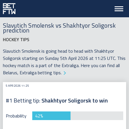
Slavutich Smolensk vs Shakhtyor Soligorsk
prediction
HOCKEY TIPS
Slavutich Smolensk is going head to head with Shakhtyor
Soligorsk starting on Sunday 5th April 2026 at 11:25 UTC. This
hockey match is a part of the Extraliga.
Here you can find all
Belarus, Extraliga betting tips
.
5 APR 2026 11:25
#1 Betting tip:
Shakhtyor Soligorsk to win
Probability
42%