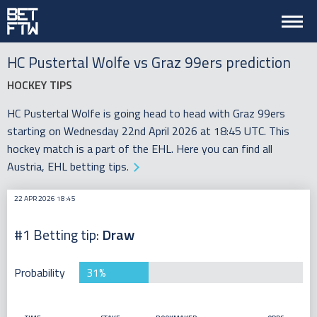
HC Pustertal Wolfe vs Graz 99ers prediction
HOCKEY TIPS
HC Pustertal Wolfe is going head to head with Graz 99ers
starting on Wednesday 22nd April 2026 at 18:45 UTC. This
hockey match is a part of the EHL.
Here you can find all
Austria, EHL betting tips
.
22 APR 2026 18:45
#1 Betting tip:
Draw
Probability
31%