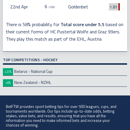
6
22nd Apr
Goldenbet
1.81
/100
There is 58% probability for
Total score under 5.5
based on
their current forms of HC Pustertal Wolfe and Graz 99ers.
They play this match as part of the EHL, Austria
TOP COMPETITIONS - HOCKEY
Belarus - National Cup
+23%
New Zealand - NZIHL
+8%
BetFTW provides sport betting tips for over 500 leagues, cups, and
tournaments worldwide. Our tips include up-to-date odds, betting
stakes, value bets, and results, ensuring that you have all the
information you need to make informed bets and increase your
chances of winning.