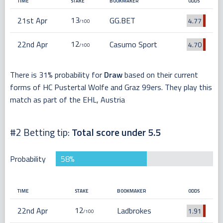
TIME
STAKE
BOOKMAKER
ODDS
13
21st Apr
GG.BET
4.77
/100
12
22nd Apr
Casumo Sport
4.70
/100
There is 31% probability for
Draw
based on their current
forms of HC Pustertal Wolfe and Graz 99ers. They play this
match as part of the EHL, Austria
#2 Betting tip:
Total score under 5.5
Probability
58%
TIME
STAKE
BOOKMAKER
ODDS
12
22nd Apr
Ladbrokes
1.91
/100