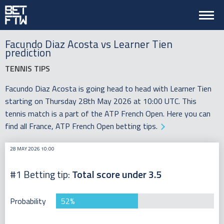
Facundo Diaz Acosta vs Learner Tien
prediction
TENNIS TIPS
Facundo Diaz Acosta is going head to head with Learner Tien
starting on Thursday 28th May 2026 at 10:00 UTC. This
tennis match is a part of the ATP French Open.
Here you can
find all France, ATP French Open betting tips
.
28 MAY 2026 10:00
#1 Betting tip:
Total score under 3.5
Probability
52%