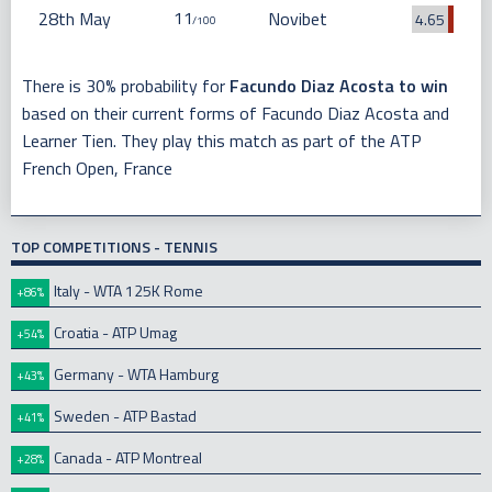
11
28th May
Novibet
4.65
/100
There is 30% probability for
Facundo Diaz Acosta to win
based on their current forms of Facundo Diaz Acosta and
Learner Tien. They play this match as part of the ATP
French Open, France
TOP COMPETITIONS - TENNIS
Italy - WTA 125K Rome
+86%
Croatia - ATP Umag
+54%
Germany - WTA Hamburg
+43%
Sweden - ATP Bastad
+41%
Canada - ATP Montreal
+28%