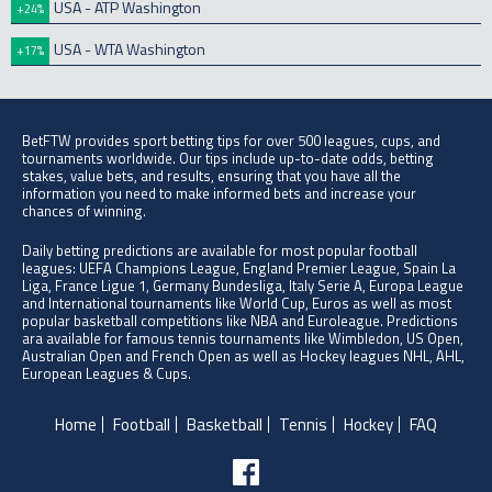
USA - ATP Washington
+24%
USA - WTA Washington
+17%
BetFTW provides sport betting tips for over 500 leagues, cups, and
tournaments worldwide. Our tips include up-to-date odds, betting
stakes, value bets, and results, ensuring that you have all the
information you need to make informed bets and increase your
chances of winning.
Daily betting predictions are available for most popular football
leagues: UEFA Champions League, England Premier League, Spain La
Liga, France Ligue 1, Germany Bundesliga, Italy Serie A, Europa League
and International tournaments like World Cup, Euros as well as most
popular basketball competitions like NBA and Euroleague. Predictions
ara available for famous tennis tournaments like Wimbledon, US Open,
Australian Open and French Open as well as Hockey leagues NHL, AHL,
European Leagues & Cups.
Home
Football
Basketball
Tennis
Hockey
FAQ