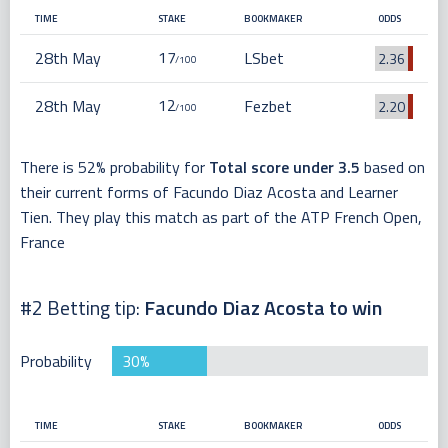
TIME
STAKE
BOOKMAKER
ODDS
17
28th May
LSbet
2.36
/100
12
28th May
Fezbet
2.20
/100
There is 52% probability for
Total score under 3.5
based on
their current forms of Facundo Diaz Acosta and Learner
Tien. They play this match as part of the ATP French Open,
France
#2 Betting tip:
Facundo Diaz Acosta to win
Probability
30%
TIME
STAKE
BOOKMAKER
ODDS