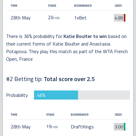
TIME
STAKE
BOOKMAKER
ODDS
20
28th May
1xBet
4.89
/100
There is 36% probability for
Katie Boulter to win
based on
their current forms of Katie Boulter and Anastasia
Potapova. They play this match as part of the WTA French
Open, France
#2 Betting tip:
Total score over 2.5
Probability
46%
TIME
STAKE
BOOKMAKER
ODDS
19
28th May
DraftKings
3.00
/100