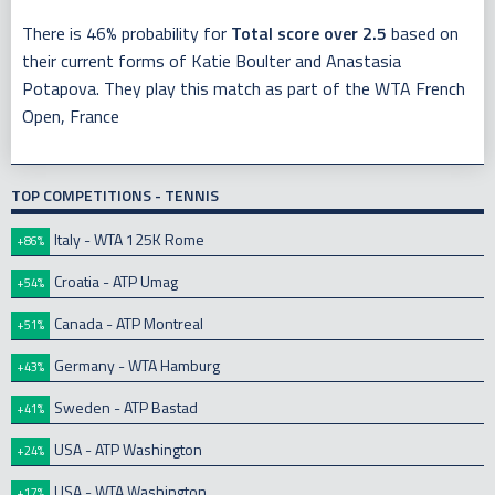
There is 46% probability for
Total score over 2.5
based on
their current forms of Katie Boulter and Anastasia
Potapova. They play this match as part of the WTA French
Open, France
TOP COMPETITIONS - TENNIS
Italy - WTA 125K Rome
+86%
Croatia - ATP Umag
+54%
Canada - ATP Montreal
+51%
Germany - WTA Hamburg
+43%
Sweden - ATP Bastad
+41%
USA - ATP Washington
+24%
USA - WTA Washington
+17%