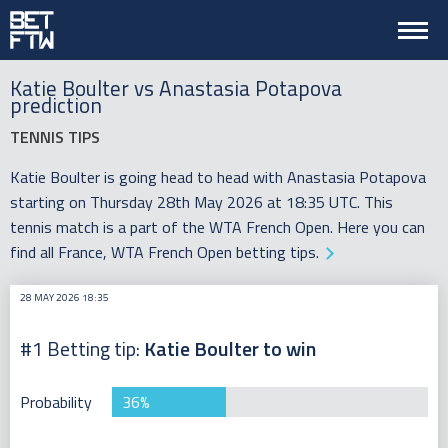
Katie Boulter vs Anastasia Potapova
prediction
TENNIS TIPS
Katie Boulter is going head to head with Anastasia Potapova
starting on Thursday 28th May 2026 at 18:35 UTC. This
tennis match is a part of the WTA French Open.
Here you can
find all France, WTA French Open betting tips
.
28 MAY 2026 18:35
#1 Betting tip:
Katie Boulter to win
Probability
36%