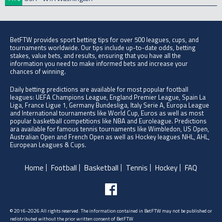
BetFTW provides sport betting tips for over 500 leagues, cups, and
tournaments worldwide. Our tips include up-to-date odds, betting
stakes, value bets, and results, ensuring that you have all the
information you need to make informed bets and increase your
chances of winning.
Daily betting predictions are available for most popular football
leagues: UEFA Champions League, England Premier League, Spain La
Liga, France Ligue 1, Germany Bundesliga, Italy Serie A, Europa League
and International tournaments like World Cup, Euros as well as most
popular basketball competitions like NBA and Euroleague. Predictions
ara available for famous tennis tournaments like Wimbledon, US Open,
Australian Open and French Open as well as Hockey leagues NHL, AHL,
European Leagues & Cups.
Home
Football
Basketball
Tennis
Hockey
FAQ
© 2016-2026 All rights reserved. The information contained in BetFTW may not be published or
redistributed without the prior written consent of BetFTW