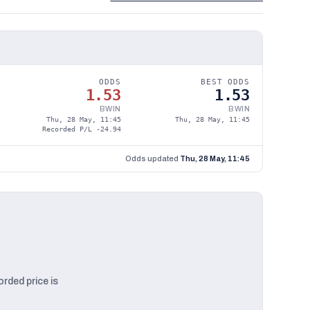
ODDS
BEST ODDS
1.53
1.53
BWIN
BWIN
Thu, 28 May, 11:45
Thu, 28 May, 11:45
Recorded P/L -24.94
Odds updated
Thu, 28 May, 11:45
rded price is