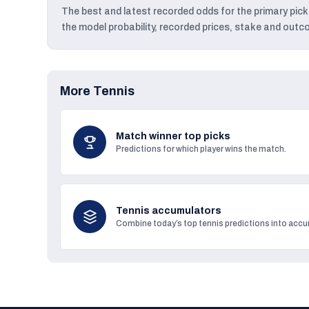
The best and latest recorded odds for the primary pick 
the model probability, recorded prices, stake and outc
More Tennis
Match winner top picks
Predictions for which player wins the match.
Tennis accumulators
Combine today’s top tennis predictions into accu