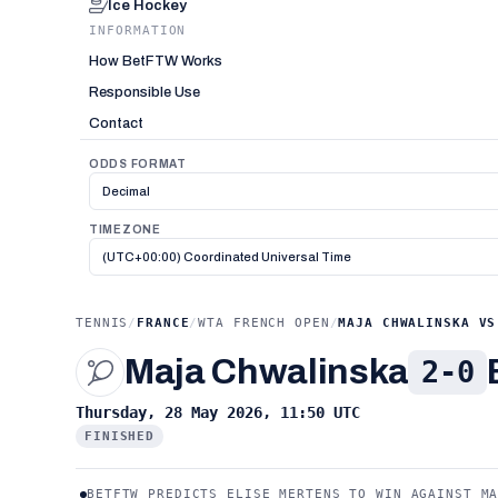
Ice Hockey
INFORMATION
How BetFTW Works
Responsible Use
Contact
ODDS FORMAT
TIMEZONE
TENNIS
/
FRANCE
/
WTA FRENCH OPEN
/
MAJA CHWALINSKA VS
Maja Chwalinska
2-0
Thursday, 28 May 2026, 11:50 UTC
FINISHED
BETFTW PREDICTS ELISE MERTENS TO WIN AGAINST M