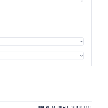
HOW WE CALCULATE PREDICTIONS