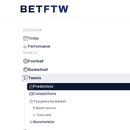
BET
FTW
DISCOVER
Today
Performance
SPORTS
Football
Basketball
Tennis
Predictions
Competitions
Top picks by market
Match winner
Total sets
Accumulator