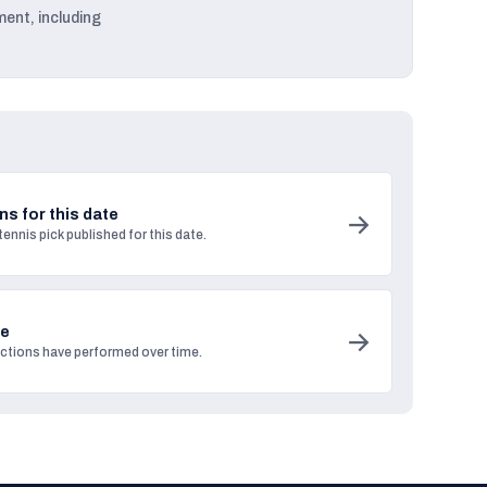
ment, including
ns for this date
→
ennis pick published for this date.
ce
→
ictions have performed over time.