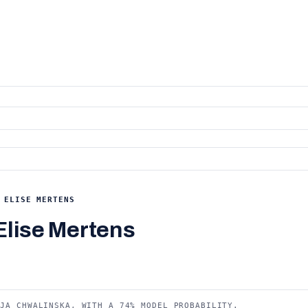
 ELISE MERTENS
Elise Mertens
AJA CHWALINSKA, WITH A 74% MODEL PROBABILITY.