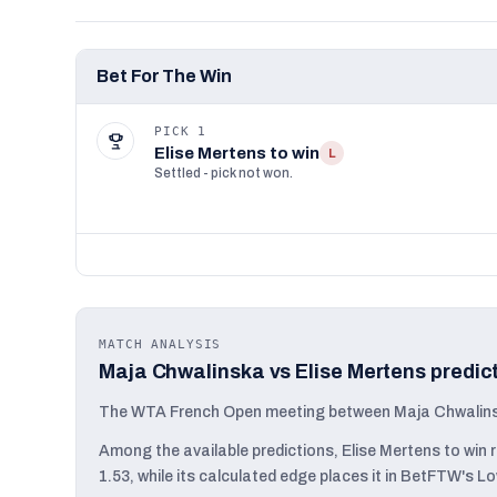
Bet For The Win
PICK 1
Elise Mertens to win
L
Settled - pick not won.
MATCH ANALYSIS
Maja Chwalinska vs Elise Mertens predic
The WTA French Open meeting between Maja Chwalinska
Among the available predictions, Elise Mertens to win r
1.53, while its calculated edge places it in BetFTW's L