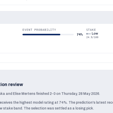
EVENT PROBABILITY
STAKE
Low
74%
24.9/100
tion review
 and Elise Mertens finished 2-0 on Thursday, 28 May 2026.
eceives the highest model rating at 74%. The prediction's latest reco
ow stake band. The selection was settled as a losing pick.