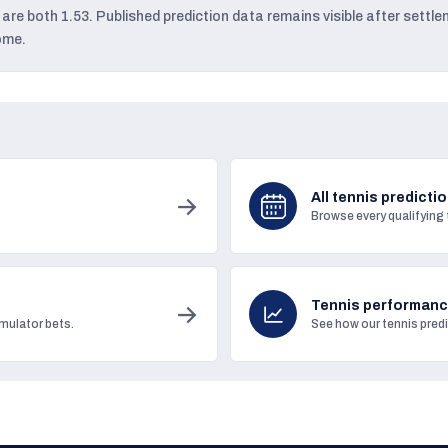
are both 1.53. Published prediction data remains visible after settle
ome.
All tennis predictio
→
Browse every qualifying t
Tennis performan
→
mulator bets.
See how our tennis pred