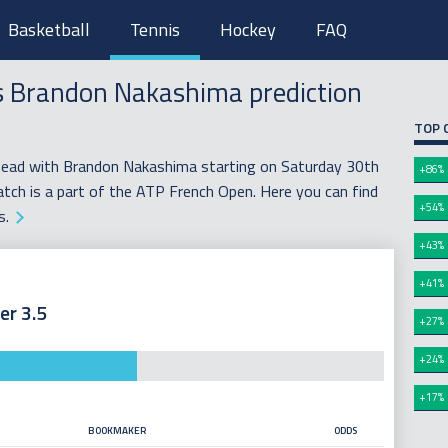
Basketball
Tennis
Hockey
FAQ
vs Brandon Nakashima prediction
TOP 
o head with Brandon Nakashima starting on Saturday 30th
+86%
tch is a part of the ATP French Open.
Here you can find
+54%
s
.
+43%
+41%
er 3.5
+27%
+24%
+17%
BOOKMAKER
ODDS