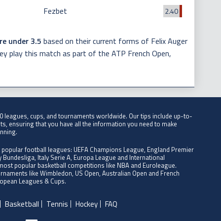
Fezbet
2.40
re under 3.5
based on their current forms of Felix Auger
y play this match as part of the ATP French Open,
00 leagues, cups, and tournaments worldwide. Our tips include up-to-
lts, ensuring that you have all the information you need to make
nning.
ost popular football leagues: UEFA Champions League, England Premier
 Bundesliga, Italy Serie A, Europa League and International
most popular basketball competitions like NBA and Euroleague.
ournaments like Wimbledon, US Open, Australian Open and French
ropean Leagues & Cups.
Basketball
Tennis
Hockey
FAQ