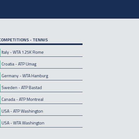
COMPETITIONS - TENNIS
Italy - WTA 125K Rome
Croatia - ATP Umag
Germany - WTA Hamburg
Sweden - ATP Bastad
Canada - ATP Montreal
USA - ATP Washington
USA - WTA Washington