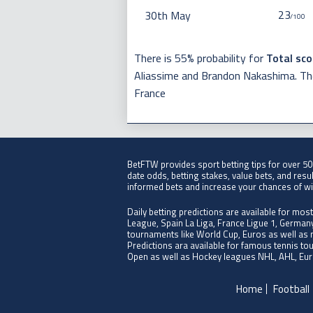
23
30th May
/100
There is 55% probability for
Total sco
Aliassime and Brandon Nakashima. The
France
BetFTW provides sport betting tips for over 5
date odds, betting stakes, value bets, and resu
informed bets and increase your chances of wi
Daily betting predictions are available for m
League, Spain La Liga, France Ligue 1, Germany
tournaments like World Cup, Euros as well as 
Predictions ara available for famous tennis t
Open as well as Hockey leagues NHL, AHL, Eu
Home
Football