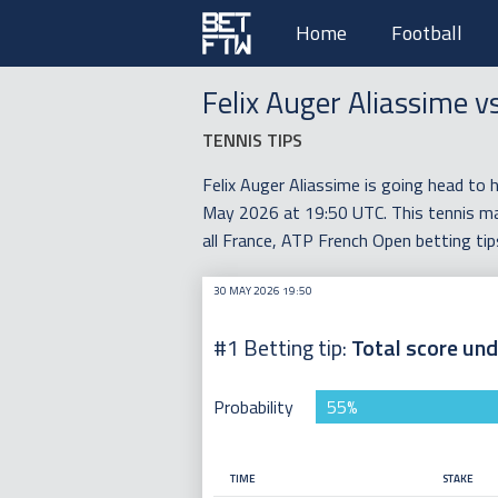
Home
Football
Felix Auger Aliassime 
TENNIS TIPS
Felix Auger Aliassime is going head t
May 2026 at 19:50 UTC. This tennis ma
all France, ATP French Open betting tip
30 MAY 2026 19:50
#1 Betting tip:
Total score und
Probability
55%
TIME
STAKE