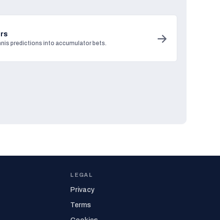
rs
→
nis predictions into accumulator bets.
LEGAL
Privacy
Terms