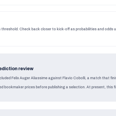
n threshold. Check back closer to kick-off as probabilities and odds 
rediction review
uded Felix Auger Aliassime against Flavio Cobolli, a match that fini
 bookmaker prices before publishing a selection. At present, this f