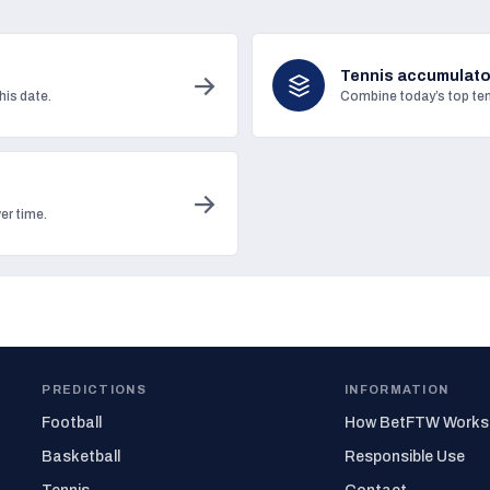
Tennis accumulato
→
his date.
Combine today’s top ten
→
er time.
PREDICTIONS
INFORMATION
Football
How BetFTW Works
Basketball
Responsible Use