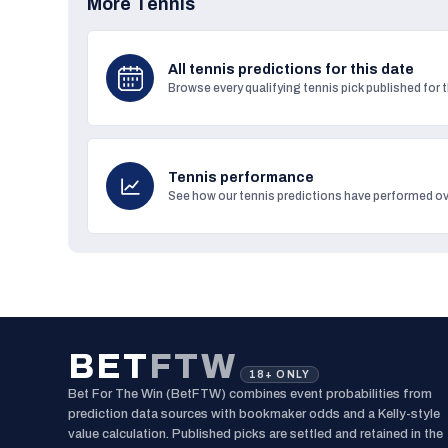
More Tennis
All tennis predictions for this date
Browse every qualifying tennis pick published for t
Tennis performance
See how our tennis predictions have performed ov
BET
FTW
18+ ONLY
Bet For The Win (BetFTW) combines event probabilities from
prediction data sources with bookmaker odds and a Kelly-style
value calculation. Published picks are settled and retained in the