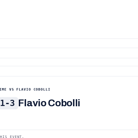
IME VS FLAVIO COBOLLI
Flavio Cobolli
1-3
THIS EVENT.