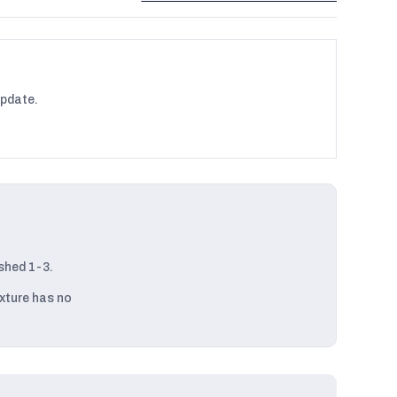
update.
shed 1-3.
ixture has no