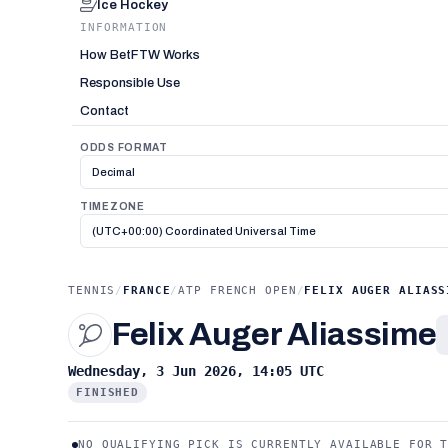
Ice Hockey
INFORMATION
How BetFTW Works
Responsible Use
Contact
ODDS FORMAT
TIMEZONE
TENNIS
/
FRANCE
/
ATP FRENCH OPEN
/
FELIX AUGER ALIASS
Felix Auger Aliassime
Wednesday, 3 Jun 2026, 14:05 UTC
FINISHED
NO QUALIFYING PICK IS CURRENTLY AVAILABLE FOR 