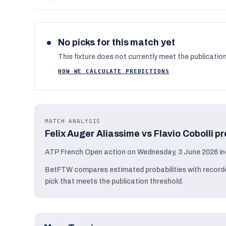
No picks for this match yet
This fixture does not currently meet the publicatio
HOW WE CALCULATE PREDICTIONS
MATCH ANALYSIS
Felix Auger Aliassime vs Flavio Cobolli p
ATP French Open action on Wednesday, 3 June 2026 incl
BetFTW compares estimated probabilities with recorded
pick that meets the publication threshold.