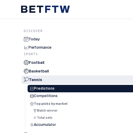
BET
FTW
DISCOVER
Today
Performance
SPORTS
Football
Basketball
Tennis
Predictions
Competitions
Top picks by market
Match winner
Total sets
Accumulator