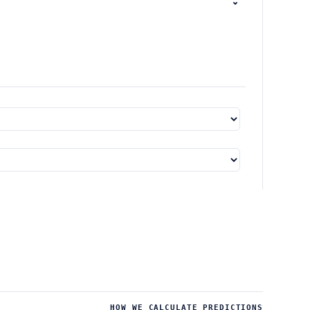
HOW WE CALCULATE PREDICTIONS