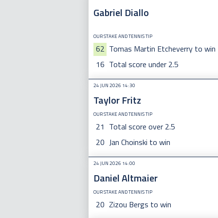
Gabriel Diallo
OUR STAKE AND TENNIS TIP
62
Tomas Martin Etcheverry to win
16
Total score under 2.5
24 JUN 2026 14:30
Taylor Fritz
OUR STAKE AND TENNIS TIP
21
Total score over 2.5
20
Jan Choinski to win
24 JUN 2026 14:00
Daniel Altmaier
OUR STAKE AND TENNIS TIP
20
Zizou Bergs to win