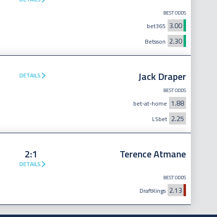
BEST ODDS
3.00
bet365
2.30
Betsson
Jack Draper
DETAILS
BEST ODDS
1.88
bet-at-home
2.25
LSbet
2:1
Terence Atmane
DETAILS
BEST ODDS
2.13
DraftKings