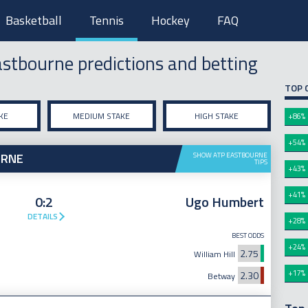
Basketball
Tennis
Hockey
FAQ
stbourne predictions and betting
TOP 
KE
MEDIUM STAKE
HIGH STAKE
+86%
+54%
URNE
SHOW ATP EASTBOURNE
TIPS
+43%
+41%
0:2
Ugo Humbert
DETAILS
+28%
BEST ODDS
+24%
2.75
William Hill
+17%
2.30
Betway