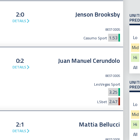
2:0
Jenson Brooksby
UNIT
PRED
DETAILS
BEST ODDS
Lo
1.53
Casumo Sport
Mid
Hi
0:2
Juan Manuel Cerundolo
DETAILS
All
BEST ODDS
UNIT
LeoVegas Sport
PRED
3.25
2.47
LSbet
Lo
Mid
2:1
Mattia Bellucci
Hi
DETAILS
All
BEST ODDS