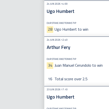
24 JUN 2026 14:00
Ugo Humbert
OUR STAKE AND TENNIS TIP
28
Ugo Humbert to win
24 JUN 2026 12:40
Arthur Fery
OUR STAKE AND TENNIS TIP
34
Juan Manuel Cerundolo to win
16
Total score over 2.5
23 JUN 2026 17:10
Ugo Humbert
OUR STAKE AND TENNIS TIP