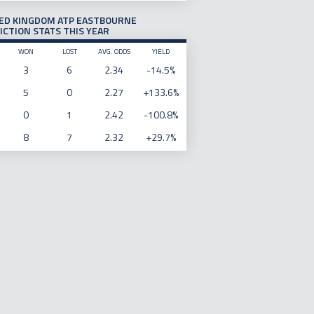
ED KINGDOM ATP EASTBOURNE
ICTION STATS THIS YEAR
WON
LOST
AVG. ODDS
YIELD
3
6
2.34
-14.5%
5
0
2.27
+133.6%
0
1
2.42
-100.8%
8
7
2.32
+29.7%