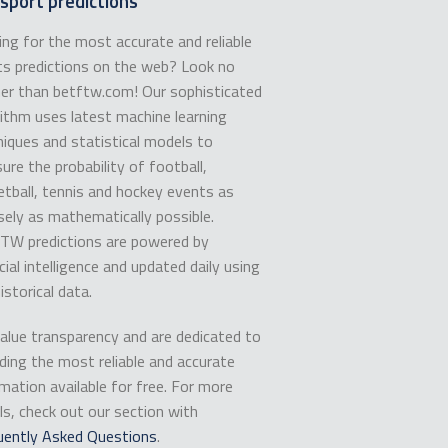
sport predictions
ing for the most accurate and reliable
ts predictions on the web? Look no
her than betftw.com! Our sophisticated
rithm uses latest machine learning
niques and statistical models to
re the probability of football,
etball, tennis and hockey events as
sely as mathematically possible.
TW predictions are powered by
icial intelligence and updated daily using
historical data.
alue transparency and are dedicated to
ding the most reliable and accurate
mation available for free. For more
ls, check out our section with
uently Asked Questions
.