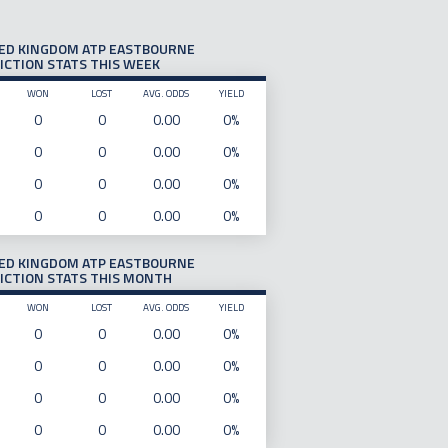
ED KINGDOM ATP EASTBOURNE
ICTION STATS THIS WEEK
WON
LOST
AVG. ODDS
YIELD
0
0
0.00
0%
0
0
0.00
0%
0
0
0.00
0%
0
0
0.00
0%
ED KINGDOM ATP EASTBOURNE
ICTION STATS THIS MONTH
WON
LOST
AVG. ODDS
YIELD
0
0
0.00
0%
0
0
0.00
0%
0
0
0.00
0%
0
0
0.00
0%