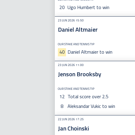
20
Ugo Humbert to win
23 JUN 2026 15:50
Daniel Altmaier
OUR STAKE AND TENNIS TIP
40
Daniel Altmaier to win
23 JUN 2026 11:00
Jenson Brooksby
OUR STAKE AND TENNIS TIP
12
Total score over 2.5
8
Aleksandar Vukic to win
22 JUN 2026 17:25
Jan Choinski