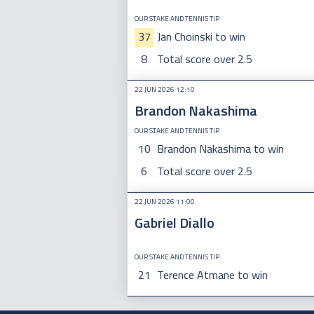
OUR STAKE AND TENNIS TIP
37
Jan Choinski to win
8
Total score over 2.5
22 JUN 2026 12:10
Brandon Nakashima
OUR STAKE AND TENNIS TIP
10
Brandon Nakashima to win
6
Total score over 2.5
22 JUN 2026 11:00
Gabriel Diallo
OUR STAKE AND TENNIS TIP
21
Terence Atmane to win