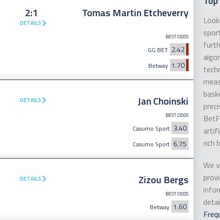
Top 
2:1
Tomas Martin Etcheverry
Look
DETAILS
spor
BEST ODDS
furt
2.42
GG.BET
algo
1.70
Betway
tech
measu
bask
Jan Choinski
DETAILS
preci
BEST ODDS
BetF
3.40
Casumo Sport
artif
rich 
6.75
Casumo Sport
We v
provi
Zizou Bergs
DETAILS
infor
BEST ODDS
detai
1.60
Betway
Freq