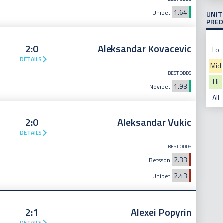
1.64
Unibet
UNIT
PRED
2:0
Aleksandar Kovacevic
Lo
DETAILS
Mid
BEST ODDS
Hi
1.93
Novibet
All
2:0
Aleksandar Vukic
DETAILS
BEST ODDS
2.33
Betsson
2.43
Unibet
2:1
Alexei Popyrin
DETAILS