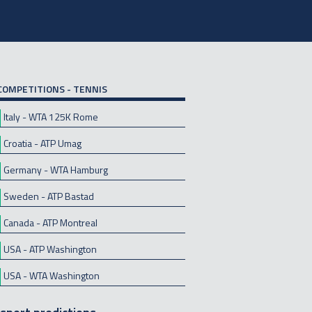
COMPETITIONS - TENNIS
Italy - WTA 125K Rome
Croatia - ATP Umag
Germany - WTA Hamburg
Sweden - ATP Bastad
Canada - ATP Montreal
USA - ATP Washington
USA - WTA Washington