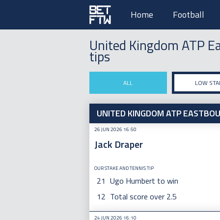
Home
Football
United Kingdom ATP Ea
tips
ALL
LOW STA
UNITED KINGDOM ATP EASTBO
26 JUN 2026 16:50
Jack Draper
OUR STAKE AND TENNIS TIP
21
Ugo Humbert to win
12
Total score over 2.5
24 JUN 2026 16:10