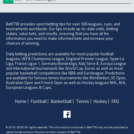
BetFTW provides sport betting tips for over 500 leagues, cups, and
tournaments worldwide. Our tips include up-to-date odds, betting
stakes, value bets, and results, ensuring that you have all the
information you need to make informed bets and increase your
chances of winning.
Daily betting predictions are available for most popular football
leagues: UEFA Champions League, England Premier League, Spain La
Liga, France Ligue 1, Germany Bundesliga, Italy Serie A, Europa League
and International tournaments like World Cup, Euros as well as most
popular basketball competitions like NBA and Euroleague. Predictions
ara available for famous tennis tournaments like Wimbledon, US Open,
Australian Open and French Open as well as Hockey leagues NHL, AHL,
European Leagues & Cups.
Home
Football
Basketball
Tennis
Hockey
FAQ
© 2016-2026 All rights reserved. The information contained in BetFTW may not be published or
redistributed without the prior written consent of BetFTW