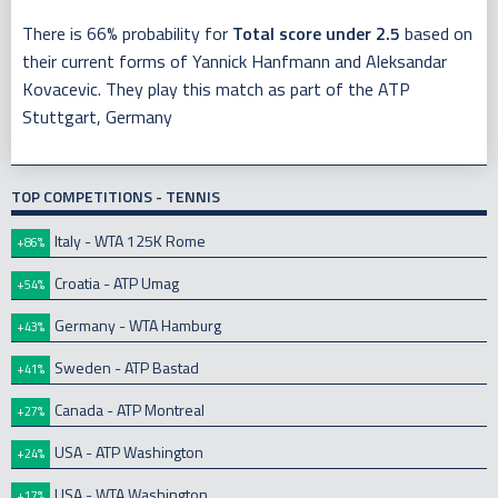
There is 66% probability for
Total score under 2.5
based on
their current forms of Yannick Hanfmann and Aleksandar
Kovacevic. They play this match as part of the ATP
Stuttgart, Germany
TOP COMPETITIONS - TENNIS
Italy - WTA 125K Rome
+86%
Croatia - ATP Umag
+54%
Germany - WTA Hamburg
+43%
Sweden - ATP Bastad
+41%
Canada - ATP Montreal
+27%
USA - ATP Washington
+24%
USA - WTA Washington
+17%