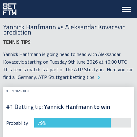
Yannick Hanfmann vs Aleksandar Kovacevic
prediction
TENNIS TIPS
Yannick Hanfmann is going head to head with Aleksandar
Kovacevic starting on Tuesday 9th June 2026 at 10:00 UTC.
This tennis match is a part of the ATP Stuttgart.
Here you can
find all Germany, ATP Stuttgart betting tips
.
9 JUN 2026 10:00
#1 Betting tip:
Yannick Hanfmann to win
Probability
79%