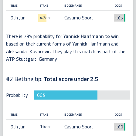
TIME
STAKE
BOOKMAKER
ODDS
47
9th Jun
Casumo Sport
1.65
/100
There is 79% probability for
Yannick Hanfmann to win
based on their current forms of Yannick Hanfmann and
Aleksandar Kovacevic. They play this match as part of the
ATP Stuttgart, Germany
#2 Betting tip:
Total score under 2.5
Probability
66%
TIME
STAKE
BOOKMAKER
ODDS
16
9th Jun
Casumo Sport
1.68
/100