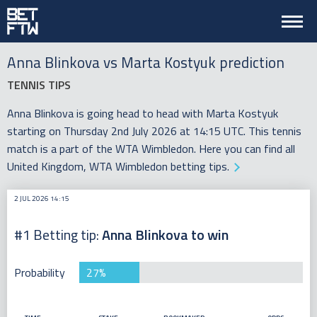
Anna Blinkova vs Marta Kostyuk prediction
TENNIS TIPS
Anna Blinkova is going head to head with Marta Kostyuk
starting on Thursday 2nd July 2026 at 14:15 UTC. This tennis
match is a part of the WTA Wimbledon.
Here you can find all
United Kingdom, WTA Wimbledon betting tips
.
2 JUL 2026 14:15
#1 Betting tip:
Anna Blinkova to win
Probability
27%