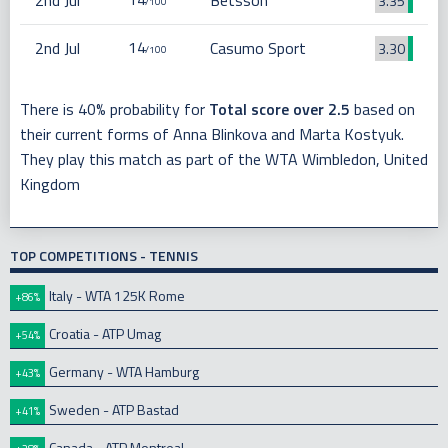
2nd Jul
Betsson
3.35
/100
14
2nd Jul
Casumo Sport
3.30
/100
There is 40% probability for
Total score over 2.5
based on
their current forms of Anna Blinkova and Marta Kostyuk.
They play this match as part of the WTA Wimbledon, United
Kingdom
TOP COMPETITIONS - TENNIS
Italy - WTA 125K Rome
+86%
Croatia - ATP Umag
+54%
Germany - WTA Hamburg
+43%
Sweden - ATP Bastad
+41%
Canada - ATP Montreal