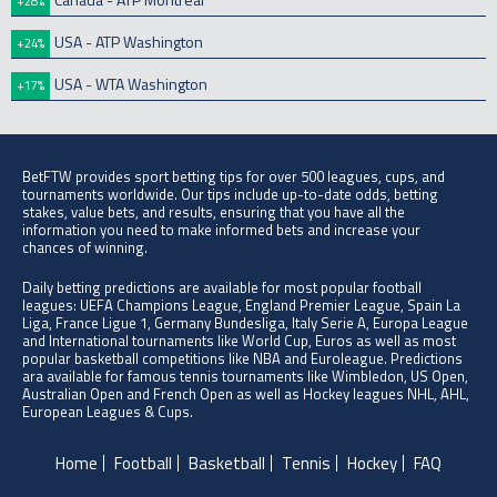
+28%
USA - ATP Washington
+24%
USA - WTA Washington
+17%
BetFTW provides sport betting tips for over 500 leagues, cups, and
tournaments worldwide. Our tips include up-to-date odds, betting
stakes, value bets, and results, ensuring that you have all the
information you need to make informed bets and increase your
chances of winning.
Daily betting predictions are available for most popular football
leagues: UEFA Champions League, England Premier League, Spain La
Liga, France Ligue 1, Germany Bundesliga, Italy Serie A, Europa League
and International tournaments like World Cup, Euros as well as most
popular basketball competitions like NBA and Euroleague. Predictions
ara available for famous tennis tournaments like Wimbledon, US Open,
Australian Open and French Open as well as Hockey leagues NHL, AHL,
European Leagues & Cups.
Home
Football
Basketball
Tennis
Hockey
FAQ