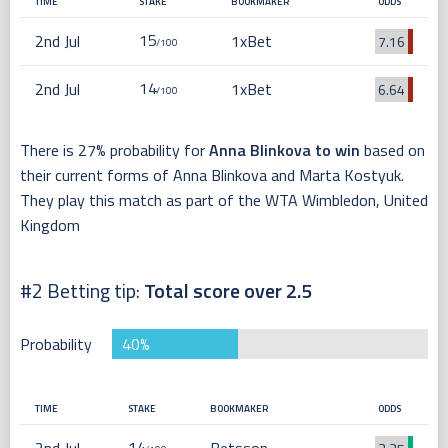
TIME
STAKE
BOOKMAKER
ODDS
15
2nd Jul
1xBet
7.16
/100
14
2nd Jul
1xBet
6.64
/100
There is 27% probability for
Anna Blinkova to win
based on
their current forms of Anna Blinkova and Marta Kostyuk.
They play this match as part of the WTA Wimbledon, United
Kingdom
#2 Betting tip:
Total score over 2.5
Probability
40%
TIME
STAKE
BOOKMAKER
ODDS
14