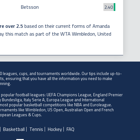
Betsson
2.40
re over 2.5
based on their current forms of Amanda
ay this match as part of the WTA Wimbledon, United
00 leagues, cups, and tournaments worldwide. Our tips include up-to-
lts, ensuring that you have all the information you need to make
nning.
ost popular football leagues: UEFA Champions League, England Premier
 Bundesliga, Italy Serie A, Europa League and International
most popular basketball competitions like NBA and Euroleague.
ournaments like Wimbledon, US Open, Australian Open and French
ropean Leagues & Cups.
Basketball
Tennis
Hockey
FAQ