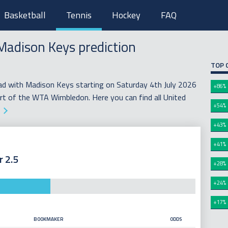
Basketball
Tennis
Hockey
FAQ
adison Keys prediction
TOP 
d with Madison Keys starting on Saturday 4th July 2026
+86%
part of the WTA Wimbledon.
Here you can find all United
+54%
.
+43%
+41%
r 2.5
+28%
+24%
+17%
BOOKMAKER
ODDS