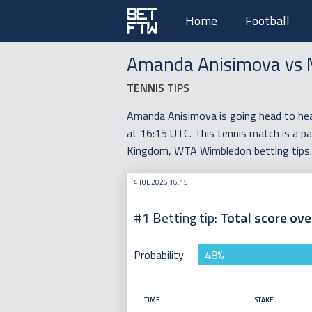
Home
Football
Amanda Anisimova vs M
TENNIS TIPS
Amanda Anisimova is going head to hea
at 16:15 UTC. This tennis match is a 
Kingdom, WTA Wimbledon betting tips
4 JUL 2026 16:15
#1 Betting tip:
Total score ove
Probability
48%
TIME
STAKE