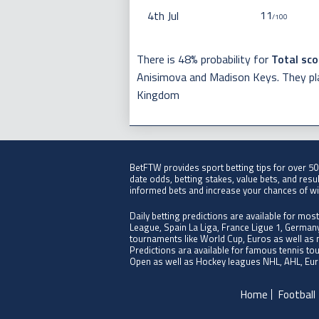
11
4th Jul
/100
There is 48% probability for
Total sco
Anisimova and Madison Keys. They pl
Kingdom
BetFTW provides sport betting tips for over 5
date odds, betting stakes, value bets, and resu
informed bets and increase your chances of wi
Daily betting predictions are available for m
League, Spain La Liga, France Ligue 1, Germany
tournaments like World Cup, Euros as well as 
Predictions ara available for famous tennis t
Open as well as Hockey leagues NHL, AHL, Eu
Home
Football