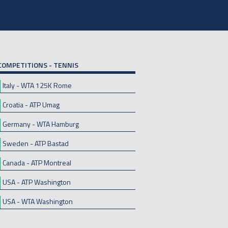
COMPETITIONS - TENNIS
Italy - WTA 125K Rome
Croatia - ATP Umag
Germany - WTA Hamburg
Sweden - ATP Bastad
Canada - ATP Montreal
USA - ATP Washington
USA - WTA Washington