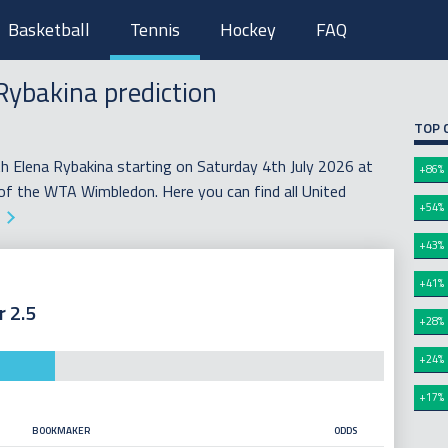
Basketball
Tennis
Hockey
FAQ
Rybakina prediction
TOP 
th Elena Rybakina starting on Saturday 4th July 2026 at
+86%
t of the WTA Wimbledon.
Here you can find all United
+54%
.
+43%
+41%
r 2.5
+28%
+24%
+17%
BOOKMAKER
ODDS