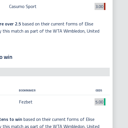
Casumo Sport
3.00
re over 2.5
based on their current forms of Elise
y this match as part of the WTA Wimbledon, United
o win
BOOKMAKER
ODDS
Fezbet
5.00
tens to win
based on their current forms of Elise
y this match as part of the WTA Wimbledon, United