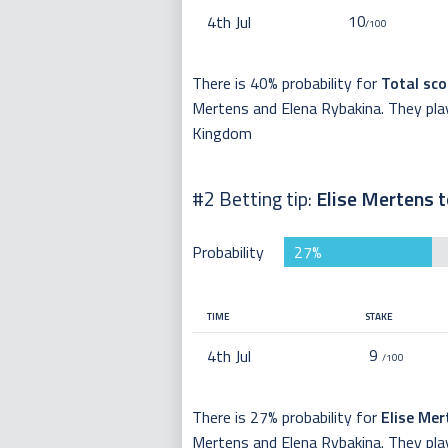
10
4th Jul
/100
There is 40% probability for
Total sco
Mertens and Elena Rybakina. They pla
Kingdom
#2 Betting tip:
Elise Mertens t
Probability
27%
TIME
STAKE
9
4th Jul
/100
There is 27% probability for
Elise Mer
Mertens and Elena Rybakina. They pla