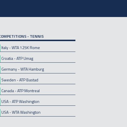
COMPETITIONS - TENNIS
Italy - WTA 125K Rome
Croatia - ATP Umag
Germany - WTA Hamburg
Sweden - ATP Bastad
Canada - ATP Montreal
USA - ATP Washington
USA - WTA Washington