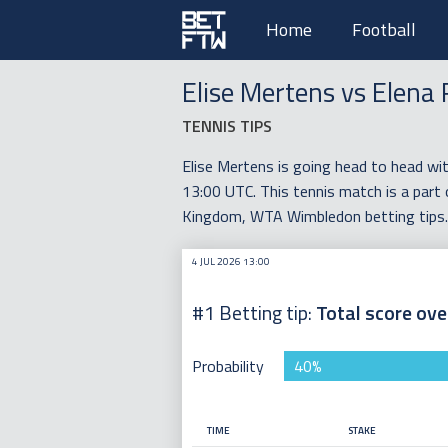
Home
Football
Elise Mertens vs Elena 
TENNIS TIPS
Elise Mertens is going head to head wi
13:00 UTC. This tennis match is a par
Kingdom, WTA Wimbledon betting tips
4 JUL 2026 13:00
#1 Betting tip:
Total score ove
Probability
40%
TIME
STAKE