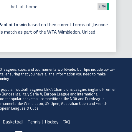
bet-at-home
1.85
aolini to win
based on their current forms of Jasmine
this match as part of the WTA Wimbledon, United
00 leagues, cups, and tournaments worldwide. Our tips include up-to-
lts, ensuring that you have all the information you need to make
nning.
ost popular football leagues: UEFA Champions League, England Premier
 Bundesliga, Italy Serie A, Europa League and International
most popular basketball competitions like NBA and Euroleague.
ournaments like Wimbledon, US Open, Australian Open and French
ropean Leagues & Cups.
Basketball
Tennis
Hockey
FAQ