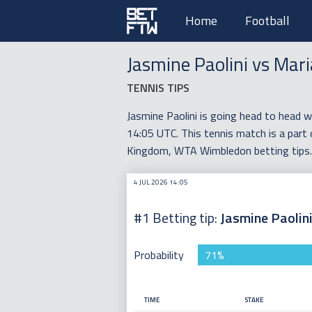
Home
Football
Jasmine Paolini vs Mari
TENNIS TIPS
Jasmine Paolini is going head to head w
14:05 UTC. This tennis match is a par
Kingdom, WTA Wimbledon betting tips
4 JUL 2026 14:05
#1 Betting tip:
Jasmine Paolini
Probability
71%
TIME
STAKE