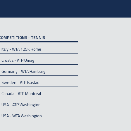
COMPETITIONS - TENNIS
Italy - WTA 125K Rome
Croatia - ATP Umag
Germany - WTA Hamburg
Sweden - ATP Bastad
Canada - ATP Montreal
USA - ATP Washington
USA - WTA Washington