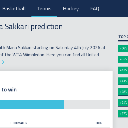
Basketball
Tennis
Hockey
FAQ
a Sakkari prediction
TOP 
ith Maria Sakkari starting on Saturday 4th July 2026 at
+86%
t of the WTA Wimbledon.
Here you can find all United
+54%
.
+43%
+41%
 to win
+28%
+24%
+17%
BOOKMAKER
ODDS