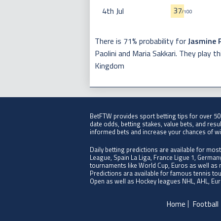
37
4th Jul
/100
There is 71% probability for
Jasmine P
Paolini and Maria Sakkari. They play 
Kingdom
BetFTW provides sport betting tips for over 5
date odds, betting stakes, value bets, and resu
informed bets and increase your chances of wi
Daily betting predictions are available for m
League, Spain La Liga, France Ligue 1, Germany
tournaments like World Cup, Euros as well as 
Predictions ara available for famous tennis t
Open as well as Hockey leagues NHL, AHL, Eu
Home
Football