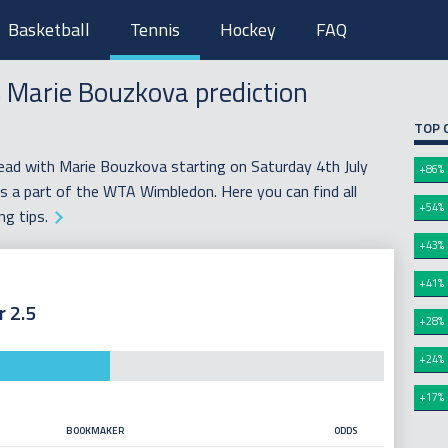
Basketball
Tennis
Hockey
FAQ
 Marie Bouzkova prediction
TOP 
ead with Marie Bouzkova starting on Saturday 4th July
+86%
is a part of the WTA Wimbledon.
Here you can find all
+54%
ng tips
.
+43%
+41%
r 2.5
+28%
+24%
+17%
BOOKMAKER
ODDS