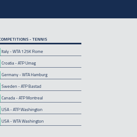
COMPETITIONS - TENNIS
Italy - WTA 125K Rome
Croatia - ATP Umag
Germany - WTA Hamburg
Sweden - ATP Bastad
Canada - ATP Montreal
USA - ATP Washington
USA - WTA Washington