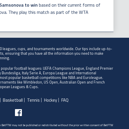
 Samsonova to win
based on their current forms of
va. They play this match as part of the WTA
00 leagues, cups, and tournaments worldwide. Our tips include up-to-
lts, ensuring that you have all the information you need to make
nning.
ost popular football leagues: UEFA Champions League, England Premier
 Bundesliga, Italy Serie A, Europa League and International
most popular basketball competitions like NBA and Euroleague.
ournaments like Wimbledon, US Open, Australian Open and French
ropean Leagues & Cups.
Basketball
Tennis
Hockey
FAQ
n BetFTW may not be published or redistributed without the prior written consent of BetFTW