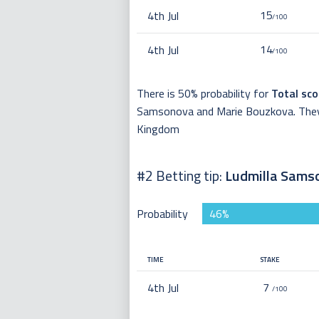
15
4th Jul
/100
14
4th Jul
/100
There is 50% probability for
Total sco
Samsonova and Marie Bouzkova. They 
Kingdom
#2 Betting tip:
Ludmilla Sams
Probability
46%
TIME
STAKE
7
4th Jul
/100