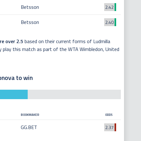
Betsson
2.42
Betsson
2.40
re over 2.5
based on their current forms of Ludmilla
play this match as part of the WTA Wimbledon, United
onova to win
BOOKMAKER
ODDS
GG.BET
2.37