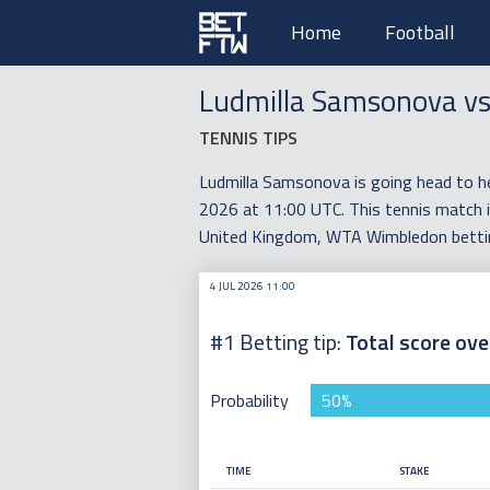
Home
Football
Ludmilla Samsonova vs
TENNIS TIPS
Ludmilla Samsonova is going head to h
2026 at 11:00 UTC. This tennis match 
United Kingdom, WTA Wimbledon betti
4 JUL 2026 11:00
#1 Betting tip:
Total score ove
Probability
50%
TIME
STAKE