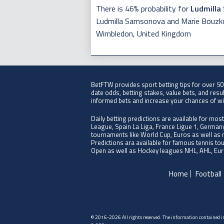
There is 46% probability for
Ludmilla
Ludmilla Samsonova and Marie Bouzko
Wimbledon, United Kingdom
BetFTW provides sport betting tips for over 5
date odds, betting stakes, value bets, and resu
informed bets and increase your chances of wi
Daily betting predictions are available for m
League, Spain La Liga, France Ligue 1, Germany
tournaments like World Cup, Euros as well as 
Predictions ara available for famous tennis t
Open as well as Hockey leagues NHL, AHL, Eu
Home
Football
© 2016-2026 All rights reserved. The information contained i