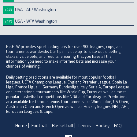
USA - ATP Washington
+24%
USA - WTA Washington
+17%
BetFTW provides sport betting tips for over 500 leagues, cups, and
tournaments worldwide. Our tips include up-to-date odds, betting
stakes, value bets, and results, ensuring that you have all the
information you need to make informed bets and increase your
chances of winning.
Daily betting predictions are available for most popular football
leagues: UEFA Champions League, England Premier League, Spain La
Liga, France Ligue 1, Germany Bundesliga, Italy Serie A, Europa League
and International tournaments like World Cup, Euros as well as most
popular basketball competitions like NBA and Euroleague. Predictions
ara available for famous tennis tournaments like Wimbledon, US Open,
Australian Open and French Open as well as Hockey leagues NHL, AHL,
European Leagues & Cups.
Home
Football
Basketball
Tennis
Hockey
FAQ