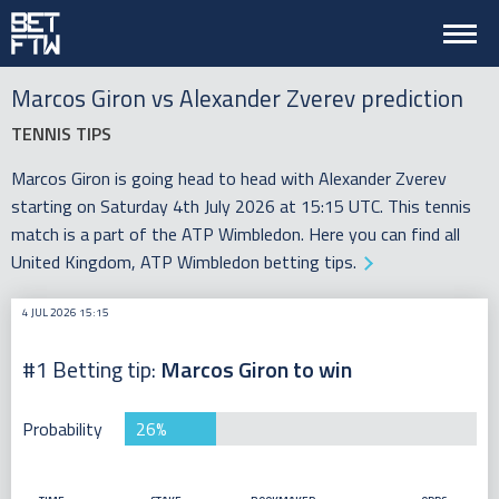
Marcos Giron vs Alexander Zverev prediction
TENNIS TIPS
Marcos Giron is going head to head with Alexander Zverev
starting on Saturday 4th July 2026 at 15:15 UTC. This tennis
match is a part of the ATP Wimbledon.
Here you can find all
United Kingdom, ATP Wimbledon betting tips
.
4 JUL 2026 15:15
#1 Betting tip:
Marcos Giron to win
Probability
26%