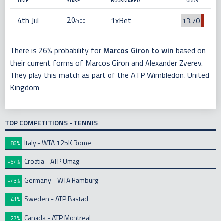
TIME
STAKE
BOOKMAKER
ODDS
20
4th Jul
1xBet
13.70
/100
There is 26% probability for
Marcos Giron to win
based on
their current forms of Marcos Giron and Alexander Zverev.
They play this match as part of the ATP Wimbledon, United
Kingdom
TOP COMPETITIONS - TENNIS
Italy - WTA 125K Rome
+86%
Croatia - ATP Umag
+54%
Germany - WTA Hamburg
+43%
Sweden - ATP Bastad
+41%
Canada - ATP Montreal
+27%