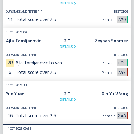
DETAILS
OUR STAKE AND TENNIS TIP
BEST ODDS
11
Total score over 2.5
2.70
Pinnacle
15 OCT 2025 09:50
Ajla Tomljanovic
2:0
Zeynep Sonmez
DETAILS
OUR STAKE AND TENNIS TIP
BEST ODDS
28
Ajla Tomljanovic to win
1.85
Pinnacle
6
Total score over 2.5
2.49
Pinnacle
14 OCT 2025 13:30
Yue Yuan
2:0
Xin Yu Wang
DETAILS
OUR STAKE AND TENNIS TIP
BEST ODDS
16
Total score over 2.5
2.48
Pinnacle
14 OCT 2025 09:55