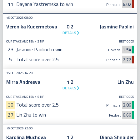
11
Dayana Yastremska to win
6.02
Pinnacle
16 OCT 2025 08:00
Veronika Kudermetova
0:2
Jasmine Paolini
DETAILS
OUR STAKE AND TENNIS TIP
BEST ODDS
23
Jasmine Paolini to win
1.54
Bovada
5
Total score over 2.5
2.72
Pinnacle
15 OCT 2025 14:20
Mirra Andreeva
1:2
Lin Zhu
DETAILS
OUR STAKE AND TENNIS TIP
BEST ODDS
30
Total score over 2.5
3.86
Pinnacle
27
Lin Zhu to win
6.66
Fezbet
15 OCT 2025 12:00
Karolina Muchova
1:2
Diana Shnaider