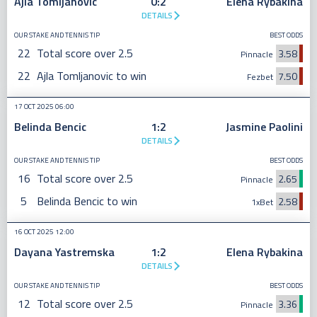
Ajla Tomljanovic
0:2
Elena Rybakina
DETAILS
OUR STAKE AND TENNIS TIP
BEST ODDS
22
Total score over 2.5
3.58
Pinnacle
22
Ajla Tomljanovic to win
7.50
Fezbet
17 OCT 2025 06:00
Belinda Bencic
1:2
Jasmine Paolini
DETAILS
OUR STAKE AND TENNIS TIP
BEST ODDS
16
Total score over 2.5
2.65
Pinnacle
5
Belinda Bencic to win
2.58
1xBet
16 OCT 2025 12:00
Dayana Yastremska
1:2
Elena Rybakina
DETAILS
OUR STAKE AND TENNIS TIP
BEST ODDS
12
Total score over 2.5
3.36
Pinnacle