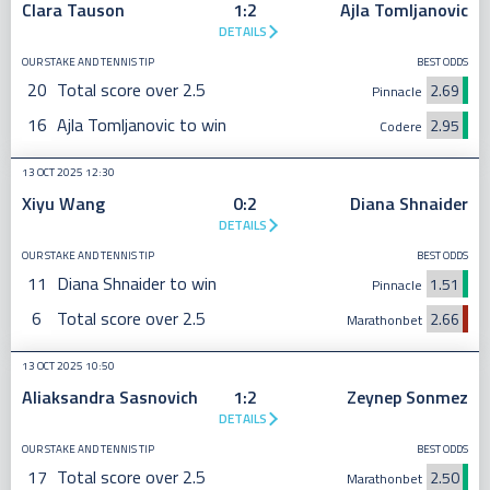
Clara Tauson
1:2
Ajla Tomljanovic
DETAILS
OUR STAKE AND TENNIS TIP
BEST ODDS
20
Total score over 2.5
2.69
Pinnacle
16
Ajla Tomljanovic to win
2.95
Codere
13 OCT 2025 12:30
Xiyu Wang
0:2
Diana Shnaider
DETAILS
OUR STAKE AND TENNIS TIP
BEST ODDS
11
Diana Shnaider to win
1.51
Pinnacle
6
Total score over 2.5
2.66
Marathonbet
13 OCT 2025 10:50
Aliaksandra Sasnovich
1:2
Zeynep Sonmez
DETAILS
OUR STAKE AND TENNIS TIP
BEST ODDS
17
Total score over 2.5
2.50
Marathonbet