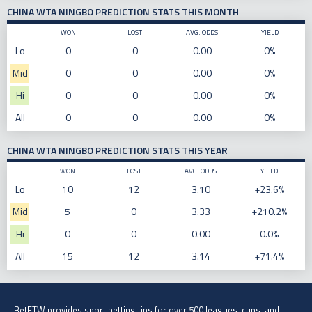
CHINA WTA NINGBO PREDICTION STATS THIS MONTH
WON
LOST
AVG. ODDS
YIELD
Lo
0
0
0.00
0%
Mid
0
0
0.00
0%
Hi
0
0
0.00
0%
All
0
0
0.00
0%
CHINA WTA NINGBO PREDICTION STATS THIS YEAR
WON
LOST
AVG. ODDS
YIELD
Lo
10
12
3.10
+23.6%
Mid
5
0
3.33
+210.2%
Hi
0
0
0.00
0.0%
All
15
12
3.14
+71.4%
BetFTW provides sport betting tips for over 500 leagues, cups, and