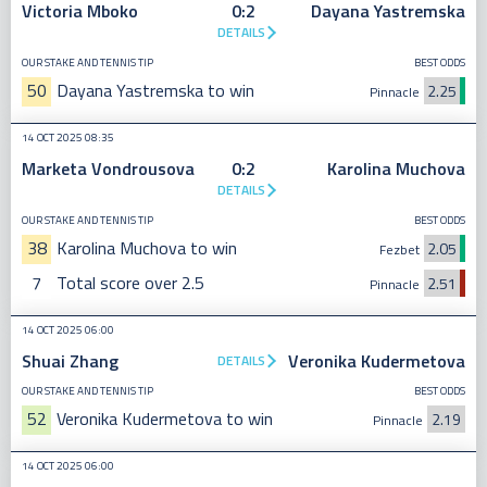
Victoria Mboko
0:2
Dayana Yastremska
DETAILS
OUR STAKE AND TENNIS TIP
BEST ODDS
50
Dayana Yastremska to win
2.25
Pinnacle
14 OCT 2025 08:35
Marketa Vondrousova
0:2
Karolina Muchova
DETAILS
OUR STAKE AND TENNIS TIP
BEST ODDS
38
Karolina Muchova to win
2.05
Fezbet
7
Total score over 2.5
2.51
Pinnacle
14 OCT 2025 06:00
Shuai Zhang
Veronika Kudermetova
DETAILS
OUR STAKE AND TENNIS TIP
BEST ODDS
52
Veronika Kudermetova to win
2.19
Pinnacle
14 OCT 2025 06:00