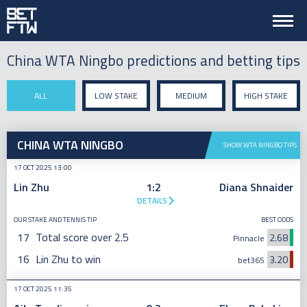
China WTA Ningbo predictions and betting tips
ALL
LOW STAKE
MEDIUM
HIGH STAKE
STAKE
CHINA WTA NINGBO
SHOW WTA NINGBO TIPS
17 OCT 2025 13:00
Lin Zhu
1:2
Diana Shnaider
DETAILS
OUR STAKE AND TENNIS TIP
BEST ODDS
17
Total score over 2.5
2.68
Pinnacle
16
Lin Zhu to win
3.20
bet365
17 OCT 2025 11:35