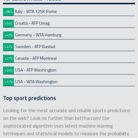
Italy - WTA 125K Rome
+86%
Croatia - ATP Umag
+54%
Germany - WTA Hamburg
+43%
Sweden - ATP Bastad
+41%
Canada - ATP Montreal
+27%
USA - ATP Washington
+24%
USA - WTA Washington
+17%
Top sport predictions
Looking for the most accurate and reliable sports predictions
on the web? Look no further than betftw.com! Our
sophisticated algorithm uses latest machine learning
techniques and statistical models to measure the probability