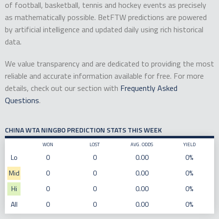
of football, basketball, tennis and hockey events as precisely
as mathematically possible. BetFTW predictions are powered
by artificial intelligence and updated daily using rich historical
data.
We value transparency and are dedicated to providing the most
reliable and accurate information available for free. For more
details, check out our section with
Frequently Asked
Questions
.
CHINA WTA NINGBO PREDICTION STATS THIS WEEK
WON
LOST
AVG. ODDS
YIELD
Lo
0
0
0.00
0%
Mid
0
0
0.00
0%
Hi
0
0
0.00
0%
All
0
0
0.00
0%