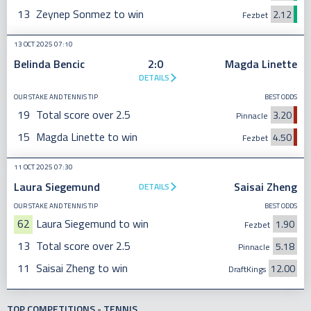
13
Zeynep Sonmez to win
2.12
Fezbet
13 OCT 2025 07:10
Belinda Bencic
2:0
Magda Linette
DETAILS
OUR STAKE AND TENNIS TIP
BEST ODDS
19
Total score over 2.5
3.20
Pinnacle
15
Magda Linette to win
4.50
Fezbet
11 OCT 2025 07:30
Laura Siegemund
Saisai Zheng
DETAILS
OUR STAKE AND TENNIS TIP
BEST ODDS
62
Laura Siegemund to win
1.90
Fezbet
13
Total score over 2.5
5.18
Pinnacle
11
Saisai Zheng to win
12.00
DraftKings
TOP COMPETITIONS - TENNIS