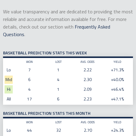
We value transparency and are dedicated to providing the most
reliable and accurate information available for free. For more
details, check out our section with
Frequently Asked
Questions
.
BASKETBALL PREDICTION STATS THIS WEEK
WON
LOST
AVG. ODDS
YIELD
Lo
7
1
2.22
+71.3%
Mid
6
4
2.30
+40.0%
Hi
4
1
2.09
+46.4%
All
17
6
2.23
+47.1%
BASKETBALL PREDICTION STATS THIS MONTH
WON
LOST
AVG. ODDS
YIELD
Lo
44
32
2.70
+24.3%