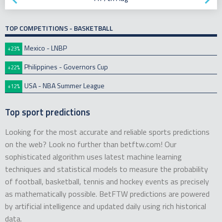
TOP COMPETITIONS - BASKETBALL
Mexico - LNBP
+23%
Philippines - Governors Cup
+22%
USA - NBA Summer League
+12%
Top sport predictions
Looking for the most accurate and reliable sports predictions
on the web? Look no further than betftw.com! Our
sophisticated algorithm uses latest machine learning
techniques and statistical models to measure the probability
of football, basketball, tennis and hockey events as precisely
as mathematically possible. BetFTW predictions are powered
by artificial intelligence and updated daily using rich historical
data.