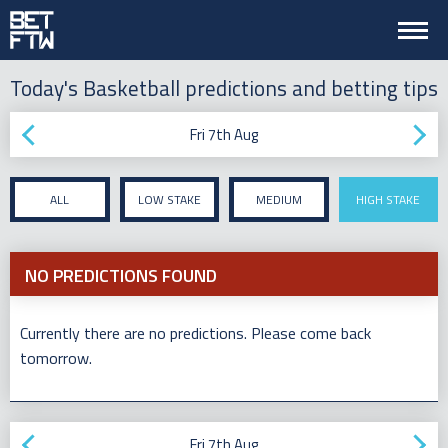
Today's Basketball predictions and betting tips
Fri 7th Aug
ALL
LOW STAKE
MEDIUM
HIGH STAKE
STAKE
NO PREDICTIONS FOUND
Currently there are no predictions. Please come back
tomorrow.
Fri 7th Aug