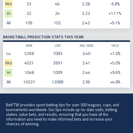
Mid
33
46
2.28
-6.8%
Hi
32
24
2.23
+17.1%
All
109
102
2.42
+9.1%
BASKETBALL PREDICTION STATS THIS YEAR
WON
LOST
AVG. ODDS
YIELD
Lo
5268
7083
3.40
+1.0%
Mid
4021
3997
2.41
+5.0%
Hi
1048
1009
2.44
+9.6%
All
10337
12089
2.96
+4.8%
BetFTW provides sport betting tips for over 500 leagues, cups, and
tournaments worldwide. Our tips include up-to-date odds, betting
stakes, value bets, and results, ensuring that you have all the
information you need to make informed bets and increase your
chances of winning.