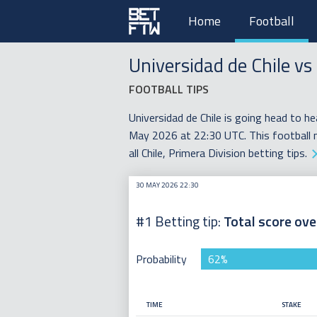
Home
Football
Universidad de Chile vs
FOOTBALL TIPS
Universidad de Chile is going head to 
May 2026 at 22:30 UTC. This football m
all Chile, Primera Division betting tips
.
30 MAY 2026 22:30
#1 Betting tip:
Total score ove
Probability
62%
TIME
STAKE