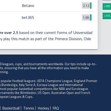
Betano
2.12
+38%
+34%
bet365
1.85
re over 2.5
based on their current forms of Universidad
 play this match as part of the Primera Division, Chile
00 leagues, cups, and tournaments worldwide. Our tips include up-to-
lts, ensuring that you have all the information you need to make
nning.
ost popular football leagues: UEFA Champions League, England Premier
 Bundesliga, Italy Serie A, Europa League and International
most popular basketball competitions like NBA and Euroleague.
ournaments like Wimbledon, US Open, Australian Open and French
ropean Leagues & Cups.
Basketball
Tennis
Hockey
FAQ