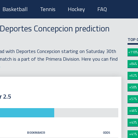
Basketball
Tennis
Hockey
FAQ
 Deportes Concepcion prediction
TOP 
head with Deportes Concepcion starting on Saturday 30th
+118%
atch is a part of the Primera Division.
Here you can find
+84%
+62%
+58%
r 2.5
+57%
+46%
+43%
BOOKMAKER
ODDS
+41%