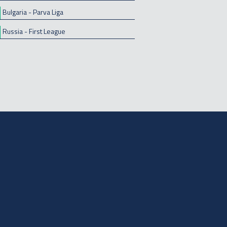
Bulgaria - Parva Liga
Russia - First League