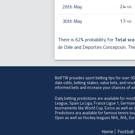
24
26th May
/100
17
30th May
/100
There is 62% probability for
Total sco
de Chile and Deportes Concepcion. They
BetFTW provides sport betting tips for over 5
date odds, betting stakes, value bets, and resu
informed bets and increase your chances of wi
Daily betting predictions are available for m
League, Spain La Liga, France Ligue 1, Germany
tournaments like World Cup, Euros as well as 
Predictions ara available for famous tennis t
Open as well as Hockey leagues NHL, AHL, Eu
Home
Football