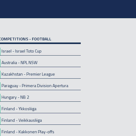
COMPETITIONS - FOOTBALL
Israel - Israel Toto Cup
Australia - NPL NSW
Kazakhstan - Premier League
Paraguay - Primera Division Apertura
Hungary - NB 2
Finland - Ykkosliiga
Finland - Veikkausliiga
Finland - Kakkonen Play-offs