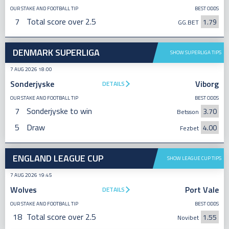
OUR STAKE AND FOOTBALL TIP
BEST ODDS
7
Total score over 2.5
1.79
GG.BET
DENMARK SUPERLIGA
SHOW SUPERLIGA TIPS
7 AUG 2026 18:00
Sonderjyske
Viborg
DETAILS
OUR STAKE AND FOOTBALL TIP
BEST ODDS
7
Sonderjyske to win
3.70
Betsson
5
Draw
4.00
Fezbet
ENGLAND LEAGUE CUP
SHOW LEAGUE CUP TIPS
7 AUG 2026 19:45
Wolves
Port Vale
DETAILS
OUR STAKE AND FOOTBALL TIP
BEST ODDS
18
Total score over 2.5
1.55
Novibet