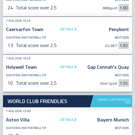
24
Total score over 2.5
1.80
888sport
7 AUG 2026 19:45
Caernarfon Town
Penybont
DETAILS
OUR STAKE AND FOOTBALL TIP
BEST ODDS
13
Total score over 2.5
1.82
GG.BET
7 AUG 2026 19:45
Holywell Town
Gap Connah's Quay
DETAILS
OUR STAKE AND FOOTBALL TIP
BEST ODDS
10
Total score over 2.5
1.55
Vbet Sport
WORLD CLUB FRIENDLIES
SHOW CLUB FRIENDLIES
TIPS
7 AUG 2026 13:00
Aston Villa
Bayern Munich
DETAILS
OUR STAKE AND FOOTBALL TIP
BEST ODDS