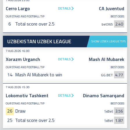
7 AUG 2026 23:00
Cerro Largo
CA Juventud
DETAILS
OUR STAKE AND FOOTBALL TIP
BEST ODDS
6
Total score over 2.5
2.40
bet365
UZBEKISTAN UZBEK LEAGUE
SHOW UZBEK LEAGUE TIPS
7 AUG 2026 16:00
Xorazm Urganch
Mash Al Mubarek
DETAILS
OUR STAKE AND FOOTBALL TIP
BEST ODDS
14
Mash Al Mubarek to win
4.77
GG.BET
7 AUG 2026 15:30
Lokomotiv Tashkent
Dinamo Samarqand
DETAILS
OUR STAKE AND FOOTBALL TIP
BEST ODDS
26
Draw
3.56
1xBet
25
Total score over 2.5
1.87
1xBet