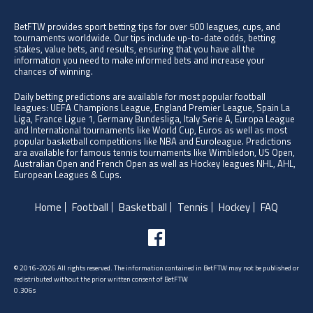
BetFTW provides sport betting tips for over 500 leagues, cups, and
tournaments worldwide. Our tips include up-to-date odds, betting
stakes, value bets, and results, ensuring that you have all the
information you need to make informed bets and increase your
chances of winning.
Daily betting predictions are available for most popular football
leagues: UEFA Champions League, England Premier League, Spain La
Liga, France Ligue 1, Germany Bundesliga, Italy Serie A, Europa League
and International tournaments like World Cup, Euros as well as most
popular basketball competitions like NBA and Euroleague. Predictions
ara available for famous tennis tournaments like Wimbledon, US Open,
Australian Open and French Open as well as Hockey leagues NHL, AHL,
European Leagues & Cups.
Home
Football
Basketball
Tennis
Hockey
FAQ
© 2016-2026 All rights reserved. The information contained in BetFTW may not be published or
redistributed without the prior written consent of BetFTW
0.306s