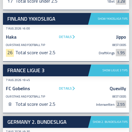
17
Total score under 2.5
3.28
1Bet
FINLAND YKKOSLIIGA
SHOW YKKOSLIIGA TIPS
7 AUG 2026 16:00
Haka
Jippo
DETAILS
OUR STAKE AND FOOTBALL TIP
BEST ODDS
26
Total score over 2.5
1.95
DraftKings
FRANCE LIGUE 3
SHOW LIGUE 3 TIPS
7 AUG 2026 19:45
FC Gobelins
Quevilly
DETAILS
OUR STAKE AND FOOTBALL TIP
BEST ODDS
8
Total score over 2.5
2.55
Interwetten
GERMANY 2. BUNDESLIGA
SHOW 2. BUNDESLIGA TIPS
7 AUG 2026 19:30