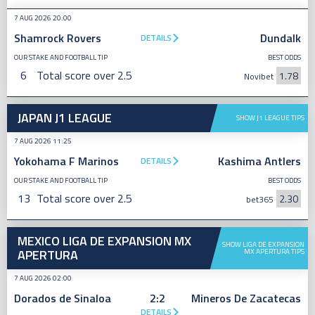
7 AUG 2026 20:00
Shamrock Rovers
Dundalk
DETAILS
OUR STAKE AND FOOTBALL TIP
BEST ODDS
6
Total score over 2.5
1.78
Novibet
JAPAN J1 LEAGUE
SHOW J1 LEAGUE TIPS
7 AUG 2026 11:25
Yokohama F Marinos
Kashima Antlers
DETAILS
OUR STAKE AND FOOTBALL TIP
BEST ODDS
13
Total score over 2.5
2.30
bet365
MEXICO LIGA DE EXPANSION MX
SHOW LIGA DE EXPANSION
APERTURA
MX APERTURA TIPS
7 AUG 2026 02:00
Dorados de Sinaloa
2:2
Mineros De Zacatecas
DETAILS