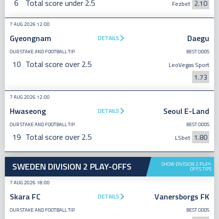
6
Total score under 2.5
2.10
Fezbet
7 AUG 2026 12:00
Gyeongnam
Daegu
DETAILS
OUR STAKE AND FOOTBALL TIP
BEST ODDS
10
Total score over 2.5
LeoVegas Sport
1.73
7 AUG 2026 12:00
Hwaseong
Seoul E-Land
DETAILS
OUR STAKE AND FOOTBALL TIP
BEST ODDS
19
Total score over 2.5
1.80
LSbet
SWEDEN DIVISION 2 PLAY-OFFS
SHOW DIVISION 2 PLAY-
OFFS TIPS
7 AUG 2026 18:00
Skara FC
Vanersborgs FK
DETAILS
OUR STAKE AND FOOTBALL TIP
BEST ODDS