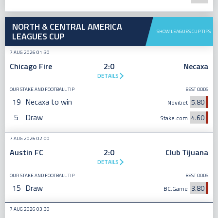
NORTH & CENTRAL AMERICA
SHOW LEAGUES CUP TIPS
LEAGUES CUP
7 AUG 2026 01:30
Chicago Fire
2:0
Necaxa
DETAILS
OUR STAKE AND FOOTBALL TIP
BEST ODDS
19
Necaxa to win
5.80
Novibet
5
Draw
4.60
Stake.com
7 AUG 2026 02:00
Austin FC
2:0
Club Tijuana
DETAILS
OUR STAKE AND FOOTBALL TIP
BEST ODDS
15
Draw
3.80
BC.Game
7 AUG 2026 03:30