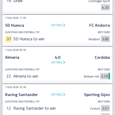
19
Draw
LeoVegas Sport
4.20
7 AUG 2026 17:30
SD Huesca
FC Andorra
DETAILS
OUR STAKE AND FOOTBALL TIP
BEST ODDS
37
SD Huesca to win
3.85
Mostbet
7 AUG 2026 09:30
Almeria
4:0
Cordoba
DETAILS
OUR STAKE AND FOOTBALL TIP
BEST ODDS
22
Almeria to win
2.70
William Hill
7 AUG 2026 10:30
Racing Santander
Sporting Gijon
DETAILS
OUR STAKE AND FOOTBALL TIP
BEST ODDS
12
Racing Santander to win
2.57
Fezbet