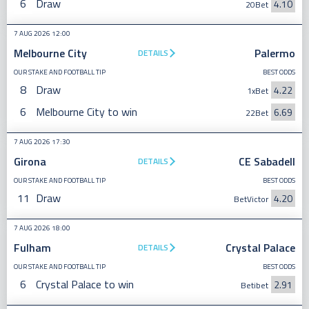
6
Draw
4.10
20Bet
7 AUG 2026 12:00
Melbourne City
Palermo
DETAILS
OUR STAKE AND FOOTBALL TIP
BEST ODDS
8
Draw
4.22
1xBet
6
Melbourne City to win
6.69
22Bet
7 AUG 2026 17:30
Girona
CE Sabadell
DETAILS
OUR STAKE AND FOOTBALL TIP
BEST ODDS
11
Draw
4.20
BetVictor
7 AUG 2026 18:00
Fulham
Crystal Palace
DETAILS
OUR STAKE AND FOOTBALL TIP
BEST ODDS
6
Crystal Palace to win
2.91
Betibet