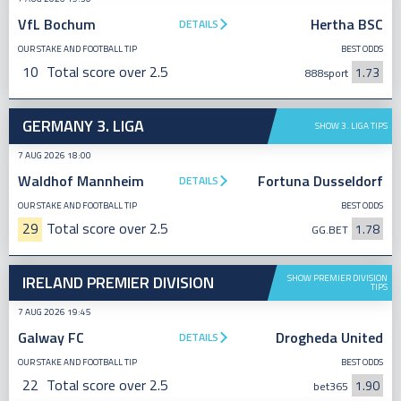
VfL Bochum
Hertha BSC
DETAILS
OUR STAKE AND FOOTBALL TIP
BEST ODDS
10
Total score over 2.5
1.73
888sport
GERMANY 3. LIGA
SHOW 3. LIGA TIPS
7 AUG 2026 18:00
Waldhof Mannheim
Fortuna Dusseldorf
DETAILS
OUR STAKE AND FOOTBALL TIP
BEST ODDS
29
Total score over 2.5
1.78
GG.BET
IRELAND PREMIER DIVISION
SHOW PREMIER DIVISION
TIPS
7 AUG 2026 19:45
Galway FC
Drogheda United
DETAILS
OUR STAKE AND FOOTBALL TIP
BEST ODDS
22
Total score over 2.5
1.90
bet365