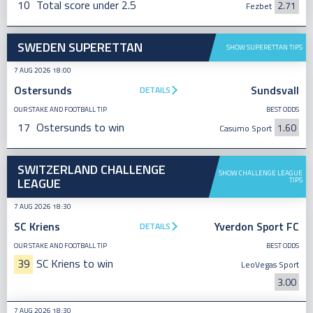
10
Total score under 2.5
2.71
Fezbet
SWEDEN SUPERETTAN
SHOW SUPERETTAN TIPS
7 AUG 2026 18:00
Ostersunds
Sundsvall
DETAILS
OUR STAKE AND FOOTBALL TIP
BEST ODDS
17
Ostersunds to win
1.60
Casumo Sport
SWITZERLAND CHALLENGE
SHOW CHALLENGE LEAGUE
LEAGUE
TIPS
7 AUG 2026 18:30
SC Kriens
Yverdon Sport FC
DETAILS
OUR STAKE AND FOOTBALL TIP
BEST ODDS
39
SC Kriens to win
LeoVegas Sport
3.00
7 AUG 2026 18:30