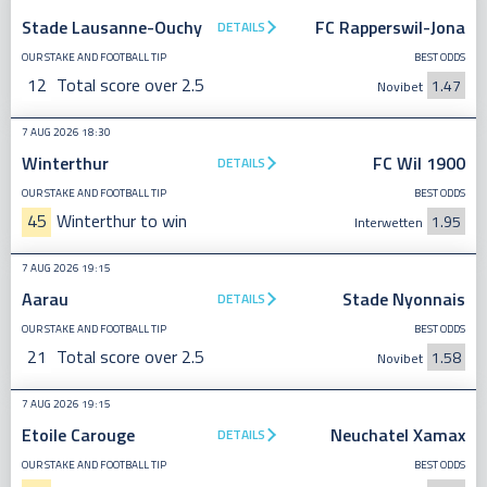
Stade Lausanne-Ouchy
FC Rapperswil-Jona
DETAILS
OUR STAKE AND FOOTBALL TIP
BEST ODDS
12
Total score over 2.5
1.47
Novibet
7 AUG 2026 18:30
Winterthur
FC Wil 1900
DETAILS
OUR STAKE AND FOOTBALL TIP
BEST ODDS
45
Winterthur to win
1.95
Interwetten
7 AUG 2026 19:15
Aarau
Stade Nyonnais
DETAILS
OUR STAKE AND FOOTBALL TIP
BEST ODDS
21
Total score over 2.5
1.58
Novibet
7 AUG 2026 19:15
Etoile Carouge
Neuchatel Xamax
DETAILS
OUR STAKE AND FOOTBALL TIP
BEST ODDS