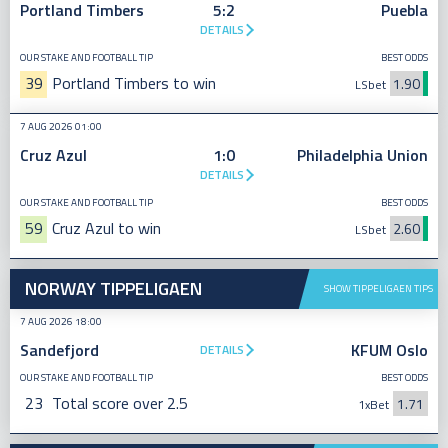
Portland Timbers
5:2
Puebla
DETAILS
OUR STAKE AND FOOTBALL TIP
BEST ODDS
39
Portland Timbers to win
1.90
LSbet
7 AUG 2026 01:00
Cruz Azul
1:0
Philadelphia Union
DETAILS
OUR STAKE AND FOOTBALL TIP
BEST ODDS
59
Cruz Azul to win
2.60
LSbet
NORWAY TIPPELIGAEN
SHOW TIPPELIGAEN TIPS
7 AUG 2026 18:00
Sandefjord
KFUM Oslo
DETAILS
OUR STAKE AND FOOTBALL TIP
BEST ODDS
23
Total score over 2.5
1.71
1xBet