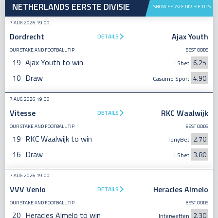
NETHERLANDS EERSTE DIVISIE
SHOW EERSTE DIVISIE TIPS
7 AUG 2026 19:00
Dordrecht
Ajax Youth
DETAILS
OUR STAKE AND FOOTBALL TIP
BEST ODDS
19
Ajax Youth to win
6.25
LSbet
10
Draw
4.90
Casumo Sport
7 AUG 2026 19:00
Vitesse
RKC Waalwijk
DETAILS
OUR STAKE AND FOOTBALL TIP
BEST ODDS
19
RKC Waalwijk to win
2.70
TonyBet
16
Draw
3.80
LSbet
7 AUG 2026 19:00
VVV Venlo
Heracles Almelo
DETAILS
OUR STAKE AND FOOTBALL TIP
BEST ODDS
20
Heracles Almelo to win
2.30
Interwetten