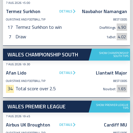
7 AUG 2026 15:00
Termez Surkhon
Navbahor Namangan
DETAILS
OUR STAKE AND FOOTBALL TIP
BEST ODDS
17
Termez Surkhon to win
4.90
DraftKings
7
Draw
4.02
1xBet
WALES CHAMPIONSHIP SOUTH
SHOW CHAMPIONSHIP
SOUTH TIPS
7 AUG 2026 19:30
Afan Lido
Llantwit Major
DETAILS
OUR STAKE AND FOOTBALL TIP
BEST ODDS
34
Total score over 2.5
1.65
Novibet
WALES PREMIER LEAGUE
SHOW PREMIER LEAGUE
TIPS
7 AUG 2026 19:45
Airbus UK Broughton
Cardiff MU
DETAILS
OUR STAKE AND FOOTBALL TIP
BEST ODDS