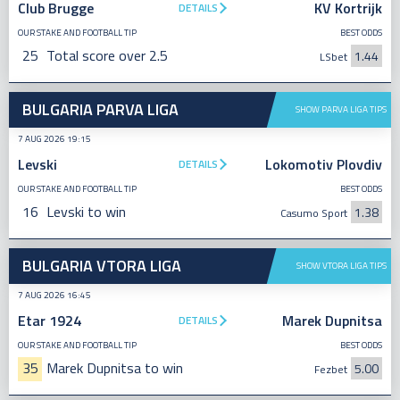
Club Brugge
KV Kortrijk
DETAILS
OUR STAKE AND FOOTBALL TIP
BEST ODDS
25
Total score over 2.5
1.44
LSbet
BULGARIA PARVA LIGA
SHOW PARVA LIGA TIPS
7 AUG 2026 19:15
Levski
Lokomotiv Plovdiv
DETAILS
OUR STAKE AND FOOTBALL TIP
BEST ODDS
16
Levski to win
1.38
Casumo Sport
BULGARIA VTORA LIGA
SHOW VTORA LIGA TIPS
7 AUG 2026 16:45
Etar 1924
Marek Dupnitsa
DETAILS
OUR STAKE AND FOOTBALL TIP
BEST ODDS
35
Marek Dupnitsa to win
5.00
Fezbet