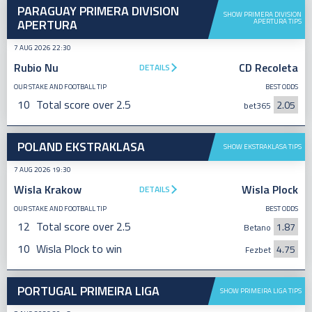
PARAGUAY PRIMERA DIVISION
SHOW PRIMERA DIVISION
APERTURA
APERTURA TIPS
7 AUG 2026 22:30
Rubio Nu
CD Recoleta
DETAILS
OUR STAKE AND FOOTBALL TIP
BEST ODDS
10
Total score over 2.5
2.05
bet365
POLAND EKSTRAKLASA
SHOW EKSTRAKLASA TIPS
7 AUG 2026 19:30
Wisla Krakow
Wisla Plock
DETAILS
OUR STAKE AND FOOTBALL TIP
BEST ODDS
12
Total score over 2.5
1.87
Betano
10
Wisla Plock to win
4.75
Fezbet
PORTUGAL PRIMEIRA LIGA
SHOW PRIMEIRA LIGA TIPS