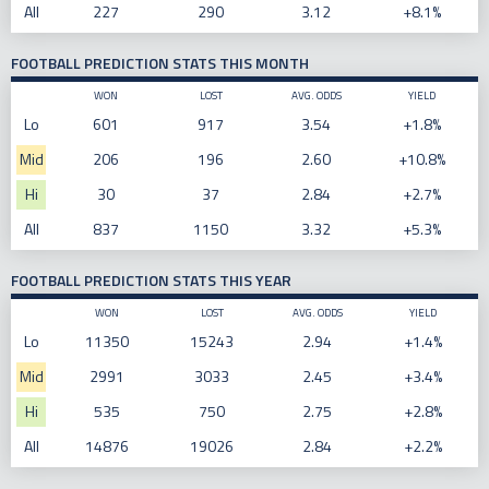
All
227
290
3.12
+8.1%
FOOTBALL PREDICTION STATS THIS MONTH
WON
LOST
AVG. ODDS
YIELD
Lo
601
917
3.54
+1.8%
Mid
206
196
2.60
+10.8%
Hi
30
37
2.84
+2.7%
All
837
1150
3.32
+5.3%
FOOTBALL PREDICTION STATS THIS YEAR
WON
LOST
AVG. ODDS
YIELD
Lo
11350
15243
2.94
+1.4%
Mid
2991
3033
2.45
+3.4%
Hi
535
750
2.75
+2.8%
All
14876
19026
2.84
+2.2%