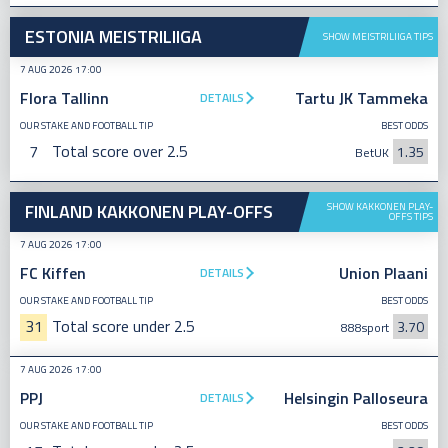
ESTONIA MEISTRILIIGA
SHOW MEISTRILIIGA TIPS
7 AUG 2026 17:00
Flora Tallinn
Tartu JK Tammeka
DETAILS
OUR STAKE AND FOOTBALL TIP
BEST ODDS
7
Total score over 2.5
1.35
BetUK
FINLAND KAKKONEN PLAY-OFFS
SHOW KAKKONEN PLAY-
OFFS TIPS
7 AUG 2026 17:00
FC Kiffen
Union Plaani
DETAILS
OUR STAKE AND FOOTBALL TIP
BEST ODDS
31
Total score under 2.5
3.70
888sport
7 AUG 2026 17:00
PPJ
Helsingin Palloseura
DETAILS
OUR STAKE AND FOOTBALL TIP
BEST ODDS