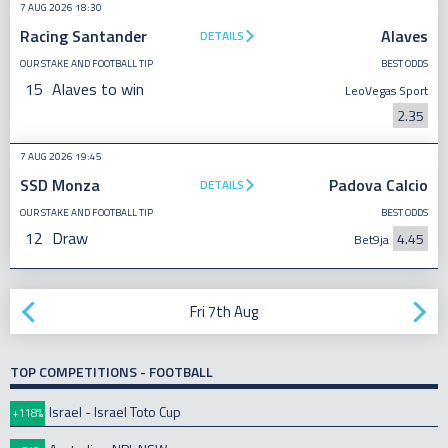
7 AUG 2026 18:30
Racing Santander
Alaves
DETAILS
OUR STAKE AND FOOTBALL TIP
BEST ODDS
15
Alaves to win
LeoVegas Sport
2.35
7 AUG 2026 19:45
SSD Monza
Padova Calcio
DETAILS
OUR STAKE AND FOOTBALL TIP
BEST ODDS
12
Draw
4.45
Bet9ja
Fri 7th Aug
TOP COMPETITIONS - FOOTBALL
Israel - Israel Toto Cup
+118%