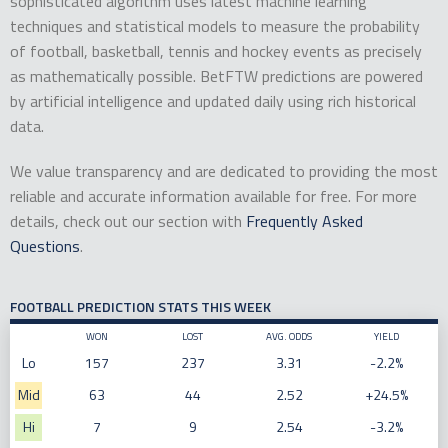
sophisticated algorithm uses latest machine learning
techniques and statistical models to measure the probability
of football, basketball, tennis and hockey events as precisely
as mathematically possible. BetFTW predictions are powered
by artificial intelligence and updated daily using rich historical
data.
We value transparency and are dedicated to providing the most
reliable and accurate information available for free. For more
details, check out our section with
Frequently Asked
Questions
.
FOOTBALL PREDICTION STATS THIS WEEK
WON
LOST
AVG. ODDS
YIELD
Lo
157
237
3.31
-2.2%
Mid
63
44
2.52
+24.5%
Hi
7
9
2.54
-3.2%