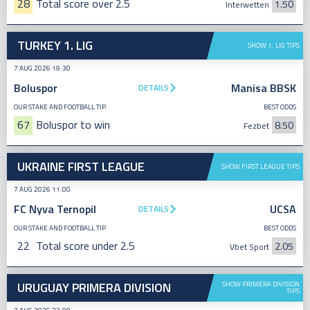
28
Total score over 2.5
1.50
Interwetten
TURKEY 1. LIG
SHOW 1. LIG TIPS
7 AUG 2026 19:30
Boluspor
Manisa BBSK
DETAILS
OUR STAKE AND FOOTBALL TIP
BEST ODDS
67
Boluspor to win
8.50
Fezbet
UKRAINE FIRST LEAGUE
SHOW FIRST LEAGUE TIPS
7 AUG 2026 11:00
FC Nyva Ternopil
UCSA
DETAILS
OUR STAKE AND FOOTBALL TIP
BEST ODDS
22
Total score under 2.5
2.05
Vbet Sport
URUGUAY PRIMERA DIVISION
SHOW PRIMERA DIVISION
TIPS