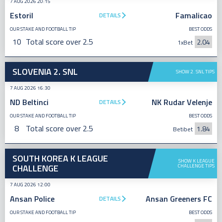
7 AUG 2026 20:15
Estoril
Famalicao
DETAILS
OUR STAKE AND FOOTBALL TIP
BEST ODDS
10
Total score over 2.5
2.04
1xBet
SLOVENIA 2. SNL
SHOW 2. SNL TIPS
7 AUG 2026 16:30
ND Beltinci
NK Rudar Velenje
DETAILS
OUR STAKE AND FOOTBALL TIP
BEST ODDS
8
Total score over 2.5
1.84
Betibet
SOUTH KOREA K LEAGUE
SHOW K LEAGUE
CHALLENGE
CHALLENGE TIPS
7 AUG 2026 12:00
Ansan Police
Ansan Greeners FC
DETAILS
OUR STAKE AND FOOTBALL TIP
BEST ODDS