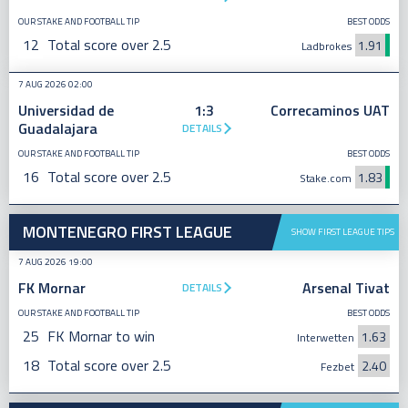
OUR STAKE AND FOOTBALL TIP
BEST ODDS
12
Total score over 2.5
1.91
Ladbrokes
7 AUG 2026 02:00
Universidad de
1:3
Correcaminos UAT
Guadalajara
DETAILS
OUR STAKE AND FOOTBALL TIP
BEST ODDS
16
Total score over 2.5
1.83
Stake.com
MONTENEGRO FIRST LEAGUE
SHOW FIRST LEAGUE TIPS
7 AUG 2026 19:00
FK Mornar
Arsenal Tivat
DETAILS
OUR STAKE AND FOOTBALL TIP
BEST ODDS
25
FK Mornar to win
1.63
Interwetten
18
Total score over 2.5
2.40
Fezbet