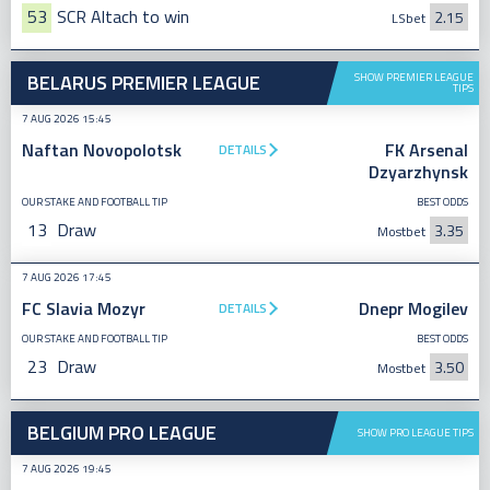
53
SCR Altach to win
2.15
LSbet
BELARUS PREMIER LEAGUE
SHOW PREMIER LEAGUE
TIPS
7 AUG 2026 15:45
Naftan Novopolotsk
FK Arsenal
DETAILS
Dzyarzhynsk
OUR STAKE AND FOOTBALL TIP
BEST ODDS
13
Draw
3.35
Mostbet
7 AUG 2026 17:45
FC Slavia Mozyr
Dnepr Mogilev
DETAILS
OUR STAKE AND FOOTBALL TIP
BEST ODDS
23
Draw
3.50
Mostbet
BELGIUM PRO LEAGUE
SHOW PRO LEAGUE TIPS
7 AUG 2026 19:45