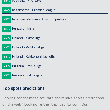
Australia - NPL NSW
+84%
Kazakhstan - Premier League
+62%
Paraguay - Primera Division Apertura
+58%
Hungary - NB 2
+57%
Finland - Ykkosliiga
+46%
Finland - Veikkausliiga
+43%
Finland - Kakkonen Play-offs
+41%
Bulgaria - Parva Liga
+38%
Russia - First League
+34%
Top sport predictions
Looking for the most accurate and reliable sports predictions
on the web? Look no further than betftw.com! Our