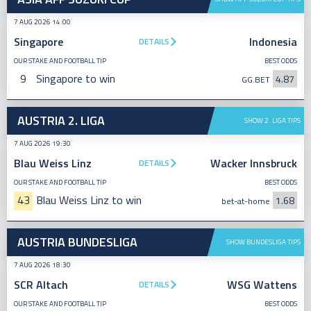
7 AUG 2026 14:00
Singapore
Indonesia
DETAILS
OUR STAKE AND FOOTBALL TIP
BEST ODDS
9
Singapore to win
4.87
GG.BET
AUSTRIA 2. LIGA
SHOW 2. LIGA TIPS
7 AUG 2026 19:30
Blau Weiss Linz
Wacker Innsbruck
DETAILS
OUR STAKE AND FOOTBALL TIP
BEST ODDS
43
Blau Weiss Linz to win
1.68
bet-at-home
AUSTRIA BUNDESLIGA
SHOW BUNDESLIGA TIPS
7 AUG 2026 18:30
SCR Altach
WSG Wattens
DETAILS
OUR STAKE AND FOOTBALL TIP
BEST ODDS