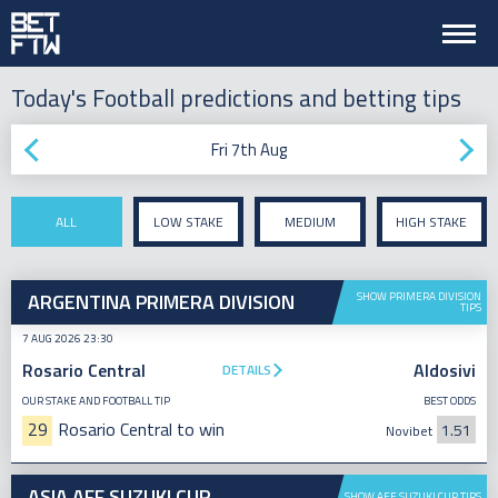
Today's Football predictions and betting tips
Fri 7th Aug
ALL
LOW STAKE
MEDIUM
HIGH STAKE
STAKE
ARGENTINA PRIMERA DIVISION
SHOW PRIMERA DIVISION
TIPS
7 AUG 2026 23:30
Rosario Central
Aldosivi
DETAILS
OUR STAKE AND FOOTBALL TIP
BEST ODDS
29
Rosario Central to win
1.51
Novibet
ASIA AFF SUZUKI CUP
SHOW AFF SUZUKI CUP TIPS