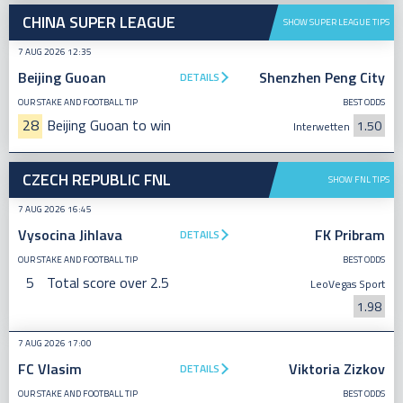
CHINA SUPER LEAGUE
SHOW SUPER LEAGUE TIPS
7 AUG 2026 12:35
Beijing Guoan
Shenzhen Peng City
DETAILS
OUR STAKE AND FOOTBALL TIP
BEST ODDS
28
Beijing Guoan to win
1.50
Interwetten
CZECH REPUBLIC FNL
SHOW FNL TIPS
7 AUG 2026 16:45
Vysocina Jihlava
FK Pribram
DETAILS
OUR STAKE AND FOOTBALL TIP
BEST ODDS
5
Total score over 2.5
LeoVegas Sport
1.98
7 AUG 2026 17:00
FC Vlasim
Viktoria Zizkov
DETAILS
OUR STAKE AND FOOTBALL TIP
BEST ODDS