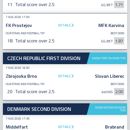
11
Total score over 2.5
1.71
GG.BET
7 AUG 2026 17:00
FK Prostejov
MFK Karvina
DETAILS
OUR STAKE AND FOOTBALL TIP
BEST ODDS
18
Total score over 2.5
1.87
GG.BET
CZECH REPUBLIC FIRST DIVISION
SHOW FIRST DIVISION TIPS
7 AUG 2026 18:00
Zbrojovka Brno
Slovan Liberec
DETAILS
OUR STAKE AND FOOTBALL TIP
BEST ODDS
20
Total score over 2.5
2.00
bet365
DENMARK SECOND DIVISION
SHOW SECOND DIVISION
TIPS
7 AUG 2026 17:30
Middelfart
Brabrand
DETAILS