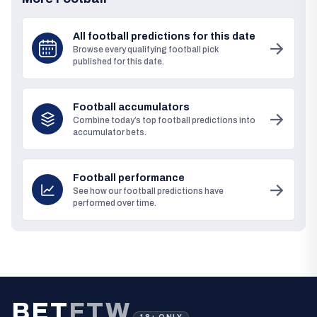
All football predictions for this date
→
Browse every qualifying football pick
published for this date.
Football accumulators
→
Combine today’s top football predictions into
accumulator bets.
Football performance
→
See how our football predictions have
performed over time.
BET
FTW