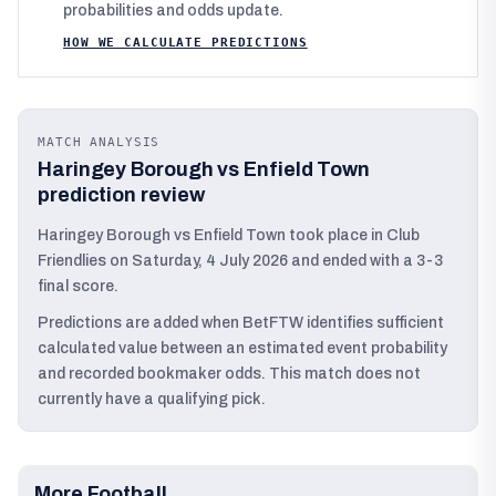
probabilities and odds update.
HOW WE CALCULATE PREDICTIONS
MATCH ANALYSIS
Haringey Borough vs Enfield Town
prediction review
Haringey Borough vs Enfield Town took place in Club
Friendlies on Saturday, 4 July 2026 and ended with a 3-3
final score.
Predictions are added when BetFTW identifies sufficient
calculated value between an estimated event probability
and recorded bookmaker odds. This match does not
currently have a qualifying pick.
More Football