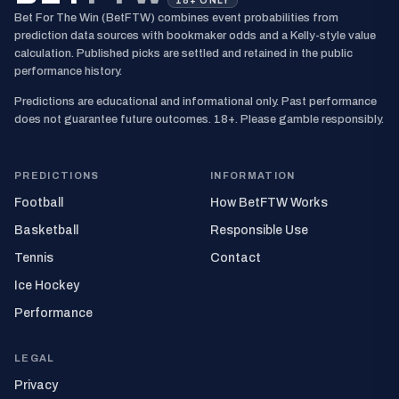
18+ ONLY
Bet For The Win (BetFTW) combines event probabilities from
prediction data sources with bookmaker odds and a Kelly-style value
calculation. Published picks are settled and retained in the public
performance history.
Predictions are educational and informational only. Past performance
does not guarantee future outcomes. 18+. Please gamble responsibly.
PREDICTIONS
INFORMATION
Football
How BetFTW Works
Basketball
Responsible Use
Tennis
Contact
Ice Hockey
Performance
LEGAL
Privacy