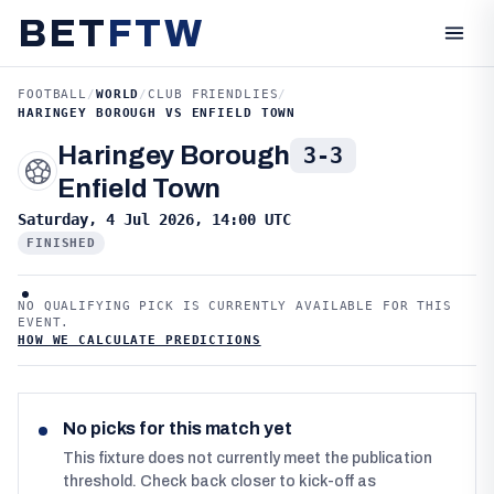
BET
FTW
FOOTBALL
/
WORLD
/
CLUB FRIENDLIES
/
HARINGEY BOROUGH VS ENFIELD TOWN
Haringey Borough
3-3
Enfield Town
Saturday, 4 Jul 2026, 14:00 UTC
FINISHED
NO QUALIFYING PICK IS CURRENTLY AVAILABLE FOR THIS
EVENT.
HOW WE CALCULATE PREDICTIONS
No picks for this match yet
This fixture does not currently meet the publication
threshold. Check back closer to kick-off as