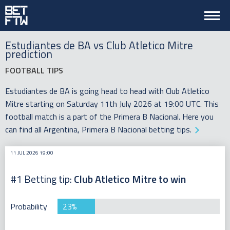
Estudiantes de BA vs Club Atletico Mitre
prediction
FOOTBALL TIPS
Estudiantes de BA is going head to head with Club Atletico
Mitre starting on Saturday 11th July 2026 at 19:00 UTC. This
football match is a part of the Primera B Nacional.
Here you
can find all Argentina, Primera B Nacional betting tips
.
11 JUL 2026 19:00
#1 Betting tip:
Club Atletico Mitre to win
Probability
23%