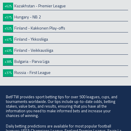
Kazakhstan - Premier League
+62%
Hungary - NB 2
+57%
Finland - Kakkonen Play-offs
+52%
Finland - Ykkosliiga
+47%
Finland - Veikkausliiga
+43%
Bulgaria - Parva Liga
+38%
Russia - First League
+37%
BetFTW provides sport betting tips for over 500 leagues, cups, and
tournaments worldwide. Our tips include up-to-date odds, betting
stakes, value bets, and results, ensuring that you have all the
information you need to make informed bets and increase your
chances of winning.
Daily betting predictions are available for most popular football
leagues: UEFA Champions League, England Premier League, Spain La