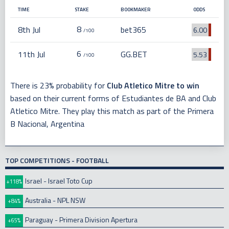
TIME
STAKE
BOOKMAKER
ODDS
8
8th Jul
bet365
6.00
/100
6
11th Jul
GG.BET
5.53
/100
There is 23% probability for
Club Atletico Mitre to win
based on their current forms of Estudiantes de BA and Club
Atletico Mitre. They play this match as part of the Primera
B Nacional, Argentina
TOP COMPETITIONS - FOOTBALL
Israel - Israel Toto Cup
+118%
Australia - NPL NSW
+84%
Paraguay - Primera Division Apertura
+65%