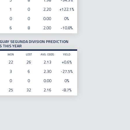
1
0
2.20
+122.1%
0
0
0.00
0%
6
8
2.00
-10.8%
GUAY SEGUNDA DIVISION PREDICTION
S THIS YEAR
WON
LOST
AVG. ODDS
YIELD
22
26
2.13
+0.6%
3
6
2.30
-27.5%
0
0
0.00
0%
25
32
2.16
-8.7%