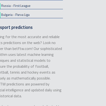
Russia - First League
Bulgaria - Parva Liga
sport predictions
ing for the most accurate and reliable
ts predictions on the web? Look no
her than betftw.com! Our sophisticated
rithm uses latest machine learning
niques and statistical models to
re the probability of football,
etball, tennis and hockey events as
sely as mathematically possible.
TW predictions are powered by
icial intelligence and updated daily using
historical data.