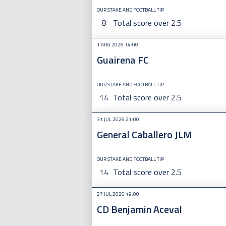
OUR STAKE AND FOOTBALL TIP
8
Total score over 2.5
1 AUG 2026 14:00
Guairena FC
OUR STAKE AND FOOTBALL TIP
14
Total score over 2.5
31 JUL 2026 21:00
General Caballero JLM
OUR STAKE AND FOOTBALL TIP
14
Total score over 2.5
27 JUL 2026 19:00
CD Benjamin Aceval