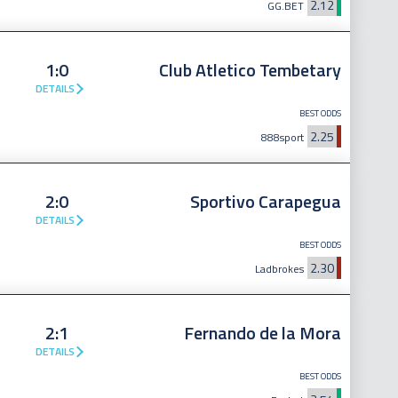
2.12
GG.BET
1:0
Club Atletico Tembetary
DETAILS
BEST ODDS
2.25
888sport
2:0
Sportivo Carapegua
DETAILS
BEST ODDS
2.30
Ladbrokes
2:1
Fernando de la Mora
DETAILS
BEST ODDS