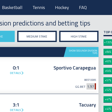
Basketball
Tennis
Hockey
FAQ
ion predictions and betting tips
TOP 
KE
MEDIUM STAKE
HIGH STAKE
+135%
SHOW SEGUNDA DIVISION
+84%
TIPS
+65%
0:1
Sportivo Carapegua
+64%
DETAILS
BEST ODDS
+57%
1.97
GG.BET
+52%
+47%
3:1
Tacuary
+43%
DETAILS