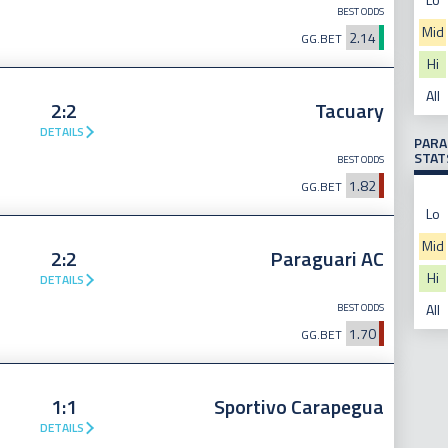
BEST ODDS
Mid
2.14
GG.BET
Hi
All
2:2
Tacuary
DETAILS
PARA
STAT
BEST ODDS
1.82
GG.BET
Lo
Mid
2:2
Paraguari AC
Hi
DETAILS
All
BEST ODDS
1.70
GG.BET
1:1
Sportivo Carapegua
DETAILS