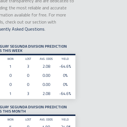
alue transparency and are dedicated to
ding the most reliable and accurate
mation available for free. For more
ls, check out our section with
uently Asked Questions
.
GUAY SEGUNDA DIVISION PREDICTION
S THIS WEEK
WON
LOST
AVG. ODDS
YIELD
1
3
2.08
-64.6%
0
0
0.00
0%
0
0
0.00
0%
1
3
2.08
-64.6%
GUAY SEGUNDA DIVISION PREDICTION
S THIS MONTH
WON
LOST
AVG. ODDS
YIELD
5
8
1.98
-34.9%