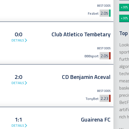
BEST ODDS
+38%
2.05
Fezbet
+38%
Top 
0:0
Club Atletico Tembetary
DETAILS
Look
BEST ODDS
spor
2.05
888sport
furt
algo
tech
2:0
CD Benjamin Aceval
measu
DETAILS
bask
BEST ODDS
preci
2.23
TonyBet
BetF
artif
rich 
1:1
Guairena FC
DETAILS