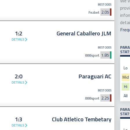
We v
BEST ODDS
provi
2.05
Fezbet
infor
detai
Freq
1:2
General Caballero JLM
DETAILS
PARA
BEST ODDS
STAT
1.85
888sport
Lo
2:0
Paraguari AC
Mid
DETAILS
Hi
BEST ODDS
All
2.25
888sport
PARA
STAT
1:3
Club Atletico Tembetary
DETAILS
Lo