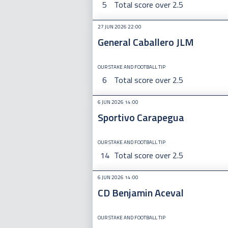
5
Total score over 2.5
27 JUN 2026 22:00
General Caballero JLM
OUR STAKE AND FOOTBALL TIP
6
Total score over 2.5
6 JUN 2026 14:00
Sportivo Carapegua
OUR STAKE AND FOOTBALL TIP
14
Total score over 2.5
6 JUN 2026 14:00
CD Benjamin Aceval
OUR STAKE AND FOOTBALL TIP