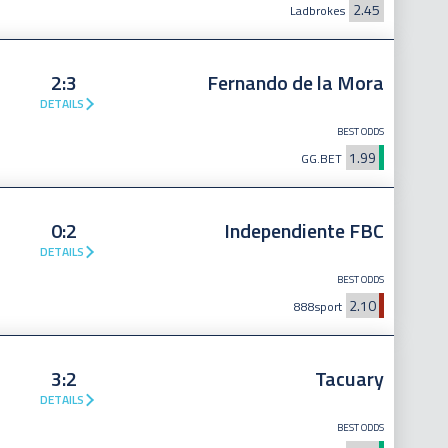
2.45
Ladbrokes
2:3
Fernando de la Mora
DETAILS
BEST ODDS
1.99
GG.BET
0:2
Independiente FBC
DETAILS
BEST ODDS
2.10
888sport
3:2
Tacuary
DETAILS
BEST ODDS