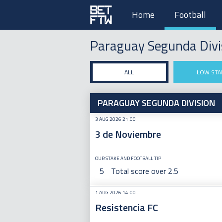
Home
Football
Paraguay Segunda Divis
ALL
LOW STA
PARAGUAY SEGUNDA DIVISION
3 AUG 2026 21:00
3 de Noviembre
OUR STAKE AND FOOTBALL TIP
5
Total score over 2.5
1 AUG 2026 14:00
Resistencia FC