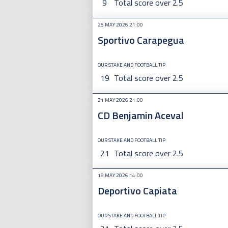
9
Total score over 2.5
25 MAY 2026 21:00
Sportivo Carapegua
OUR STAKE AND FOOTBALL TIP
19
Total score over 2.5
21 MAY 2026 21:00
CD Benjamin Aceval
OUR STAKE AND FOOTBALL TIP
21
Total score over 2.5
19 MAY 2026 14:00
Deportivo Capiata
OUR STAKE AND FOOTBALL TIP