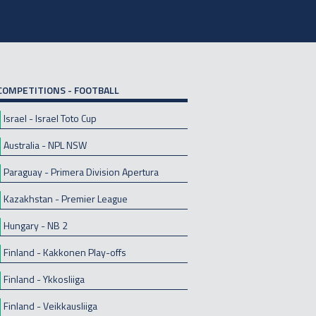
COMPETITIONS - FOOTBALL
Israel - Israel Toto Cup
Australia - NPL NSW
Paraguay - Primera Division Apertura
Kazakhstan - Premier League
Hungary - NB 2
Finland - Kakkonen Play-offs
Finland - Ykkosliiga
Finland - Veikkausliiga