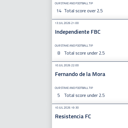
OUR STAKE AND FOOTBALL TIP
14
Total score over 2.5
13 JUL 2026 21:00
Independiente FBC
OUR STAKE AND FOOTBALL TIP
8
Total score under 2.5
10 JUL 2026 22:00
Fernando de la Mora
OUR STAKE AND FOOTBALL TIP
5
Total score under 2.5
10 JUL 2026 19:30
Resistencia FC