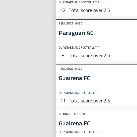
OUR STAKE AND FOOTBALL TIP
12
Total score over 2.5
3 JUL 2026 18:30
Paraguari AC
OUR STAKE AND FOOTBALL TIP
8
Total score over 2.5
1 JUL 2026 14:00
Guairena FC
OUR STAKE AND FOOTBALL TIP
11
Total score over 2.5
28 JUN 2026 19:30
Guairena FC
OUR STAKE AND FOOTBALL TIP