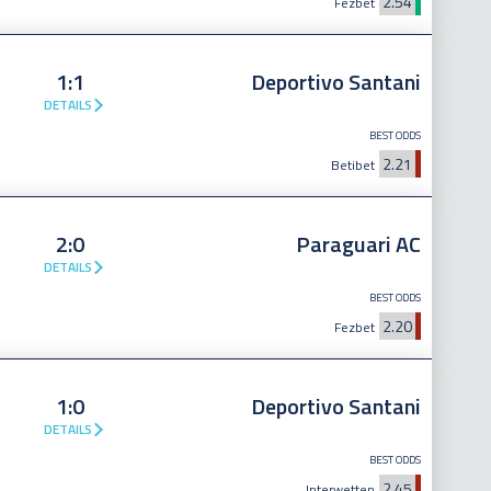
2.54
Fezbet
1:1
Deportivo Santani
DETAILS
BEST ODDS
2.21
Betibet
2:0
Paraguari AC
DETAILS
BEST ODDS
2.20
Fezbet
1:0
Deportivo Santani
DETAILS
BEST ODDS
2.45
Interwetten