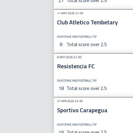
21
Total score over 2.5
11 MAY 2026 21:00
Club Atletico Tembetary
OUR STAKE AND FOOTBALL TIP
8
Total score over 2.5
8 MAY 2026 21:00
Resistencia FC
OUR STAKE AND FOOTBALL TIP
18
Total score over 2.5
27 APR 2026 23:30
Sportivo Carapegua
OUR STAKE AND FOOTBALL TIP
19
Total score over 2.5