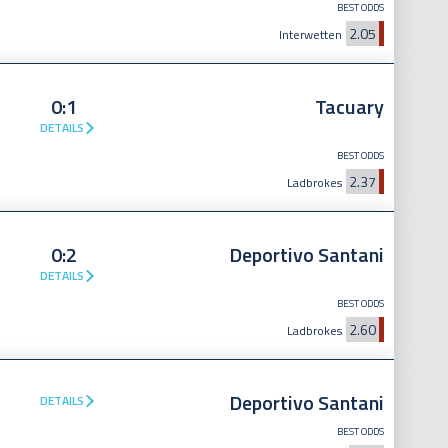
BEST ODDS
2.05
Interwetten
0:1
Tacuary
DETAILS
BEST ODDS
2.37
Ladbrokes
0:2
Deportivo Santani
DETAILS
BEST ODDS
2.60
Ladbrokes
Deportivo Santani
DETAILS
BEST ODDS