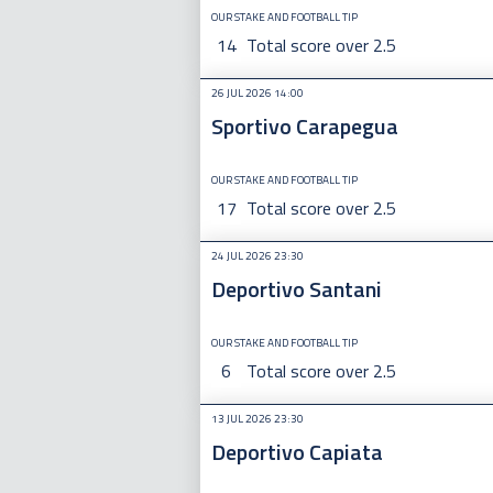
OUR STAKE AND FOOTBALL TIP
14
Total score over 2.5
26 JUL 2026 14:00
Sportivo Carapegua
OUR STAKE AND FOOTBALL TIP
17
Total score over 2.5
24 JUL 2026 23:30
Deportivo Santani
OUR STAKE AND FOOTBALL TIP
6
Total score over 2.5
13 JUL 2026 23:30
Deportivo Capiata