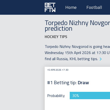
Home
Football
Torpedo Nizhny Novgor
prediction
HOCKEY TIPS
Torpedo Nizhny Novgorod is going head
Wednesday 15th April 2026 at 17:30 UT
find all Russia, KHL betting tips
.
15 APR 2026 17:30
#1 Betting tip:
Draw
Probability
30%