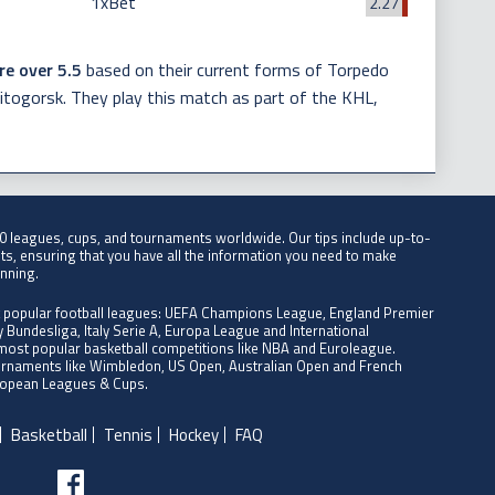
1xBet
2.27
re over 5.5
based on their current forms of Torpedo
togorsk. They play this match as part of the KHL,
00 leagues, cups, and tournaments worldwide. Our tips include up-to-
lts, ensuring that you have all the information you need to make
nning.
ost popular football leagues: UEFA Champions League, England Premier
 Bundesliga, Italy Serie A, Europa League and International
most popular basketball competitions like NBA and Euroleague.
ournaments like Wimbledon, US Open, Australian Open and French
ropean Leagues & Cups.
Basketball
Tennis
Hockey
FAQ