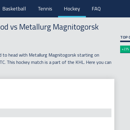
Basketball
Tennis
Hockey
FAQ
od vs Metallurg Magnitogorsk
TOP 
+23%
 to head with Metallurg Magnitogorsk starting on
C. This hockey match is a part of the KHL.
Here you can