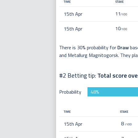
TIME
STAKE
11
15th Apr
/100
10
15th Apr
/100
There is 30% probability for
Draw
base
and Metallurg Magnitogorsk. They pla
#2 Betting tip:
Total score ove
Probability
48%
TIME
STAKE
8
15th Apr
/100