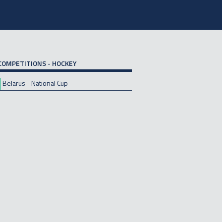
COMPETITIONS - HOCKEY
Belarus - National Cup