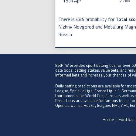
7
15th Apr
/100
There is 48% probability for
Total sco
Nizhny Novgorod and Metallurg Magni
Russia
BetFTW provides sport betting tips for over 5
date odds, betting stakes, value bets, and resu
informed bets and increase your chances of wi
Daily betting predictions are available for m
League, Spain La Liga, France Ligue 1, Germany
tournaments like World Cup, Euros as well as 
Predictions ara available for famous tennis t
Open as well as Hockey leagues NHL, AHL, Eu
Home
Football