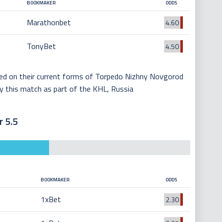
BOOKMAKER
ODDS
Marathonbet
4.60
TonyBet
4.50
d on their current forms of Torpedo Nizhny Novgorod
y this match as part of the KHL, Russia
r 5.5
BOOKMAKER
ODDS
1xBet
2.30