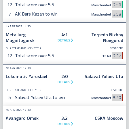
12
Total score over 5.5
2.58
Marathonbet
7
AK Bars Kazan to win
3.58
Marathonbet
11 APR 2026 11:30
Metallurg
4:1
Torpedo Nizhny
Magnitogorsk
Novgorod
DETAILS
OUR STAKE AND HOCKEY TIP
BEST ODDS
12
Total score over 5.5
2.37
1xBet
10 APR 2026 17:30
Lokomotiv Yaroslavl
2:0
Salavat Yulaev Ufa
DETAILS
OUR STAKE AND HOCKEY TIP
BEST ODDS
5
Salavat Yulaev Ufa to win
5.30
Marathonbet
10 APR 2026 14:30
Avangard Omsk
3:2
CSKA Moscow
DETAILS