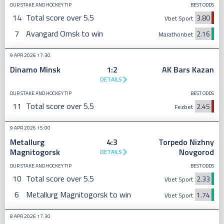
OUR STAKE AND HOCKEY TIP
BEST ODDS
14
Total score over 5.5
3.80
Vbet Sport
7
Avangard Omsk to win
2.16
Marathonbet
9 APR 2026 17:30
Dinamo Minsk
1:2
AK Bars Kazan
DETAILS
OUR STAKE AND HOCKEY TIP
BEST ODDS
11
Total score over 5.5
2.45
Fezbet
9 APR 2026 15:00
Metallurg
4:3
Torpedo Nizhny
Magnitogorsk
Novgorod
DETAILS
OUR STAKE AND HOCKEY TIP
BEST ODDS
10
Total score over 5.5
2.33
Vbet Sport
6
Metallurg Magnitogorsk to win
1.74
Vbet Sport
8 APR 2026 17:30