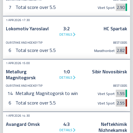
7
Total score over 5.5
2.90
Vbet Sport
1 APR 2026 17:30
Lokomotiv Yaroslavl
3:2
HC Spartak
DETAILS
OUR STAKE AND HOCKEY TIP
BEST ODDS
6
Total score over 5.5
2.82
Marathonbet
1 APR 2026 15:00
Metallurg
1:0
Sibir Novosibirsk
Magnitogorsk
DETAILS
OUR STAKE AND HOCKEY TIP
BEST ODDS
14
Metallurg Magnitogorsk to win
1.55
Vbet Sport
6
Total score over 5.5
2.55
Vbet Sport
1 APR 2026 14:30
Avangard Omsk
4:3
Neftekhimik
Nizhnekamsk
DETAILS