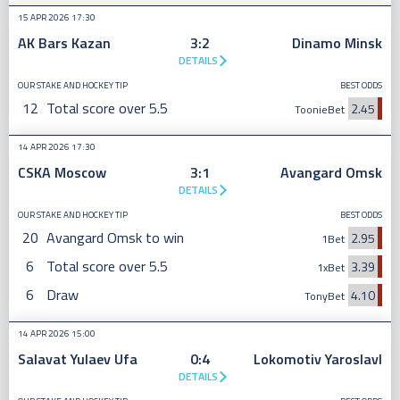
15 APR 2026 17:30
AK Bars Kazan
3:2
Dinamo Minsk
DETAILS
OUR STAKE AND HOCKEY TIP
BEST ODDS
12
Total score over 5.5
2.45
ToonieBet
14 APR 2026 17:30
CSKA Moscow
3:1
Avangard Omsk
DETAILS
OUR STAKE AND HOCKEY TIP
BEST ODDS
20
Avangard Omsk to win
2.95
1Bet
6
Total score over 5.5
3.39
1xBet
6
Draw
4.10
TonyBet
14 APR 2026 15:00
Salavat Yulaev Ufa
0:4
Lokomotiv Yaroslavl
DETAILS