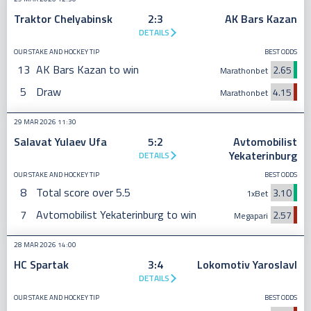
Traktor Chelyabinsk
2:3
AK Bars Kazan
DETAILS
OUR STAKE AND HOCKEY TIP
BEST ODDS
13
AK Bars Kazan to win
2.65
Marathonbet
5
Draw
4.15
Marathonbet
29 MAR 2026 11:30
Salavat Yulaev Ufa
5:2
Avtomobilist
Yekaterinburg
DETAILS
OUR STAKE AND HOCKEY TIP
BEST ODDS
8
Total score over 5.5
3.10
1xBet
7
Avtomobilist Yekaterinburg to win
2.57
Megapari
28 MAR 2026 14:00
HC Spartak
3:4
Lokomotiv Yaroslavl
DETAILS
OUR STAKE AND HOCKEY TIP
BEST ODDS