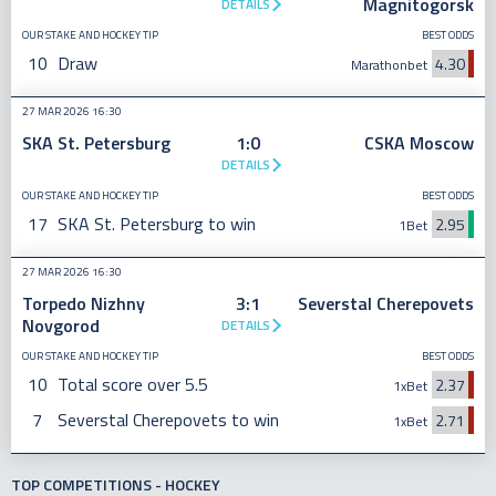
Magnitogorsk
DETAILS
OUR STAKE AND HOCKEY TIP
BEST ODDS
10
Draw
4.30
Marathonbet
27 MAR 2026 16:30
SKA St. Petersburg
1:0
CSKA Moscow
DETAILS
OUR STAKE AND HOCKEY TIP
BEST ODDS
17
SKA St. Petersburg to win
2.95
1Bet
27 MAR 2026 16:30
Torpedo Nizhny
3:1
Severstal Cherepovets
Novgorod
DETAILS
OUR STAKE AND HOCKEY TIP
BEST ODDS
10
Total score over 5.5
2.37
1xBet
7
Severstal Cherepovets to win
2.71
1xBet
TOP COMPETITIONS - HOCKEY