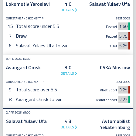
Lokomotiv Yaroslavl
1:0
Salavat Yulaev Ufa
DETAILS
OUR STAKE AND HOCKEY TIP
BEST ODDS
15
Total score under 5.5
1.60
Fezbet
7
Draw
5.75
Fezbet
6
Salavat Yulaev Ufa to win
5.25
1Bet
8 APR 2026 14:30
Avangard Omsk
3:0
CSKA Moscow
DETAILS
OUR STAKE AND HOCKEY TIP
BEST ODDS
9
Total score over 5.5
3.25
Vbet Sport
8
Avangard Omsk to win
2.23
Marathonbet
2 APR 2026 15:00
Salavat Yulaev Ufa
4:3
Avtomobilist
Yekaterinburg
DETAILS
OUR STAKE AND HOCKEY TIP
BEST ODDS