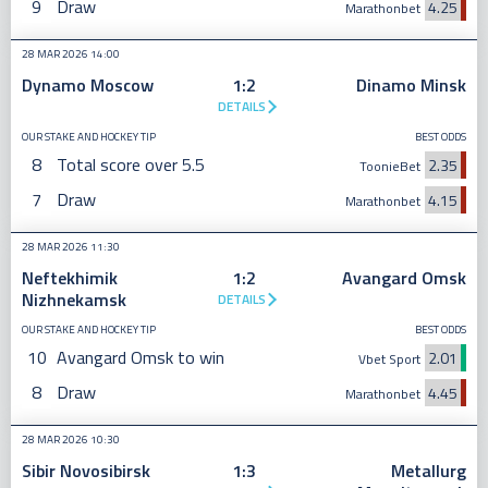
9
Draw
4.25
Marathonbet
28 MAR 2026 14:00
Dynamo Moscow
1:2
Dinamo Minsk
DETAILS
OUR STAKE AND HOCKEY TIP
BEST ODDS
8
Total score over 5.5
2.35
ToonieBet
7
Draw
4.15
Marathonbet
28 MAR 2026 11:30
Neftekhimik
1:2
Avangard Omsk
Nizhnekamsk
DETAILS
OUR STAKE AND HOCKEY TIP
BEST ODDS
10
Avangard Omsk to win
2.01
Vbet Sport
8
Draw
4.45
Marathonbet
28 MAR 2026 10:30
Sibir Novosibirsk
1:3
Metallurg