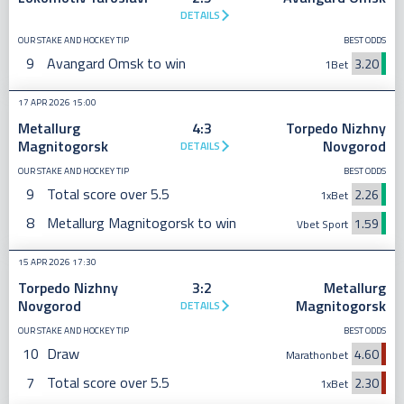
DETAILS
OUR STAKE AND HOCKEY TIP
BEST ODDS
9
Avangard Omsk to win
3.20
1Bet
17 APR 2026 15:00
Metallurg
4:3
Torpedo Nizhny
Magnitogorsk
Novgorod
DETAILS
OUR STAKE AND HOCKEY TIP
BEST ODDS
9
Total score over 5.5
2.26
1xBet
8
Metallurg Magnitogorsk to win
1.59
Vbet Sport
15 APR 2026 17:30
Torpedo Nizhny
3:2
Metallurg
Novgorod
Magnitogorsk
DETAILS
OUR STAKE AND HOCKEY TIP
BEST ODDS
10
Draw
4.60
Marathonbet
7
Total score over 5.5
2.30
1xBet