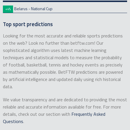
Belarus - National Cup
+4%
Top sport predictions
Looking for the most accurate and reliable sports predictions
on the web? Look no further than betftw.com! Our
sophisticated algorithm uses latest machine learning
techniques and statistical models to measure the probability
of football, basketball, tennis and hockey events as precisely
as mathematically possible. BetFTW predictions are powered
by artificial intelligence and updated daily using rich historical
data.
We value transparency and are dedicated to providing the most
reliable and accurate information available for free. For more
details, check out our section with
Frequently Asked
Questions
.