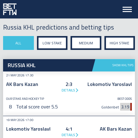
Russia KHL predictions and betting tips
ALL
LOW STAKE
MEDIUM
HIGH STAKE
STAKE
RUSSIA KHL
SHOW KHL TIPS
21 MAY 2026 17:30
AK Bars Kazan
2:3
Lokomotiv Yaroslavl
DETAILS
OUR STAKE AND HOCKEY TIP
BEST ODDS
8
Total score over 5.5
3.19
Goldenbet
19 MAY 2026 17:00
Lokomotiv Yaroslavl
4:1
AK Bars Kazan
DETAILS