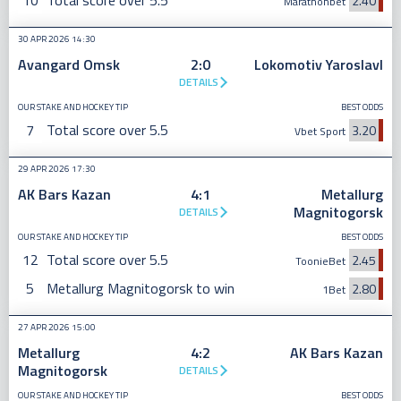
10
Total score over 5.5
2.40
Marathonbet
30 APR 2026 14:30
Avangard Omsk
2:0
Lokomotiv Yaroslavl
DETAILS
OUR STAKE AND HOCKEY TIP
BEST ODDS
7
Total score over 5.5
3.20
Vbet Sport
29 APR 2026 17:30
AK Bars Kazan
4:1
Metallurg
Magnitogorsk
DETAILS
OUR STAKE AND HOCKEY TIP
BEST ODDS
12
Total score over 5.5
2.45
ToonieBet
5
Metallurg Magnitogorsk to win
2.80
1Bet
27 APR 2026 15:00
Metallurg
4:2
AK Bars Kazan
Magnitogorsk
DETAILS
OUR STAKE AND HOCKEY TIP
BEST ODDS