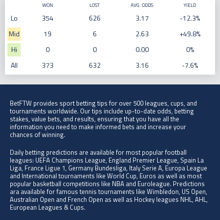
WON
LOST
AVG. ODDS
YIELD
Lo
354
626
3.17
-12.3%
Mid
19
6
2.63
+49.8%
Hi
0
0
0.00
0%
All
373
632
3.16
-7.6%
BetFTW provides sport betting tips for over 500 leagues, cups, and
tournaments worldwide. Our tips include up-to-date odds, betting
stakes, value bets, and results, ensuring that you have all the
information you need to make informed bets and increase your
chances of winning.
Daily betting predictions are available for most popular football
leagues: UEFA Champions League, England Premier League, Spain La
Liga, France Ligue 1, Germany Bundesliga, Italy Serie A, Europa League
and International tournaments like World Cup, Euros as well as most
popular basketball competitions like NBA and Euroleague. Predictions
ara available for famous tennis tournaments like Wimbledon, US Open,
Australian Open and French Open as well as Hockey leagues NHL, AHL,
European Leagues & Cups.