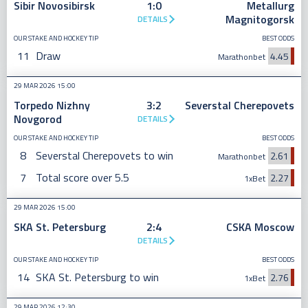
Sibir Novosibirsk
1:0
Metallurg
Magnitogorsk
DETAILS
OUR STAKE AND HOCKEY TIP
BEST ODDS
11
Draw
4.45
Marathonbet
29 MAR 2026 15:00
Torpedo Nizhny
3:2
Severstal Cherepovets
Novgorod
DETAILS
OUR STAKE AND HOCKEY TIP
BEST ODDS
8
Severstal Cherepovets to win
2.61
Marathonbet
7
Total score over 5.5
2.27
1xBet
29 MAR 2026 15:00
SKA St. Petersburg
2:4
CSKA Moscow
DETAILS
OUR STAKE AND HOCKEY TIP
BEST ODDS
14
SKA St. Petersburg to win
2.76
1xBet
29 MAR 2026 12:30