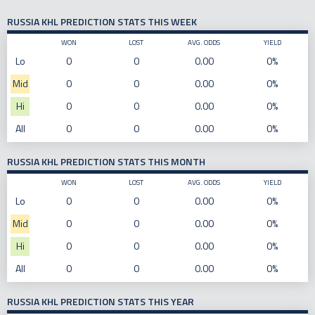
RUSSIA KHL PREDICTION STATS THIS WEEK
WON
LOST
AVG. ODDS
YIELD
Lo
0
0
0.00
0%
Mid
0
0
0.00
0%
Hi
0
0
0.00
0%
All
0
0
0.00
0%
RUSSIA KHL PREDICTION STATS THIS MONTH
WON
LOST
AVG. ODDS
YIELD
Lo
0
0
0.00
0%
Mid
0
0
0.00
0%
Hi
0
0
0.00
0%
All
0
0
0.00
0%
RUSSIA KHL PREDICTION STATS THIS YEAR