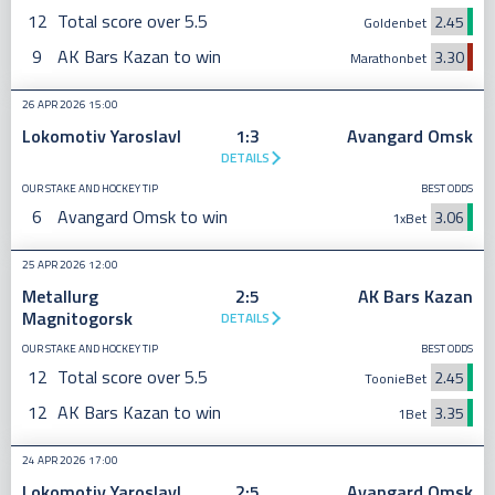
12
Total score over 5.5
2.45
Goldenbet
9
AK Bars Kazan to win
3.30
Marathonbet
26 APR 2026 15:00
Lokomotiv Yaroslavl
1:3
Avangard Omsk
DETAILS
OUR STAKE AND HOCKEY TIP
BEST ODDS
6
Avangard Omsk to win
3.06
1xBet
25 APR 2026 12:00
Metallurg
2:5
AK Bars Kazan
Magnitogorsk
DETAILS
OUR STAKE AND HOCKEY TIP
BEST ODDS
12
Total score over 5.5
2.45
ToonieBet
12
AK Bars Kazan to win
3.35
1Bet
24 APR 2026 17:00
Lokomotiv Yaroslavl
2:5
Avangard Omsk