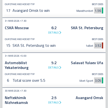
OUR STAKE AND HOCKEY TIP
BEST ODDS
17
Avangard Omsk to win
1.56
Marathonbet
31 MAR 2026 17:30
CSKA Moscow
6:2
SKA St. Petersburg
DETAILS
OUR STAKE AND HOCKEY TIP
BEST ODDS
15
SKA St. Petersburg to win
3.92
1xBet
31 MAR 2026 15:00
Avtomobilist
5:2
Salavat Yulaev Ufa
Yekaterinburg
DETAILS
OUR STAKE AND HOCKEY TIP
BEST ODDS
6
Total score over 5.5
3.05
Vbet Sport
30 MAR 2026 17:30
Neftekhimik
2:5
Avangard Omsk
Nizhnekamsk
DETAILS