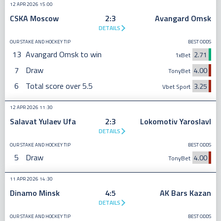
12 APR 2026 15:00
CSKA Moscow
2:3
Avangard Omsk
DETAILS
OUR STAKE AND HOCKEY TIP
BEST ODDS
13
Avangard Omsk to win
2.71
1xBet
7
Draw
4.00
TonyBet
6
Total score over 5.5
3.25
Vbet Sport
12 APR 2026 11:30
Salavat Yulaev Ufa
2:3
Lokomotiv Yaroslavl
DETAILS
OUR STAKE AND HOCKEY TIP
BEST ODDS
5
Draw
4.00
TonyBet
11 APR 2026 14:30
Dinamo Minsk
4:5
AK Bars Kazan
DETAILS
OUR STAKE AND HOCKEY TIP
BEST ODDS