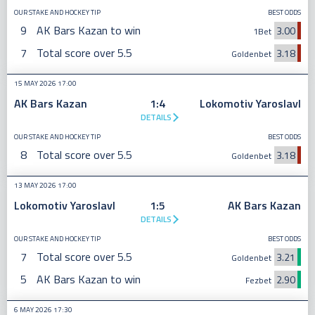
OUR STAKE AND HOCKEY TIP
BEST ODDS
9
AK Bars Kazan to win
3.00
1Bet
7
Total score over 5.5
3.18
Goldenbet
15 MAY 2026 17:00
AK Bars Kazan
1:4
Lokomotiv Yaroslavl
DETAILS
OUR STAKE AND HOCKEY TIP
BEST ODDS
8
Total score over 5.5
3.18
Goldenbet
13 MAY 2026 17:00
Lokomotiv Yaroslavl
1:5
AK Bars Kazan
DETAILS
OUR STAKE AND HOCKEY TIP
BEST ODDS
7
Total score over 5.5
3.21
Goldenbet
5
AK Bars Kazan to win
2.90
Fezbet
6 MAY 2026 17:30