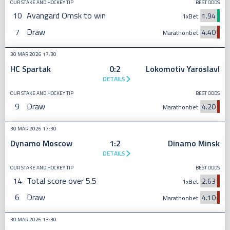
OUR STAKE AND HOCKEY TIP
BEST ODDS
10
Avangard Omsk to win
1.94
1xBet
7
Draw
4.40
Marathonbet
30 MAR 2026 17:30
HC Spartak
0:2
Lokomotiv Yaroslavl
DETAILS
OUR STAKE AND HOCKEY TIP
BEST ODDS
9
Draw
4.20
Marathonbet
30 MAR 2026 17:30
Dynamo Moscow
1:2
Dinamo Minsk
DETAILS
OUR STAKE AND HOCKEY TIP
BEST ODDS
14
Total score over 5.5
2.63
1xBet
6
Draw
4.10
Marathonbet
30 MAR 2026 13:30