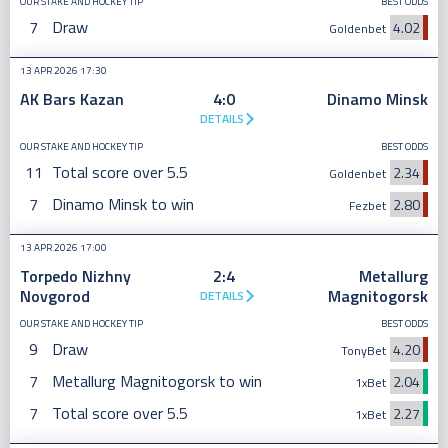
OUR STAKE AND HOCKEY TIP
BEST ODDS
7
Draw
4.02
Goldenbet
13 APR 2026 17:30
AK Bars Kazan
4:0
Dinamo Minsk
DETAILS
OUR STAKE AND HOCKEY TIP
BEST ODDS
11
Total score over 5.5
2.34
Goldenbet
7
Dinamo Minsk to win
2.80
Fezbet
13 APR 2026 17:00
Torpedo Nizhny
2:4
Metallurg
Novgorod
Magnitogorsk
DETAILS
OUR STAKE AND HOCKEY TIP
BEST ODDS
9
Draw
4.20
TonyBet
7
Metallurg Magnitogorsk to win
2.04
1xBet
7
Total score over 5.5
2.27
1xBet