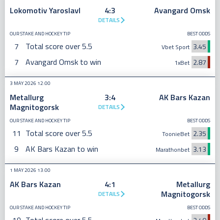
Lokomotiv Yaroslavl
4:3
Avangard Omsk
DETAILS
OUR STAKE AND HOCKEY TIP
BEST ODDS
7
Total score over 5.5
3.45
Vbet Sport
7
Avangard Omsk to win
2.87
1xBet
3 MAY 2026 12:00
Metallurg
3:4
AK Bars Kazan
Magnitogorsk
DETAILS
OUR STAKE AND HOCKEY TIP
BEST ODDS
11
Total score over 5.5
2.35
ToonieBet
9
AK Bars Kazan to win
3.13
Marathonbet
1 MAY 2026 13:00
AK Bars Kazan
4:1
Metallurg
Magnitogorsk
DETAILS
OUR STAKE AND HOCKEY TIP
BEST ODDS