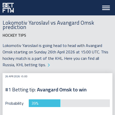
Lokomotiv Yaroslavl vs Avangard Omsk
prediction
HOCKEY TIPS
Lokomotiv Yaroslavl is going head to head with Avangard
Omsk starting on Sunday 26th April 2026 at 15:00 UTC. This
hockey match is a part of the KHL.
Here you can find all
Russia, KHL betting tips
.
26 APR 2026 15:00
#1 Betting tip:
Avangard Omsk to win
Probability
39%