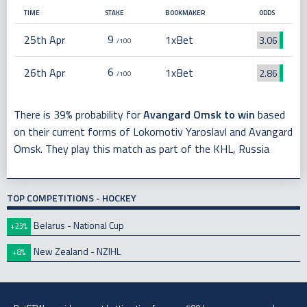
TIME
STAKE
BOOKMAKER
ODDS
9
25th Apr
1xBet
3.06
/100
6
26th Apr
1xBet
2.86
/100
There is 39% probability for
Avangard Omsk to win
based
on their current forms of Lokomotiv Yaroslavl and Avangard
Omsk. They play this match as part of the KHL, Russia
TOP COMPETITIONS - HOCKEY
Belarus - National Cup
+23%
New Zealand - NZIHL
+8%