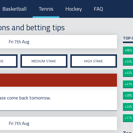
Basketball
Tennis
Hockey
FAQ
ons and betting tips
TOP 
Fri 7th Aug
+86%
KE
MEDIUM STAKE
HIGH STAKE
+54%
+43%
+41%
+28%
lease come back tomorrow.
+24%
+17%
Fri 7th Aug