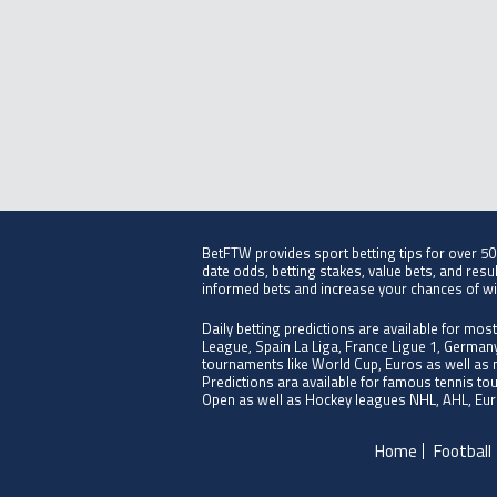
BetFTW provides sport betting tips for over 5
date odds, betting stakes, value bets, and resu
informed bets and increase your chances of wi
Daily betting predictions are available for m
League, Spain La Liga, France Ligue 1, Germany
tournaments like World Cup, Euros as well as 
Predictions ara available for famous tennis t
Open as well as Hockey leagues NHL, AHL, Eu
Home
Football