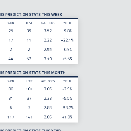
IS PREDICTION STATS THIS WEEK
WON
LOST
AVG. ODDS
YIELD
25
39
3.52
-9.8%
17
11
2.22
+22.1%
2
2
2.55
-0.9%
44
52
3.10
+5.5%
IS PREDICTION STATS THIS MONTH
WON
LOST
AVG. ODDS
YIELD
80
101
3.06
-2.9%
31
37
2.33
-5.5%
6
3
2.83
+53.7%
117
141
2.86
+1.0%
IS PREDICTION STATS THIS YEAR