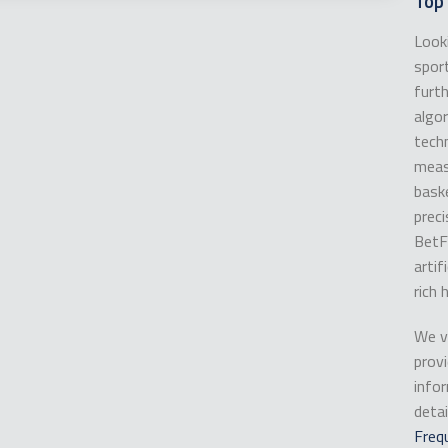
Top 
Look
spor
furt
algo
tech
measu
bask
preci
BetF
artif
rich 
We v
provi
infor
detai
Freq