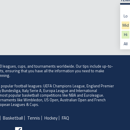
Lo
Mid
Hi
All
00 leagues, cups, and tournaments worldwide. Our tips include up-to-
lts, ensuring that you have all the information you need to make
nning.
ost popular football leagues: UEFA Champions League, England Premier
 Bundesliga, Italy Serie A, Europa League and International
most popular basketball competitions like NBA and Euroleague.
ournaments like Wimbledon, US Open, Australian Open and French
ropean Leagues & Cups.
Basketball
Tennis
Hockey
FAQ