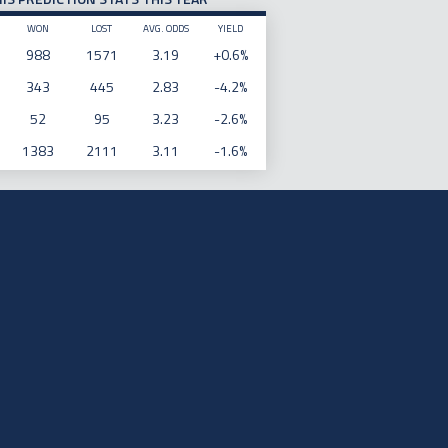
WON
LOST
AVG. ODDS
YIELD
988
1571
3.19
+0.6%
343
445
2.83
-4.2%
52
95
3.23
-2.6%
1383
2111
3.11
-1.6%