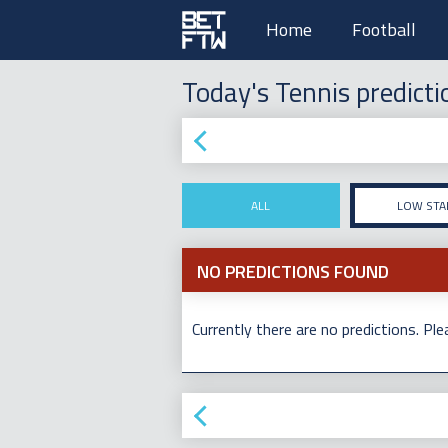
Home
Football
Today's Tennis predicti
ALL
LOW STA
NO PREDICTIONS FOUND
Currently there are no predictions. P