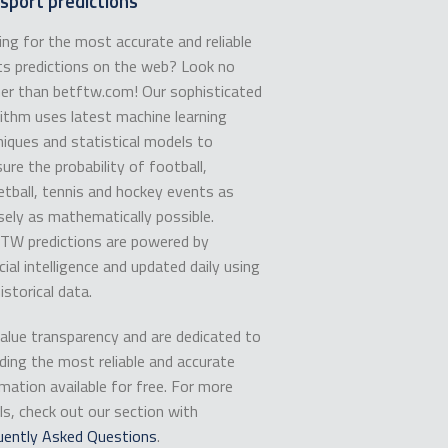
sport predictions
ing for the most accurate and reliable
ts predictions on the web? Look no
her than betftw.com! Our sophisticated
rithm uses latest machine learning
niques and statistical models to
re the probability of football,
etball, tennis and hockey events as
sely as mathematically possible.
TW predictions are powered by
icial intelligence and updated daily using
historical data.
alue transparency and are dedicated to
ding the most reliable and accurate
mation available for free. For more
ls, check out our section with
uently Asked Questions
.