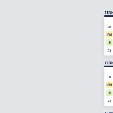
TENN
Lo
Mid
Hi
All
TENN
Lo
Mid
Hi
All
TENN