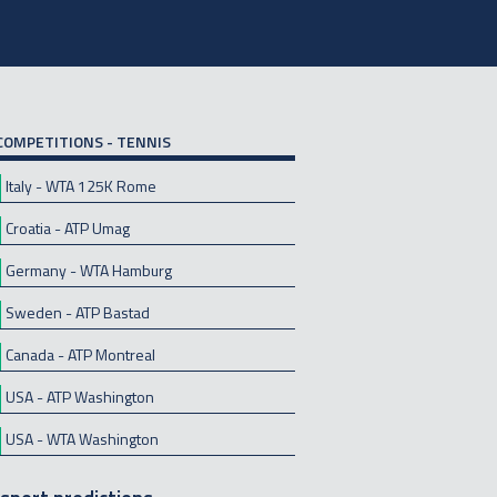
COMPETITIONS - TENNIS
Italy - WTA 125K Rome
Croatia - ATP Umag
Germany - WTA Hamburg
Sweden - ATP Bastad
Canada - ATP Montreal
USA - ATP Washington
USA - WTA Washington