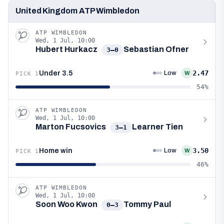
United Kingdom ATP Wimbledon
ATP WIMBLEDON
Wed, 1 Jul, 10:00
Hubert Hurkacz
Sebastian Ofner
3–0
2.47
Under 3.5
Low
W
PICK 1
54%
ATP WIMBLEDON
Wed, 1 Jul, 10:00
Marton Fucsovics
Learner Tien
3–1
3.50
Home win
Low
W
PICK 1
46%
ATP WIMBLEDON
Wed, 1 Jul, 10:00
Soon Woo Kwon
Tommy Paul
0–3