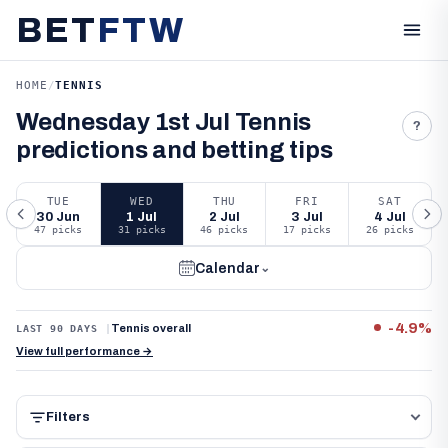
BET
FTW
HOME
/
TENNIS
Wednesday 1st Jul Tennis
?
predictions and betting tips
TUE
WED
THU
FRI
SAT
30 Jun
1 Jul
2 Jul
3 Jul
4 Jul
47 picks
31 picks
46 picks
17 picks
26 picks
Calendar
⌄
-4.9%
Tennis overall
LAST 90 DAYS
View full performance
→
Filters