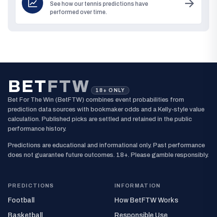
→
See how our tennis predictions have
performed over time.
BET
FTW
18+ ONLY
Bet For The Win (BetFTW) combines event probabilities from
prediction data sources with bookmaker odds and a Kelly-style value
calculation. Published picks are settled and retained in the public
performance history.
Predictions are educational and informational only. Past performance
does not guarantee future outcomes. 18+. Please gamble responsibly.
PREDICTIONS
INFORMATION
Football
How BetFTW Works
Basketball
Responsible Use