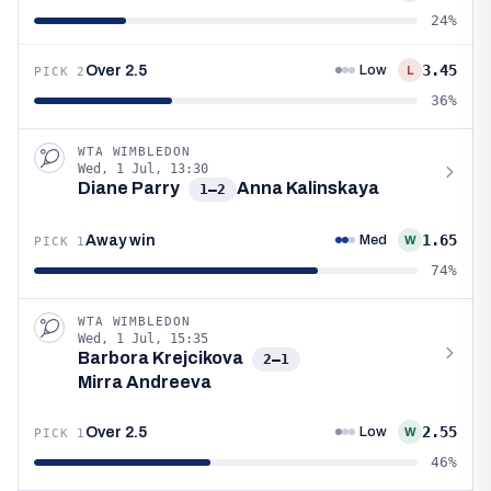
24%
3.45
Over 2.5
Low
L
PICK 2
36%
WTA WIMBLEDON
Wed, 1 Jul, 13:30
Diane Parry
Anna Kalinskaya
1–2
1.65
Away win
Med
W
PICK 1
74%
WTA WIMBLEDON
Wed, 1 Jul, 15:35
Barbora Krejcikova
2–1
Mirra Andreeva
2.55
Over 2.5
Low
W
PICK 1
46%