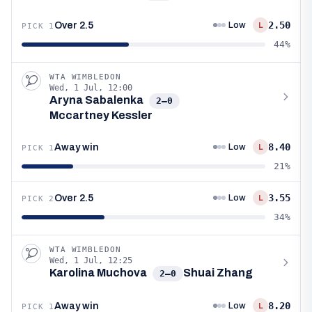
2.50
Over 2.5
Low
L
PICK 1
44%
WTA WIMBLEDON
Wed, 1 Jul, 12:00
Aryna Sabalenka
2–0
Mccartney Kessler
8.40
Away win
Low
L
PICK 1
21%
3.55
Over 2.5
Low
L
PICK 2
34%
WTA WIMBLEDON
Wed, 1 Jul, 12:25
Karolina Muchova
Shuai Zhang
2–0
8.20
Away win
Low
L
PICK 1