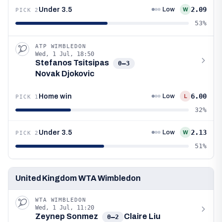
2.09
Under 3.5
Low
W
PICK 2
53%
ATP WIMBLEDON
Wed, 1 Jul, 18:50
Stefanos Tsitsipas
0–3
Novak Djokovic
6.00
Home win
Low
L
PICK 1
32%
2.13
Under 3.5
Low
W
PICK 2
51%
United Kingdom WTA Wimbledon
WTA WIMBLEDON
Wed, 1 Jul, 11:20
Zeynep Sonmez
Claire Liu
0–2