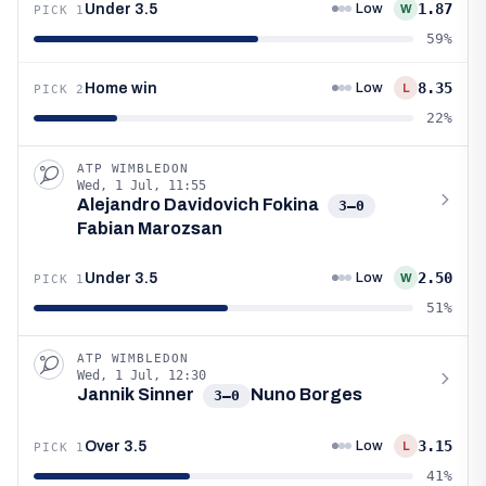
1.87
Under 3.5
Low
W
PICK 1
59%
8.35
Home win
Low
L
PICK 2
22%
ATP WIMBLEDON
Wed, 1 Jul, 11:55
Alejandro Davidovich Fokina
3–0
Fabian Marozsan
2.50
Under 3.5
Low
W
PICK 1
51%
ATP WIMBLEDON
Wed, 1 Jul, 12:30
Jannik Sinner
Nuno Borges
3–0
3.15
Over 3.5
Low
L
PICK 1
41%