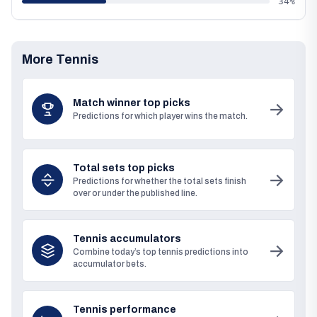
34%
More Tennis
Match winner top picks
→
Predictions for which player wins the match.
Total sets top picks
→
Predictions for whether the total sets finish
over or under the published line.
Tennis accumulators
→
Combine today’s top tennis predictions into
accumulator bets.
Tennis performance