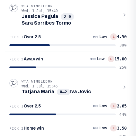
WTA WIMBLEDON
Wed, 1 Jul, 15:40
Jessica Pegula
2–0
Sara Sorribes Tormo
4.50
Over 2.5
Low
L
PICK 1
38%
15.00
Away win
Low
L
PICK 2
25%
WTA WIMBLEDON
Wed, 1 Jul, 15:45
Tatjana Maria
Iva Jovic
0–2
2.65
Over 2.5
Low
L
PICK 1
44%
3.50
Home win
Low
L
PICK 2