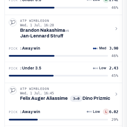
PICK 2
46%
ATP WIMBLEDON
Wed, 1 Jul, 16:20
Brandon Nakashima
vs
Jan-Lennard Struff
3.90
Away win
Med
PICK 1
46%
2.43
Under 3.5
Low
PICK 2
45%
ATP WIMBLEDON
Wed, 1 Jul, 16:45
Felix Auger Aliassime
Dino Prizmic
3–0
6.02
Away win
Low
L
PICK 1
29%