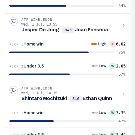
54%
ATP WIMBLEDON
Wed, 1 Jul, 13:55
Jesper De Jong
Joao Fonseca
0–3
6.02
Home win
High
L
PICK 1
75%
2.05
Under 3.5
Low
W
PICK 2
57%
ATP WIMBLEDON
Wed, 1 Jul, 14:35
Shintaro Mochizuki
Ethan Quinn
3–0
3.35
Home win
Low
W
PICK 1
42%
2.42
Under 3.5
Low
W