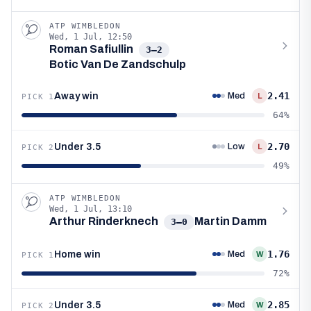
ATP WIMBLEDON
Wed, 1 Jul, 12:50
Roman Safiullin
3–2
Botic Van De Zandschulp
2.41
Away win
Med
L
PICK 1
64%
2.70
Under 3.5
Low
L
PICK 2
49%
ATP WIMBLEDON
Wed, 1 Jul, 13:10
Arthur Rinderknech
Martin Damm
3–0
1.76
Home win
Med
W
PICK 1
72%
2.85
Under 3.5
Med
W
PICK 2