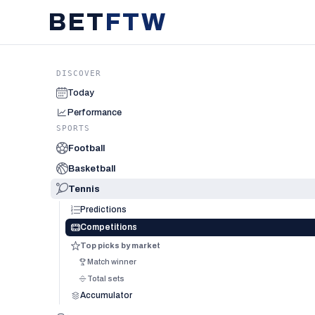
BET
FTW
DISCOVER
Today
Performance
SPORTS
Football
Basketball
Tennis
Predictions
Competitions
Top picks by market
Match winner
Total sets
Accumulator