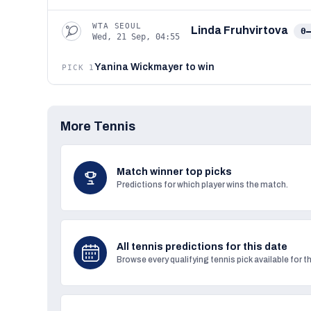
WTA SEOUL
Linda Fruhvirtova
0
Wed, 21 Sep, 04:55
Yanina Wickmayer to win
PICK 1
More Tennis
Match winner top picks
Predictions for which player wins the match.
All tennis predictions for this date
Browse every qualifying tennis pick available for th