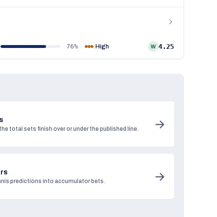
4.25
76%
High
W
s
→
he total sets finish over or under the published line.
rs
→
nis predictions into accumulator bets.