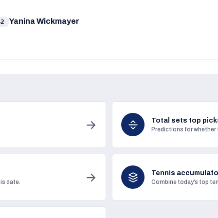
Yanina Wickmayer
–2
Total sets top pick
→
Predictions for whether t
Tennis accumulato
→
is date.
Combine today’s top ten