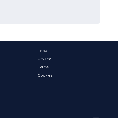
LEGAL
Privacy
Terms
Cookies