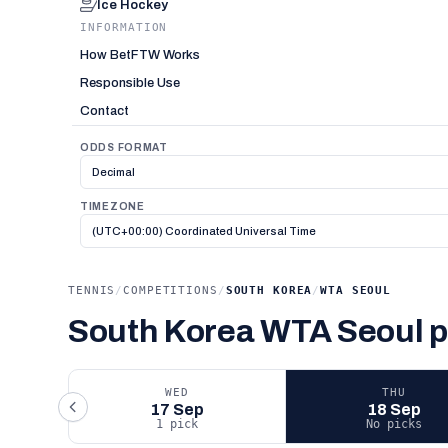
Ice Hockey
INFORMATION
How BetFTW Works
Responsible Use
Contact
ODDS FORMAT
TIMEZONE
TENNIS
/
COMPETITIONS
/
SOUTH KOREA
/
WTA SEOUL
South Korea WTA Seoul p
WED
THU
17 Sep
18 Sep
1 pick
No picks