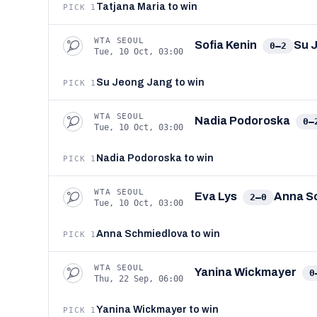
Tatjana Maria to win
PICK 1
WTA SEOUL
Sofia Kenin
Su 
0–2
Tue, 10 Oct, 03:00
Su Jeong Jang to win
PICK 1
WTA SEOUL
Nadia Podoroska
0–
Tue, 10 Oct, 03:00
Nadia Podoroska to win
PICK 1
WTA SEOUL
Eva Lys
Anna S
2–0
Tue, 10 Oct, 03:00
Anna Schmiedlova to win
PICK 1
WTA SEOUL
Yanina Wickmayer
0
Thu, 22 Sep, 06:00
Yanina Wickmayer to win
PICK 1