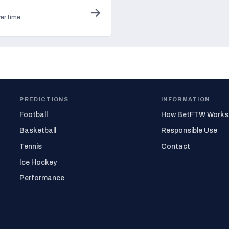
→
er time.
PREDICTIONS
INFORMATION
Football
How BetFTW Works
Basketball
Responsible Use
Tennis
Contact
Ice Hockey
Performance