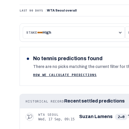
WTA Seoul overall
LAST 90 DAYS
High
STAKE
No tennis predictions found
There are no picks matching the current filter for t
HOW WE CALCULATE PREDICTIONS
Recent settled predictions
HISTORICAL RECORD
WTA SEOUL
Suzan Lamens
2–0
Wed, 17 Sep, 09:15