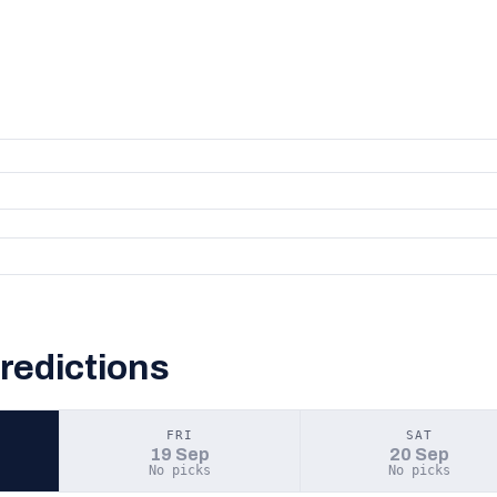
redictions
FRI
SAT
19 Sep
20 Sep
No picks
No picks