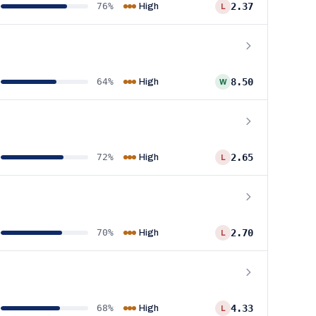
2.37
76%
High
L
8.50
64%
High
W
2.65
72%
High
L
2.70
70%
High
L
4.33
68%
High
L