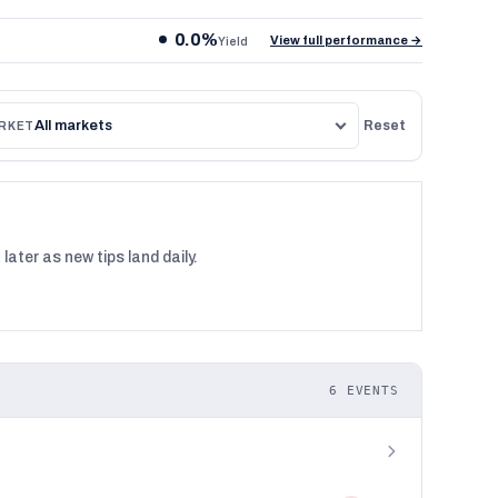
0.0%
View full performance
→
Yield
All markets
Reset
RKET
later as new tips land daily.
6 EVENTS