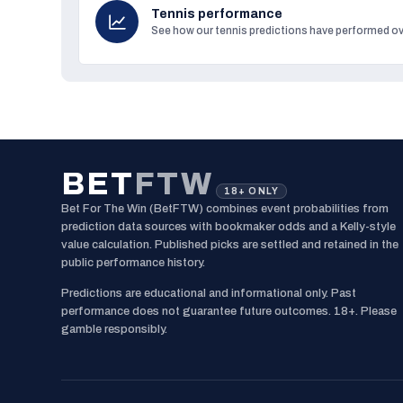
Tennis performance
See how our tennis predictions have performed ov
BET
FTW
18+ ONLY
Bet For The Win (BetFTW) combines event probabilities from
prediction data sources with bookmaker odds and a Kelly-style
value calculation. Published picks are settled and retained in the
public performance history.
Predictions are educational and informational only. Past
performance does not guarantee future outcomes. 18+. Please
gamble responsibly.