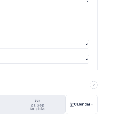
?
SUN
Calendar
⌄
21 Sep
No picks