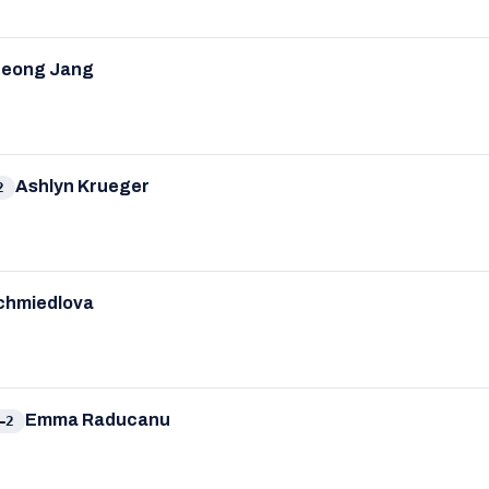
Jeong Jang
Ashlyn Krueger
2
chmiedlova
Emma Raducanu
–2