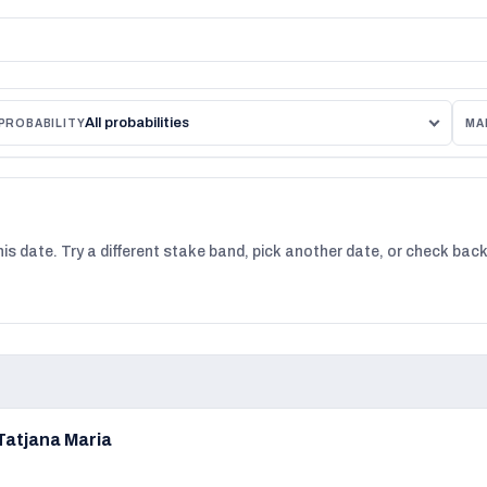
All probabilities
PROBABILITY
MA
his date. Try a different stake band, pick another date, or check back 
Tatjana Maria