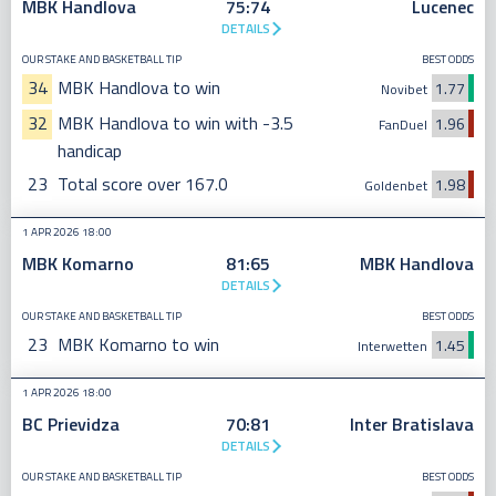
MBK Handlova
75:74
Lucenec
DETAILS
OUR STAKE AND BASKETBALL TIP
BEST ODDS
34
MBK Handlova to win
1.77
Novibet
32
MBK Handlova to win with -3.5
1.96
FanDuel
handicap
23
Total score over 167.0
1.98
Goldenbet
1 APR 2026 18:00
MBK Komarno
81:65
MBK Handlova
DETAILS
OUR STAKE AND BASKETBALL TIP
BEST ODDS
23
MBK Komarno to win
1.45
Interwetten
1 APR 2026 18:00
BC Prievidza
70:81
Inter Bratislava
DETAILS
OUR STAKE AND BASKETBALL TIP
BEST ODDS