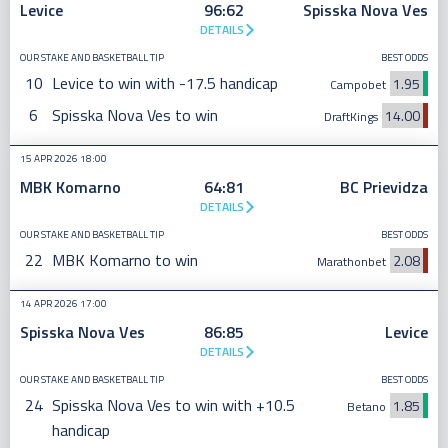
Levice
96:62
Spisska Nova Ves
DETAILS
OUR STAKE AND BASKETBALL TIP
BEST ODDS
10
Levice to win with -17.5 handicap
1.95
Campobet
6
Spisska Nova Ves to win
14.00
DraftKings
15 APR 2026 18:00
MBK Komarno
64:81
BC Prievidza
DETAILS
OUR STAKE AND BASKETBALL TIP
BEST ODDS
22
MBK Komarno to win
2.08
Marathonbet
14 APR 2026 17:00
Spisska Nova Ves
86:85
Levice
DETAILS
OUR STAKE AND BASKETBALL TIP
BEST ODDS
24
Spisska Nova Ves to win with +10.5
1.85
Betano
handicap