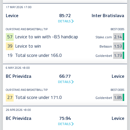
17 MAY 2026 17:00
Levice
85:72
Inter Bratislava
DETAILS
OUR STAKE AND BASKETBALL TIP
BEST ODDS
57
Levice to win with -8.5 handicap
2.14
Stake.com
39
Levice to win
1.53
Betsson
19
Total score under 166.0
1.73
Goldenbet
6 MAY 2026 18:00
BC Prievidza
66:77
Levice
DETAILS
OUR STAKE AND BASKETBALL TIP
BEST ODDS
27
Total score under 171.0
1.85
Goldenbet
29 APR 2026 18:00
BC Prievidza
75:94
Levice
DETAILS