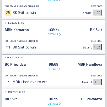
OUR STAKE AND BASKETBALL TIP
BEST ODDS
25
BK Svit to win
1.88
FanDuel
7 FEB 2026 17:00
MBK Komarno
108:71
BK Svit
DETAILS
OUR STAKE AND BASKETBALL TIP
BEST ODDS
11
BK Svit to win
4.65
Betano
7 FEB 2026 17:00
BC Prievidza
99:68
MBK Handlova
DETAILS
OUR STAKE AND BASKETBALL TIP
BEST ODDS
7
MBK Handlova to win
8.30
Novibet
31 JAN 2026 17:00
BK Svit
98:95
BC Prievidza
DETAILS