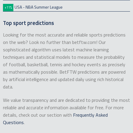
USA - NBA Summer League
+11%
Top sport predictions
Looking for the most accurate and reliable sports predictions
on the web? Look no further than betftw.com! Our
sophisticated algorithm uses latest machine learning
techniques and statistical models to measure the probability
of football, basketball, tennis and hockey events as precisely
as mathematically possible. BetFTW predictions are powered
by artificial intelligence and updated daily using rich historical
data.
We value transparency and are dedicated to providing the most
reliable and accurate information available for free. For more
details, check out our section with
Frequently Asked
Questions
.