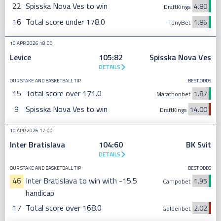
22
Spisska Nova Ves to win
4.80
DraftKings
16
Total score under 178.0
1.86
TonyBet
10 APR 2026 18:00
Levice
105:82
Spisska Nova Ves
DETAILS
OUR STAKE AND BASKETBALL TIP
BEST ODDS
15
Total score over 171.0
1.87
Marathonbet
9
Spisska Nova Ves to win
14.00
DraftKings
10 APR 2026 17:00
Inter Bratislava
104:60
BK Svit
DETAILS
OUR STAKE AND BASKETBALL TIP
BEST ODDS
46
Inter Bratislava to win with -15.5
1.95
Campobet
handicap
17
Total score over 168.0
2.02
Goldenbet