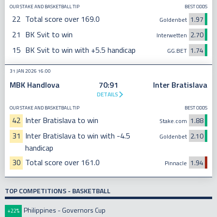
OUR STAKE AND BASKETBALL TIP
BEST ODDS
22
Total score over 169.0
1.97
Goldenbet
21
BK Svit to win
2.70
Interwetten
15
BK Svit to win with +5.5 handicap
1.74
GG.BET
31 JAN 2026 16:00
MBK Handlova
70:91
Inter Bratislava
DETAILS
OUR STAKE AND BASKETBALL TIP
BEST ODDS
42
Inter Bratislava to win
1.88
Stake.com
31
Inter Bratislava to win with -4.5
2.10
Goldenbet
handicap
30
Total score over 161.0
1.94
Pinnacle
TOP COMPETITIONS - BASKETBALL
Philippines - Governors Cup
+22%