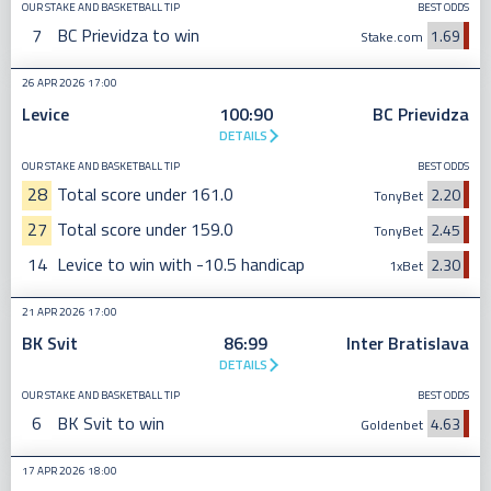
OUR STAKE AND BASKETBALL TIP
BEST ODDS
7
BC Prievidza to win
1.69
Stake.com
26 APR 2026 17:00
Levice
100:90
BC Prievidza
DETAILS
OUR STAKE AND BASKETBALL TIP
BEST ODDS
28
Total score under 161.0
2.20
TonyBet
27
Total score under 159.0
2.45
TonyBet
14
Levice to win with -10.5 handicap
2.30
1xBet
21 APR 2026 17:00
BK Svit
86:99
Inter Bratislava
DETAILS
OUR STAKE AND BASKETBALL TIP
BEST ODDS
6
BK Svit to win
4.63
Goldenbet
17 APR 2026 18:00