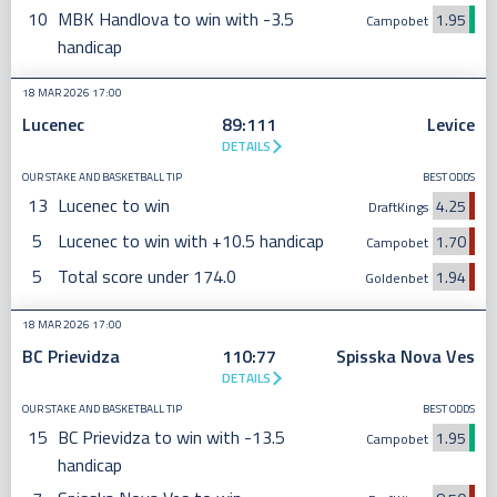
10
MBK Handlova to win with -3.5
1.95
Campobet
handicap
18 MAR 2026 17:00
Lucenec
89:111
Levice
DETAILS
OUR STAKE AND BASKETBALL TIP
BEST ODDS
13
Lucenec to win
4.25
DraftKings
5
Lucenec to win with +10.5 handicap
1.70
Campobet
5
Total score under 174.0
1.94
Goldenbet
18 MAR 2026 17:00
BC Prievidza
110:77
Spisska Nova Ves
DETAILS
OUR STAKE AND BASKETBALL TIP
BEST ODDS
15
BC Prievidza to win with -13.5
1.95
Campobet
handicap