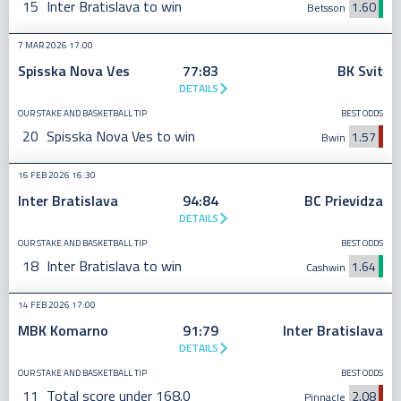
15
Inter Bratislava to win
1.60
Betsson
7 MAR 2026 17:00
Spisska Nova Ves
77:83
BK Svit
DETAILS
OUR STAKE AND BASKETBALL TIP
BEST ODDS
20
Spisska Nova Ves to win
1.57
Bwin
16 FEB 2026 16:30
Inter Bratislava
94:84
BC Prievidza
DETAILS
OUR STAKE AND BASKETBALL TIP
BEST ODDS
18
Inter Bratislava to win
1.64
Cashwin
14 FEB 2026 17:00
MBK Komarno
91:79
Inter Bratislava
DETAILS
OUR STAKE AND BASKETBALL TIP
BEST ODDS
11
Total score under 168.0
2.08
Pinnacle