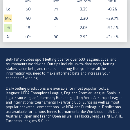
WON
LOST
AVG. ODDS
YIELD
Lo
50
71
3.39
-0.2%
Mid
40
26
2.30
+29.7%
Hi
15
1
2.06
+91.1%
All
105
98
2.93
+31.1%
BetFTW provides sport betting tips for over 500 leagues, cups, and
tournaments worldwide. Our tips include up-to-date odds, betting
stakes, value bets, and results, ensuring that you have all the
information you need to make informed bets and increase your
chances of winning.
Daily betting predictions are available for most popular football
leagues: UEFA Champions League, England Premier League, Spain La
Liga, France Ligue 1, Germany Bundesliga, Italy Serie A, Europa League
and International tournaments like World Cup, Euros as well as most
popular basketball competitions like NBA and Euroleague. Predictions
ara available for famous tennis tournaments like Wimbledon, US Open,
Australian Open and French Open as well as Hockey leagues NHL, AHL,
European Leagues & Cups.