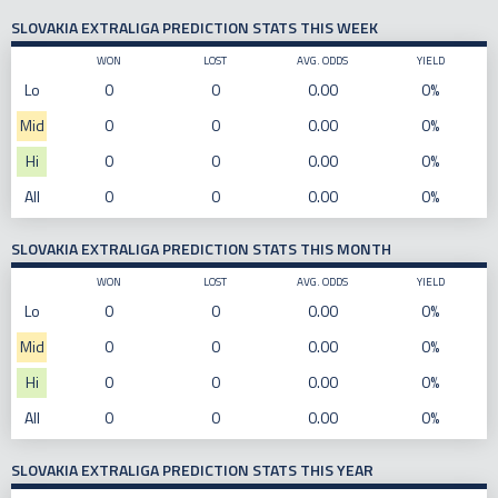
SLOVAKIA EXTRALIGA PREDICTION STATS THIS WEEK
WON
LOST
AVG. ODDS
YIELD
Lo
0
0
0.00
0%
Mid
0
0
0.00
0%
Hi
0
0
0.00
0%
All
0
0
0.00
0%
SLOVAKIA EXTRALIGA PREDICTION STATS THIS MONTH
WON
LOST
AVG. ODDS
YIELD
Lo
0
0
0.00
0%
Mid
0
0
0.00
0%
Hi
0
0
0.00
0%
All
0
0
0.00
0%
SLOVAKIA EXTRALIGA PREDICTION STATS THIS YEAR