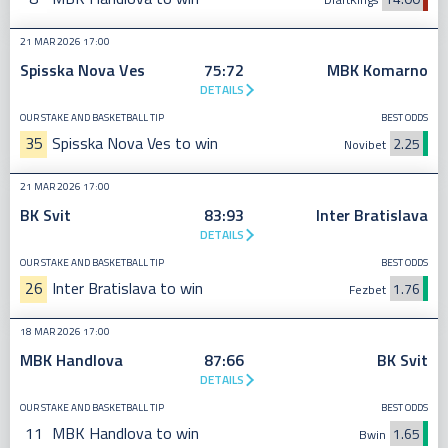
21 MAR 2026 17:00
Spisska Nova Ves
75:72
MBK Komarno
DETAILS
OUR STAKE AND BASKETBALL TIP
BEST ODDS
35
Spisska Nova Ves to win
2.25
Novibet
21 MAR 2026 17:00
BK Svit
83:93
Inter Bratislava
DETAILS
OUR STAKE AND BASKETBALL TIP
BEST ODDS
26
Inter Bratislava to win
1.76
Fezbet
18 MAR 2026 17:00
MBK Handlova
87:66
BK Svit
DETAILS
OUR STAKE AND BASKETBALL TIP
BEST ODDS
11
MBK Handlova to win
1.65
Bwin