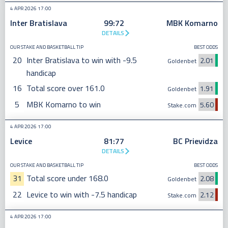
4 APR 2026 17:00
Inter Bratislava
99:72
MBK Komarno
DETAILS
OUR STAKE AND BASKETBALL TIP
BEST ODDS
20
Inter Bratislava to win with -9.5
2.01
Goldenbet
handicap
16
Total score over 161.0
1.91
Goldenbet
5
MBK Komarno to win
5.60
Stake.com
4 APR 2026 17:00
Levice
81:77
BC Prievidza
DETAILS
OUR STAKE AND BASKETBALL TIP
BEST ODDS
31
Total score under 168.0
2.08
Goldenbet
22
Levice to win with -7.5 handicap
2.12
Stake.com
4 APR 2026 17:00