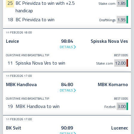
25
BC Prievidza to win with +2.5
1.85
Stake.com
handicap
18
BC Prievidza to win
1.95
DraftKings
11 FEB 2026 18:00
Levice
98:84
Spisska Nova Ves
DETAILS
OUR STAKE AND BASKETBALL TIP
BEST ODDS
11
Spisska Nova Ves to win
12.00
Stake.com
11 FEB 2026 17:00
MBK Handlova
84:80
MBK Komarno
DETAILS
OUR STAKE AND BASKETBALL TIP
BEST ODDS
19
MBK Handlova to win
3.00
Fezbet
11 FEB 2026 17:00
BK Svit
90:89
Lucenec
DETAILS