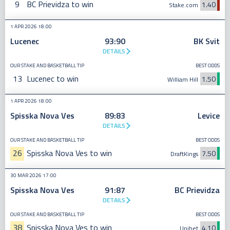
9
BC Prievidza to win
1.40
Stake.com
1 APR 2026 18:00
Lucenec
93:90
BK Svit
DETAILS
OUR STAKE AND BASKETBALL TIP
BEST ODDS
13
Lucenec to win
1.50
William Hill
1 APR 2026 18:00
Spisska Nova Ves
89:83
Levice
DETAILS
OUR STAKE AND BASKETBALL TIP
BEST ODDS
26
Spisska Nova Ves to win
7.50
DraftKings
30 MAR 2026 17:00
Spisska Nova Ves
91:87
BC Prievidza
DETAILS
OUR STAKE AND BASKETBALL TIP
BEST ODDS
38
Spisska Nova Ves to win
4.10
Unibet