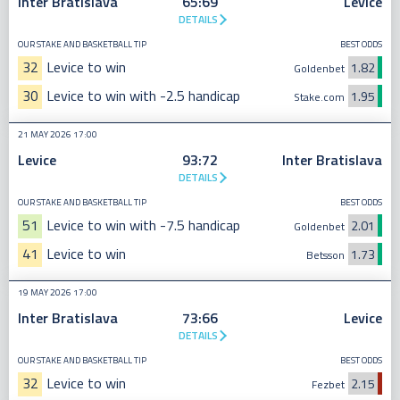
Inter Bratislava
65:69
Levice
DETAILS
OUR STAKE AND BASKETBALL TIP
BEST ODDS
32
Levice to win
1.82
Goldenbet
30
Levice to win with -2.5 handicap
1.95
Stake.com
21 MAY 2026 17:00
Levice
93:72
Inter Bratislava
DETAILS
OUR STAKE AND BASKETBALL TIP
BEST ODDS
51
Levice to win with -7.5 handicap
2.01
Goldenbet
41
Levice to win
1.73
Betsson
19 MAY 2026 17:00
Inter Bratislava
73:66
Levice
DETAILS
OUR STAKE AND BASKETBALL TIP
BEST ODDS
32
Levice to win
2.15
Fezbet