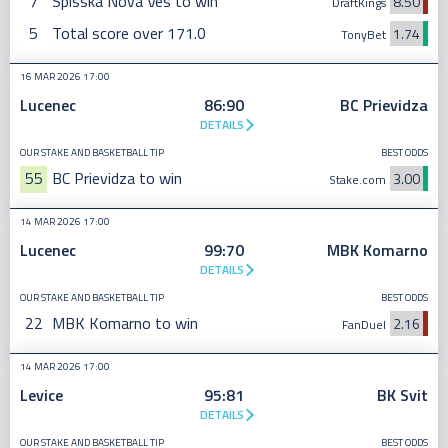
7
Spisska Nova Ves to win
8.50
DraftKings
5
Total score over 171.0
1.74
TonyBet
16 MAR 2026 17:00
Lucenec
86:90
BC Prievidza
DETAILS
OUR STAKE AND BASKETBALL TIP
BEST ODDS
55
BC Prievidza to win
3.00
Stake.com
14 MAR 2026 17:00
Lucenec
99:70
MBK Komarno
DETAILS
OUR STAKE AND BASKETBALL TIP
BEST ODDS
22
MBK Komarno to win
2.16
FanDuel
14 MAR 2026 17:00
Levice
95:81
BK Svit
DETAILS
OUR STAKE AND BASKETBALL TIP
BEST ODDS