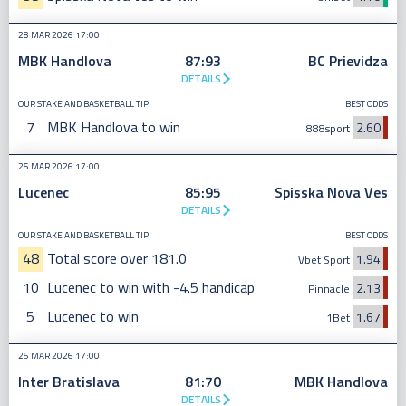
28 MAR 2026 17:00
MBK Handlova
87:93
BC Prievidza
DETAILS
OUR STAKE AND BASKETBALL TIP
BEST ODDS
7
MBK Handlova to win
2.60
888sport
25 MAR 2026 17:00
Lucenec
85:95
Spisska Nova Ves
DETAILS
OUR STAKE AND BASKETBALL TIP
BEST ODDS
48
Total score over 181.0
1.94
Vbet Sport
10
Lucenec to win with -4.5 handicap
2.13
Pinnacle
5
Lucenec to win
1.67
1Bet
25 MAR 2026 17:00
Inter Bratislava
81:70
MBK Handlova
DETAILS