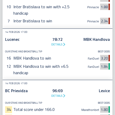
10
Inter Bratislava to win with +2.5
1.88
Pinnacle
handicap
7
Inter Bratislava to win
2.34
Pinnacle
14 FEB 2026 17:00
Lucenec
78:72
MBK Handlova
DETAILS
OUR STAKE AND BASKETBALL TIP
BEST ODDS
16
MBK Handlova to win
3.20
FanDuel
12
MBK Handlova to win with +6.5
1.84
FanDuel
handicap
14 FEB 2026 17:00
BC Prievidza
96:69
Levice
DETAILS
OUR STAKE AND BASKETBALL TIP
BEST ODDS
34
Total score under 166.0
1.80
Marathonbet