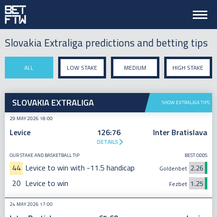
Slovakia Extraliga predictions and betting tips
ALL
LOW STAKE
MEDIUM
HIGH STAKE
STAKE
SLOVAKIA EXTRALIGA
SHOW EXTRALIGA TIPS
29 MAY 2026 18:00
Levice
126:76
Inter Bratislava
DETAILS
OUR STAKE AND BASKETBALL TIP
BEST ODDS
44
Levice to win with -11.5 handicap
2.26
Goldenbet
20
Levice to win
1.25
Fezbet
24 MAY 2026 17:00