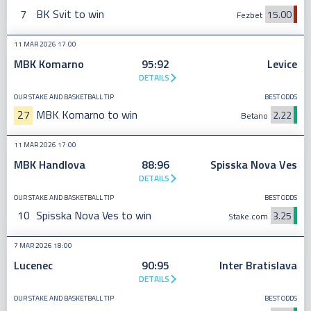
7
BK Svit to win
15.00
Fezbet
11 MAR 2026 17:00
MBK Komarno
95:92
Levice
DETAILS
OUR STAKE AND BASKETBALL TIP
BEST ODDS
27
MBK Komarno to win
2.22
Betano
11 MAR 2026 17:00
MBK Handlova
88:96
Spisska Nova Ves
DETAILS
OUR STAKE AND BASKETBALL TIP
BEST ODDS
10
Spisska Nova Ves to win
3.25
Stake.com
7 MAR 2026 18:00
Lucenec
90:95
Inter Bratislava
DETAILS
OUR STAKE AND BASKETBALL TIP
BEST ODDS