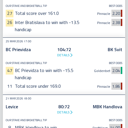
OUR STAKE AND BASKETBALL TIP
BEST ODDS
27
Total score over 161.0
2.20
Pinnacle
26
Inter Bratislava to win with -13.5
2.38
Pinnacle
handicap
25 MAR 2026 17:00
BC Prievidza
104:72
BK Svit
DETAILS
OUR STAKE AND BASKETBALL TIP
BEST ODDS
47
BC Prievidza to win with -15.5
2.04
Goldenbet
handicap
11
Total score under 169.0
1.86
Pinnacle
21 MAR 2026 18:00
Levice
80:72
MBK Handlova
DETAILS
OUR STAKE AND BASKETBALL TIP
BEST ODDS
8
MBK Handlova to win
14.00
DraftKings