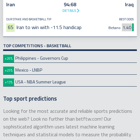
Iran
94:68
Iraq
DETAILS
OUR STAKE AND BASKETBALL TIP
BEST ODDS
65
Iran to win with -11.5 handicap
1.40
Betano
TOP COMPETITIONS - BASKETBALL
Philippines - Governors Cup
+26%
Mexico - LNBP
+25%
USA - NBA Summer League
+13%
Top sport predictions
Looking for the most accurate and reliable sports predictions
on the web? Look no further than betftw.com! Our
sophisticated algorithm uses latest machine learning
techniques and statistical models to measure the probability