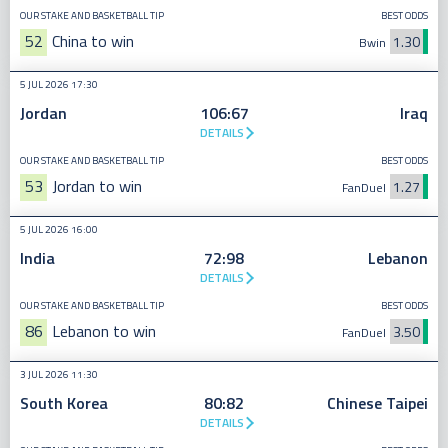
OUR STAKE AND BASKETBALL TIP
BEST ODDS
52
China to win
1.30
Bwin
5 JUL 2026 17:30
Jordan
106:67
Iraq
DETAILS
OUR STAKE AND BASKETBALL TIP
BEST ODDS
53
Jordan to win
1.27
FanDuel
5 JUL 2026 16:00
India
72:98
Lebanon
DETAILS
OUR STAKE AND BASKETBALL TIP
BEST ODDS
86
Lebanon to win
3.50
FanDuel
3 JUL 2026 11:30
South Korea
80:82
Chinese Taipei
DETAILS