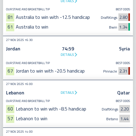
DETAILS
OUR STAKE AND BASKETBALL TIP
BEST ODDS
81
Australia to win with -12.5 handicap
2.80
DraftKings
61
Australia to win
1.34
Bwin
27 NOV 2025 16:30
Jordan
74:59
Syria
DETAILS
OUR STAKE AND BASKETBALL TIP
BEST ODDS
67
Jordan to win with -20.5 handicap
2.31
Pinnacle
27 NOV 2025 16:00
Lebanon
Qatar
DETAILS
OUR STAKE AND BASKETBALL TIP
BEST ODDS
60
Lebanon to win with -8.5 handicap
2.20
DraftKings
57
Lebanon to win
1.44
Betano
27 NOV 2025 14:00