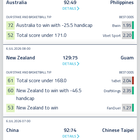
Australia
92:49
Philippines
DETAILS
OUR STAKE AND BASKETBALL TIP
BEST ODDS
72
Australia to win with -25.5 handicap
1.95
Bwin
52
Total score under 171.0
2.20
Vbet Sport
6 JUL 2026 08:00
New Zealand
129:75
Guam
DETAILS
OUR STAKE AND BASKETBALL TIP
BEST ODDS
61
Total score under 168.0
2.04
1xBet
60
New Zealand to win with -46.5
2.35
DraftKings
handicap
53
New Zealand to win
1.27
FanDuel
6 JUL 2026 07:00
China
92:74
Chinese Taipei
DETAILS