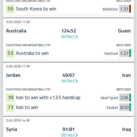
OUR STAKE AND BASKETBALL TIP
BEST ODDS
59
South Korea to win
1.37
BetVictor
3 JUL 2026 11:30
Australia
124:52
Guam
DETAILS
OUR STAKE AND BASKETBALL TIP
BEST ODDS
53
Australia to win
1.27
FanDuel
2 JUL 2026 17:30
Jordan
49:67
Iran
DETAILS
OUR STAKE AND BASKETBALL TIP
BEST ODDS
78
Iran to win with +13.5 handicap
2.06
Vbet Sport
73
Iran to win
8.50
Fezbet
2 JUL 2026 14:30
Syria
91:81
Iraq
DETAILS