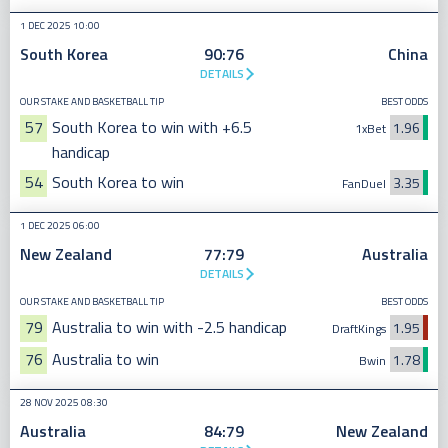
1 DEC 2025 10:00
South Korea
90:76
China
DETAILS
OUR STAKE AND BASKETBALL TIP
BEST ODDS
57
South Korea to win with +6.5
1.96
1xBet
handicap
54
South Korea to win
3.35
FanDuel
1 DEC 2025 06:00
New Zealand
77:79
Australia
DETAILS
OUR STAKE AND BASKETBALL TIP
BEST ODDS
79
Australia to win with -2.5 handicap
1.95
DraftKings
76
Australia to win
1.78
Bwin
28 NOV 2025 08:30
Australia
84:79
New Zealand