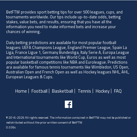
BetFTW provides sport betting tips for over 500 leagues, cups, and
tournaments worldwide. Our tips include up-to-date odds, betting
stakes, value bets, and results, ensuring that you have all the
information you need to make informed bets and increase your
chances of winning.
Daily betting predictions are available for most popular football
leagues: UEFA Champions League, England Premier League, Spain La
Liga, France Ligue 1, Germany Bundesliga, Italy Serie A, Europa League
and International tournaments like World Cup, Euros as well as most
popular basketball competitions like NBA and Euroleague. Predictions
ara available for famous tennis tournaments like Wimbledon, US Open,
Australian Open and French Open as well as Hockey leagues NHL, AHL,
European Leagues & Cups.
Home
Football
Basketball
Tennis
Hockey
FAQ
© 2016-2026 All rights reserved. The information contained in BetFTW may not be published or
redistributed without the prior written consent of BetFTW
0.039s