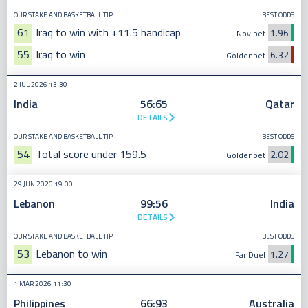
OUR STAKE AND BASKETBALL TIP
BEST ODDS
61
Iraq to win with +11.5 handicap
1.96
Novibet
55
Iraq to win
6.32
Goldenbet
2 JUL 2026 13:30
India
56:65
Qatar
DETAILS
OUR STAKE AND BASKETBALL TIP
BEST ODDS
54
Total score under 159.5
2.02
Goldenbet
29 JUN 2026 19:00
Lebanon
99:56
India
DETAILS
OUR STAKE AND BASKETBALL TIP
BEST ODDS
53
Lebanon to win
1.27
FanDuel
1 MAR 2026 11:30
Philippines
66:93
Australia