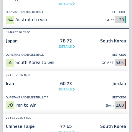
DETAILS
OUR STAKE AND BASKETBALL TIP
BEST ODDS
64
Australia to win
1.38
1xBet
1 MAR 2026 05:00
Japan
78:72
South Korea
DETAILS
OUR STAKE AND BASKETBALL TIP
BEST ODDS
55
South Korea to win
4.06
GG.BET
27 FEB 2026 16:00
Iran
60:73
Jordan
DETAILS
OUR STAKE AND BASKETBALL TIP
BEST ODDS
78
Iran to win
2.00
Bwin
26 FEB 2026 11:00
Chinese Taipei
77:65
South Korea
DETAILS