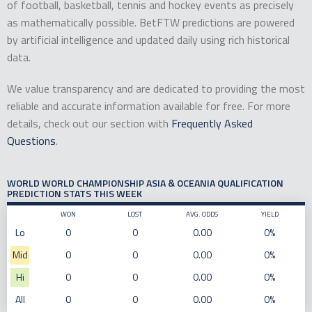
of football, basketball, tennis and hockey events as precisely
as mathematically possible. BetFTW predictions are powered
by artificial intelligence and updated daily using rich historical
data.
We value transparency and are dedicated to providing the most
reliable and accurate information available for free. For more
details, check out our section with
Frequently Asked
Questions
.
WORLD WORLD CHAMPIONSHIP ASIA & OCEANIA QUALIFICATION
PREDICTION STATS THIS WEEK
WON
LOST
AVG. ODDS
YIELD
Lo
0
0
0.00
0%
Mid
0
0
0.00
0%
Hi
0
0
0.00
0%
All
0
0
0.00
0%