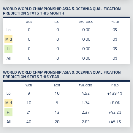
WORLD WORLD CHAMPIONSHIP ASIA & OCEANIA QUALIFICATION
PREDICTION STATS THIS MONTH
WON
LOST
AVG. ODDS
YIELD
Lo
0
0
0.00
0%
Mid
0
0
0.00
0%
Hi
0
0
0.00
0%
All
0
0
0.00
0%
WORLD WORLD CHAMPIONSHIP ASIA & OCEANIA QUALIFICATION
PREDICTION STATS THIS YEAR
WON
LOST
AVG. ODDS
YIELD
Lo
9
10
4.52
+139.4%
Mid
10
5
1.74
+8.0%
Hi
21
13
2.37
+43.2%
All
40
28
2.83
+45.1%