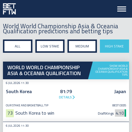
World World Championship Asia & Oceania
Qualification predictions and betting tips
ALL
LOW STAKE
MEDIUM
HIGH STAKE
STAKE
WORLD WORLD CHAMPIONSHIP
SHOW WORLD
CHAMPIONSHIP ASIA &
ASIA & OCEANIA QUALIFICATION
OCEANIA QUALIFICATION
TIPS
6 JUL 2026 11:30
South Korea
81:79
Japan
DETAILS
OUR STAKE AND BASKETBALL TIP
BEST ODDS
73
South Korea to win
4.10
DraftKings
6 JUL 2026 11:30