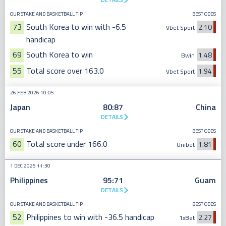
OUR STAKE AND BASKETBALL TIP
BEST ODDS
73
South Korea to win with -6.5
2.10
Vbet Sport
handicap
69
South Korea to win
1.48
Bwin
55
Total score over 163.0
1.94
Vbet Sport
26 FEB 2026 10:05
Japan
80:87
China
DETAILS
OUR STAKE AND BASKETBALL TIP
BEST ODDS
60
Total score under 166.0
1.81
Unibet
1 DEC 2025 11:30
Philippines
95:71
Guam
DETAILS
OUR STAKE AND BASKETBALL TIP
BEST ODDS
52
Philippines to win with -36.5 handicap
2.27
1xBet