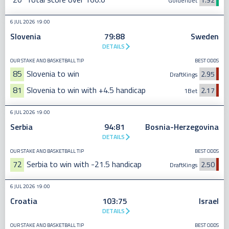
Goldenbet
6 JUL 2026 19:00
Slovenia
79:88
Sweden
DETAILS
OUR STAKE AND BASKETBALL TIP
BEST ODDS
85
Slovenia to win
2.95
DraftKings
81
Slovenia to win with +4.5 handicap
2.17
1Bet
6 JUL 2026 19:00
Serbia
94:81
Bosnia-Herzegovina
DETAILS
OUR STAKE AND BASKETBALL TIP
BEST ODDS
72
Serbia to win with -21.5 handicap
2.50
DraftKings
6 JUL 2026 19:00
Croatia
103:75
Israel
DETAILS
OUR STAKE AND BASKETBALL TIP
BEST ODDS