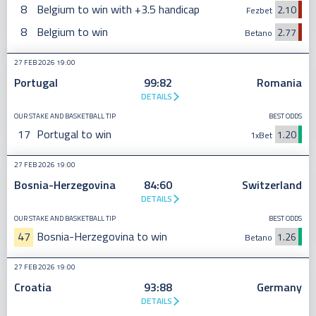
8
Belgium to win with +3.5 handicap
2.10
Fezbet
8
Belgium to win
2.77
Betano
27 FEB 2026 19:00
Portugal
99:82
Romania
DETAILS
OUR STAKE AND BASKETBALL TIP
BEST ODDS
17
Portugal to win
1.20
1xBet
27 FEB 2026 19:00
Bosnia-Herzegovina
84:60
Switzerland
DETAILS
OUR STAKE AND BASKETBALL TIP
BEST ODDS
47
Bosnia-Herzegovina to win
1.26
Betano
27 FEB 2026 19:00
Croatia
93:88
Germany
DETAILS