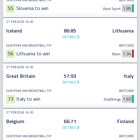
OUR STAKE AND BASKETBALL TIP
BEST ODDS
55
Slovenia to win
1.85
Vbet Sport
27 FEB 2026 19:30
Iceland
86:85
Lithuania
DETAILS
OUR STAKE AND BASKETBALL TIP
BEST ODDS
56
Lithuania to win
1.34
Bwin
27 FEB 2026 19:30
Great Britain
57:93
Italy
DETAILS
OUR STAKE AND BASKETBALL TIP
BEST ODDS
73
Italy to win
1.60
DraftKings
27 FEB 2026 19:30
Belgium
66:71
Finland
DETAILS
OUR STAKE AND BASKETBALL TIP
BEST ODDS