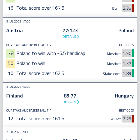
16
Total score over 167.5
2.35
Bwin
3 JUL 2026 17:00
Austria
77:123
Poland
DETAILS
OUR STAKE AND BASKETBALL TIP
BEST ODDS
78
Poland to win with -6.5 handicap
1.90
Mostbet
50
Poland to win
1.37
Mostbet
10
Total score over 162.5
1.89
Stake.com
3 JUL 2026 16:30
Finland
85:77
Hungary
DETAILS
OUR STAKE AND BASKETBALL TIP
BEST ODDS
12
Total score over 167.5
2.25
20Bet
2 JUL 2026 20:45