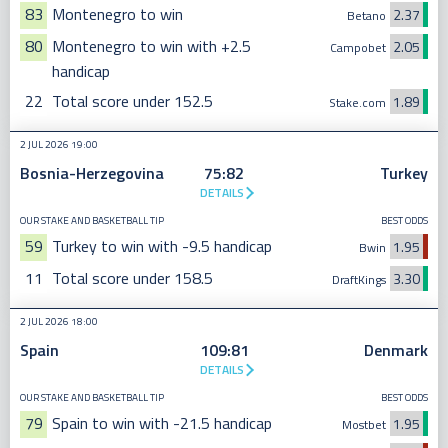
83
Montenegro to win
2.37
Betano
80
Montenegro to win with +2.5
2.05
Campobet
handicap
22
Total score under 152.5
1.89
Stake.com
2 JUL 2026 19:00
Bosnia-Herzegovina
75:82
Turkey
DETAILS
OUR STAKE AND BASKETBALL TIP
BEST ODDS
59
Turkey to win with -9.5 handicap
1.95
Bwin
11
Total score under 158.5
3.30
DraftKings
2 JUL 2026 18:00
Spain
109:81
Denmark
DETAILS
OUR STAKE AND BASKETBALL TIP
BEST ODDS
79
Spain to win with -21.5 handicap
1.95
Mostbet