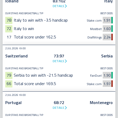
Iceland
83:102
Italy
DETAILS
OUR STAKE AND BASKETBALL TIP
BEST ODDS
78
Italy to win with -3.5 handicap
1.91
Stake.com
72
Italy to win
1.60
Mostbet
17
Total score under 162.5
2.24
DraftKings
2 JUL 2026 19:00
Switzerland
73:97
Serbia
DETAILS
OUR STAKE AND BASKETBALL TIP
BEST ODDS
79
Serbia to win with -21.5 handicap
1.90
FanDuel
66
Total score under 169.5
1.97
Stake.com
2 JUL 2026 19:00
Portugal
68:72
Montenegro
DETAILS
OUR STAKE AND BASKETBALL TIP
BEST ODDS