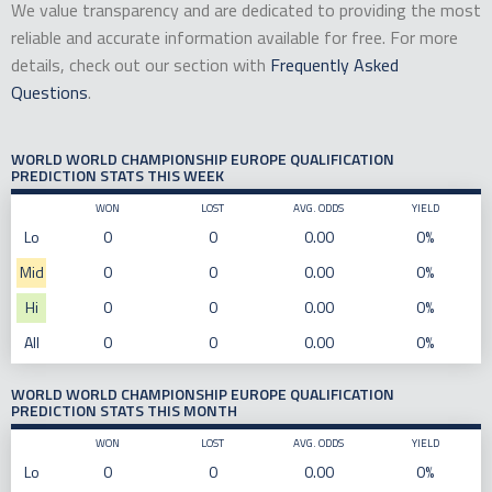
We value transparency and are dedicated to providing the most
reliable and accurate information available for free. For more
details, check out our section with
Frequently Asked
Questions
.
WORLD WORLD CHAMPIONSHIP EUROPE QUALIFICATION
PREDICTION STATS THIS WEEK
WON
LOST
AVG. ODDS
YIELD
Lo
0
0
0.00
0%
Mid
0
0
0.00
0%
Hi
0
0
0.00
0%
All
0
0
0.00
0%
WORLD WORLD CHAMPIONSHIP EUROPE QUALIFICATION
PREDICTION STATS THIS MONTH
WON
LOST
AVG. ODDS
YIELD
Lo
0
0
0.00
0%