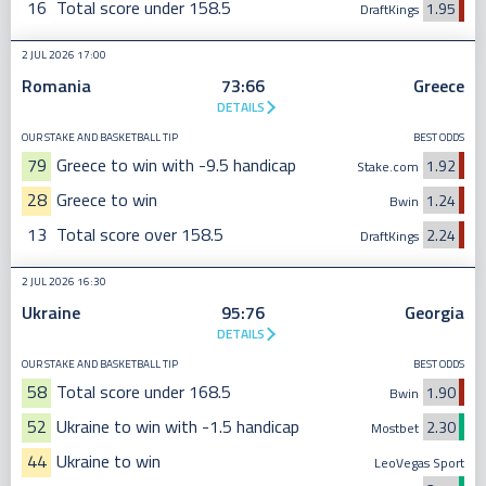
16
Total score under 158.5
1.95
DraftKings
2 JUL 2026 17:00
Romania
73:66
Greece
DETAILS
OUR STAKE AND BASKETBALL TIP
BEST ODDS
79
Greece to win with -9.5 handicap
1.92
Stake.com
28
Greece to win
1.24
Bwin
13
Total score over 158.5
2.24
DraftKings
2 JUL 2026 16:30
Ukraine
95:76
Georgia
DETAILS
OUR STAKE AND BASKETBALL TIP
BEST ODDS
58
Total score under 168.5
1.90
Bwin
52
Ukraine to win with -1.5 handicap
2.30
Mostbet
44
Ukraine to win
LeoVegas Sport