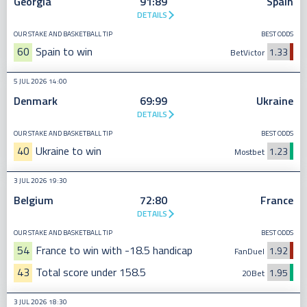
Georgia
91:89
Spain
DETAILS
OUR STAKE AND BASKETBALL TIP
BEST ODDS
60
Spain to win
1.33
BetVictor
5 JUL 2026 14:00
Denmark
69:99
Ukraine
DETAILS
OUR STAKE AND BASKETBALL TIP
BEST ODDS
40
Ukraine to win
1.23
Mostbet
3 JUL 2026 19:30
Belgium
72:80
France
DETAILS
OUR STAKE AND BASKETBALL TIP
BEST ODDS
54
France to win with -18.5 handicap
1.92
FanDuel
43
Total score under 158.5
1.95
20Bet
3 JUL 2026 18:30