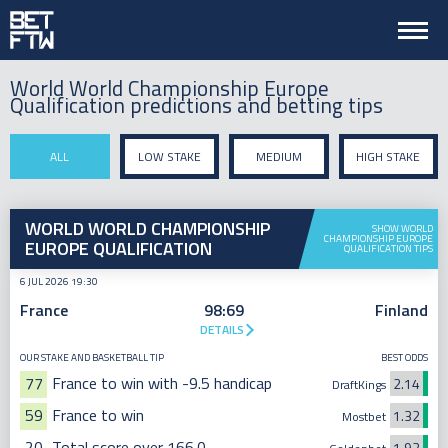
World World Championship Europe
Qualification predictions and betting tips
ALL
LOW STAKE
MEDIUM
HIGH STAKE
STAKE
WORLD WORLD CHAMPIONSHIP
SHOW WORLD
CHAMPIONSHIP EUROPE
EUROPE QUALIFICATION
QUALIFICATION TIPS
6 JUL 2026 19:30
France
98:69
Finland
DETAILS
OUR STAKE AND BASKETBALL TIP
BEST ODDS
77
France to win with -9.5 handicap
2.14
DraftKings
59
France to win
1.32
Mostbet
20
Total score over 166.0
1.92