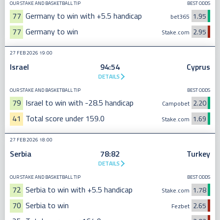
OUR STAKE AND BASKETBALL TIP
BEST ODDS
77
Germany to win with +5.5 handicap
1.95
bet365
77
Germany to win
2.95
Stake.com
27 FEB 2026 19:00
Israel
94:54
Cyprus
DETAILS
OUR STAKE AND BASKETBALL TIP
BEST ODDS
79
Israel to win with -28.5 handicap
2.20
Campobet
41
Total score under 159.0
1.69
Stake.com
27 FEB 2026 18:00
Serbia
78:82
Turkey
DETAILS
OUR STAKE AND BASKETBALL TIP
BEST ODDS
72
Serbia to win with +5.5 handicap
1.78
Stake.com
70
Serbia to win
2.65
Fezbet