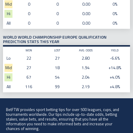
Mid
0
0
0.00
0%
Hi
0
0
0.00
0%
All
0
0
0.00
0%
WORLD WORLD CHAMPIONSHIP EUROPE QUALIFICATION
PREDICTION STATS THIS YEAR
WON
LOST
AVG. ODDS
YIELD
Lo
22
27
2.80
-6.6%
Mid
27
18
1.94
+14.8%
Hi
67
54
2.04
+4.0%
All
116
99
2.19
+4.8%
BetFTW provides sport betting tips for over 500 leagues, cups, and
tournaments worldwide. Our tips include up-to-date odds, betting
stakes, value bets, and results, ensuring that you have all the
information you need to make informed bets and increase your
chances of winning.