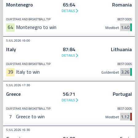
Montenegro
65:64
Romania
DETAILS
OUR STAKE AND BASKETBALL TIP
BEST ODDS
64
Montenegro to win
1.40
Mostbet
5 JUL 2026 19:00
Italy
87:84
Lithuania
DETAILS
OUR STAKE AND BASKETBALL TIP
BEST ODDS
39
Italy to win
3.26
Goldenbet
5 JUL 2026 17:30
Greece
56:71
Portugal
DETAILS
OUR STAKE AND BASKETBALL TIP
BEST ODDS
7
Greece to win
1.12
Mostbet
5 JUL 2026 16:30