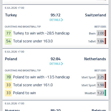
6 JUL 2026 17:00
Turkey
95:72
Switzerland
DETAILS
OUR STAKE AND BASKETBALL TIP
BEST ODDS
77
Turkey to win with -28.5 handicap
2.00
Bwin
54
Total score under 163.0
1.84
1xBet
6 JUL 2026 17:00
Poland
92:84
Netherlands
DETAILS
OUR STAKE AND BASKETBALL TIP
BEST ODDS
78
Poland to win with -13.5 handicap
2.25
Vbet Sport
33
Total score under 161.0
1.98
Vbet Sport
33
Poland to win
1.23
Mostbet
6 JUL 2026 17:00
Hungary
85:70
Belgium