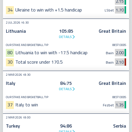
2.15
34
Ukraine to win with +1.5 handicap
1.70
LSbet
2 JUL 2026 16:30
Lithuania
105:85
Great Britain
DETAILS
OUR STAKE AND BASKETBALL TIP
BEST ODDS
80
Lithuania to win with -17.5 handicap
2.00
Bwin
30
Total score under 170.5
2.10
Bwin
2 MAR 2026 18:30
Italy
84:75
Great Britain
DETAILS
OUR STAKE AND BASKETBALL TIP
BEST ODDS
37
Italy to win
1.35
Fezbet
2 MAR 2026 18:00
Turkey
94:86
Serbia
DETAILS