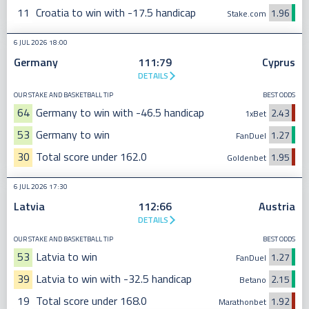
11
Croatia to win with -17.5 handicap
1.96
Stake.com
6 JUL 2026 18:00
Germany
111:79
Cyprus
DETAILS
OUR STAKE AND BASKETBALL TIP
BEST ODDS
64
Germany to win with -46.5 handicap
2.43
1xBet
53
Germany to win
1.27
FanDuel
30
Total score under 162.0
1.95
Goldenbet
6 JUL 2026 17:30
Latvia
112:66
Austria
DETAILS
OUR STAKE AND BASKETBALL TIP
BEST ODDS
53
Latvia to win
1.27
FanDuel
39
Latvia to win with -32.5 handicap
2.15
Betano
19
Total score under 168.0
1.92
Marathonbet