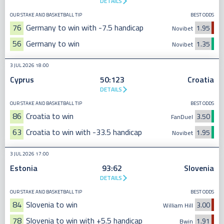
DETAILS
OUR STAKE AND BASKETBALL TIP
BEST ODDS
76
Germany to win with -7.5 handicap
1.95
Novibet
56
Germany to win
1.35
Novibet
3 JUL 2026 18:00
Cyprus
50:123
Croatia
DETAILS
OUR STAKE AND BASKETBALL TIP
BEST ODDS
86
Croatia to win
3.50
FanDuel
63
Croatia to win with -33.5 handicap
1.95
Novibet
3 JUL 2026 17:00
Estonia
93:62
Slovenia
DETAILS
OUR STAKE AND BASKETBALL TIP
BEST ODDS
84
Slovenia to win
3.00
William Hill
78
Slovenia to win with +5.5 handicap
1.91
Bwin