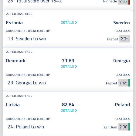
25
Total score over 164.0
2.02
Pinnacle
27 FEB 2026 18:00
Estonia
Sweden
DETAILS
OUR STAKE AND BASKETBALL TIP
BEST ODDS
13
Sweden to win
2.35
Fezbet
27 FEB 2026 17:30
Denmark
71:89
Georgia
DETAILS
OUR STAKE AND BASKETBALL TIP
BEST ODDS
23
Georgia to win
1.45
Fezbet
27 FEB 2026 17:30
Latvia
82:84
Poland
DETAILS
OUR STAKE AND BASKETBALL TIP
BEST ODDS
24
Poland to win
2.36
FanDuel