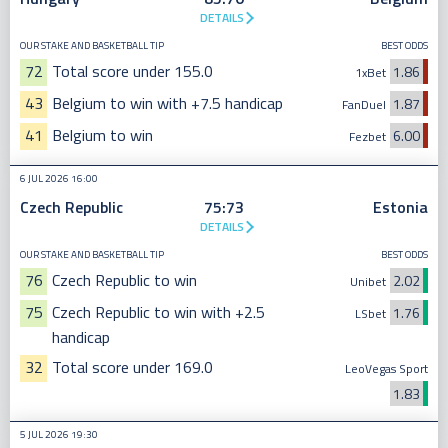
DETAILS
OUR STAKE AND BASKETBALL TIP
BEST ODDS
72
Total score under 155.0
1.86
1xBet
43
Belgium to win with +7.5 handicap
1.87
FanDuel
41
Belgium to win
6.00
Fezbet
6 JUL 2026 16:00
Czech Republic
75:73
Estonia
DETAILS
OUR STAKE AND BASKETBALL TIP
BEST ODDS
76
Czech Republic to win
2.02
Unibet
75
Czech Republic to win with +2.5
1.76
LSbet
handicap
32
Total score under 169.0
LeoVegas Sport
1.83
5 JUL 2026 19:30