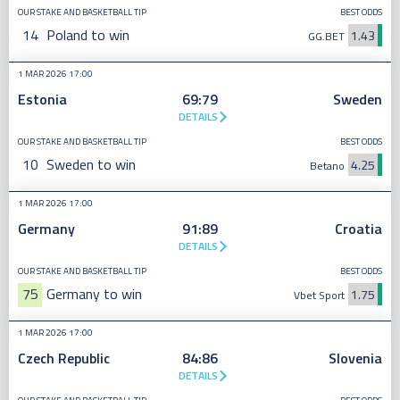
OUR STAKE AND BASKETBALL TIP
BEST ODDS
14
Poland to win
1.43
GG.BET
1 MAR 2026 17:00
Estonia
69:79
Sweden
DETAILS
OUR STAKE AND BASKETBALL TIP
BEST ODDS
10
Sweden to win
4.25
Betano
1 MAR 2026 17:00
Germany
91:89
Croatia
DETAILS
OUR STAKE AND BASKETBALL TIP
BEST ODDS
75
Germany to win
1.75
Vbet Sport
1 MAR 2026 17:00
Czech Republic
84:86
Slovenia
DETAILS