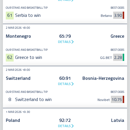
OUR STAKE AND BASKETBALL TIP
BEST ODDS
61
Serbia to win
3.90
Betano
2 MAR 2026 18:00
Montenegro
65:79
Greece
DETAILS
OUR STAKE AND BASKETBALL TIP
BEST ODDS
62
Greece to win
2.28
GG.BET
2 MAR 2026 18:00
Switzerland
60:91
Bosnia-Herzegovina
DETAILS
OUR STAKE AND BASKETBALL TIP
BEST ODDS
8
Switzerland to win
10.75
Novibet
1 MAR 2026 19:30
Poland
92:72
Latvia
DETAILS