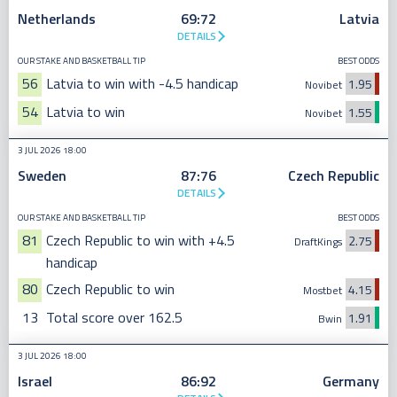
Netherlands
69:72
Latvia
DETAILS
OUR STAKE AND BASKETBALL TIP
BEST ODDS
56
Latvia to win with -4.5 handicap
1.95
Novibet
54
Latvia to win
1.55
Novibet
3 JUL 2026 18:00
Sweden
87:76
Czech Republic
DETAILS
OUR STAKE AND BASKETBALL TIP
BEST ODDS
81
Czech Republic to win with +4.5
2.75
DraftKings
handicap
80
Czech Republic to win
4.15
Mostbet
13
Total score over 162.5
1.91
Bwin
3 JUL 2026 18:00
Israel
86:92
Germany