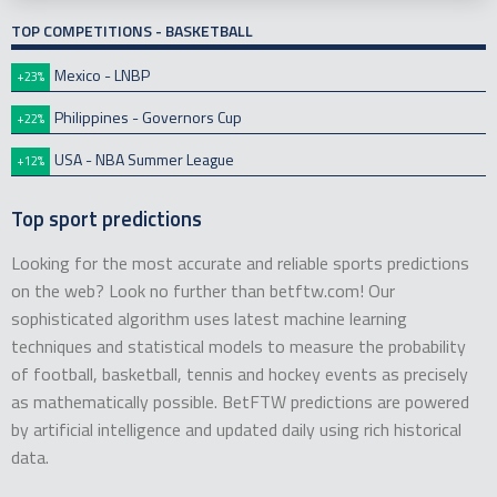
TOP COMPETITIONS - BASKETBALL
Mexico - LNBP
+23%
Philippines - Governors Cup
+22%
USA - NBA Summer League
+12%
Top sport predictions
Looking for the most accurate and reliable sports predictions
on the web? Look no further than betftw.com! Our
sophisticated algorithm uses latest machine learning
techniques and statistical models to measure the probability
of football, basketball, tennis and hockey events as precisely
as mathematically possible. BetFTW predictions are powered
by artificial intelligence and updated daily using rich historical
data.