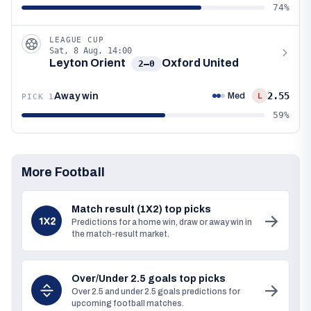
74%
LEAGUE CUP
Sat, 8 Aug, 14:00
Leyton Orient
Oxford United
2–0
2.55
Away win
Med
L
PICK 1
59%
More Football
Match result (1X2) top picks
→
Predictions for a home win, draw or away win in
the match-result market.
Over/Under 2.5 goals top picks
→
Over 2.5 and under 2.5 goals predictions for
upcoming football matches.