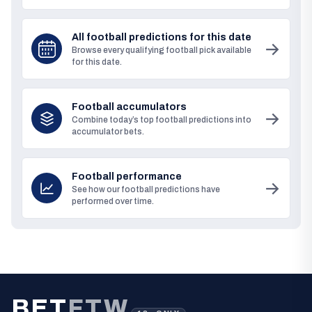
All football predictions for this date
→
Browse every qualifying football pick available
for this date.
Football accumulators
→
Combine today’s top football predictions into
accumulator bets.
Football performance
→
See how our football predictions have
performed over time.
BET
FTW