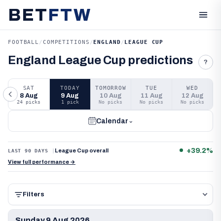
BET
FTW
FOOTBALL
/
COMPETITIONS
/
ENGLAND
/
LEAGUE CUP
England League Cup predictions
?
SAT
TODAY
TOMORROW
TUE
WED
8 Aug
9 Aug
10 Aug
11 Aug
12 Aug
24 picks
1 pick
No picks
No picks
No picks
Calendar
⌄
+39.2%
League Cup overall
LAST 90 DAYS
View full performance
→
Filters
Sunday 9 Aug 2026