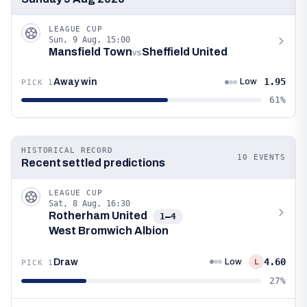
LEAGUE CUP
Sun, 9 Aug, 15:00
Mansfield Town
Sheffield United
vs
1.95
Away win
Low
PICK 1
61%
HISTORICAL RECORD
10 EVENTS
Recent settled predictions
LEAGUE CUP
Sat, 8 Aug, 16:30
Rotherham United
1–4
West Bromwich Albion
4.60
Draw
Low
L
PICK 1
27%