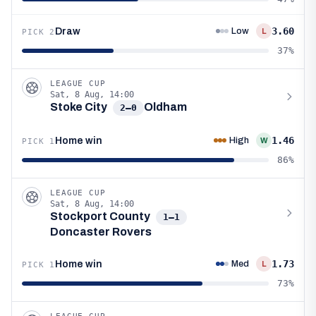
3.60
Draw
Low
L
PICK 2
37%
LEAGUE CUP
Sat, 8 Aug, 14:00
Stoke City
Oldham
2–0
1.46
Home win
High
W
PICK 1
86%
LEAGUE CUP
Sat, 8 Aug, 14:00
Stockport County
1–1
Doncaster Rovers
1.73
Home win
Med
L
PICK 1
73%