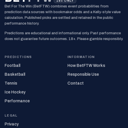
18+ ONLY
Bet For The Win (BetFTW) combines event probabilities from
prediction data sources with bookmaker odds and a Kelly-style value
calculation. Published picks are settled and retained in the public
performance history.
Predictions are educational and informational only. Past performance
does not guarantee future outcomes. 18+. Please gamble responsibly.
PREDICTIONS
INFORMATION
Football
How BetFTW Works
Basketball
Responsible Use
Tennis
Contact
Ice Hockey
Performance
LEGAL
Privacy