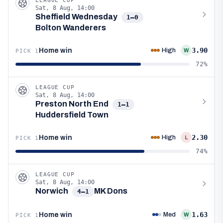
LEAGUE CUP
Sat, 8 Aug, 14:00
Sheffield Wednesday
1–0
Bolton Wanderers
3.90
Home win
High
W
PICK 1
72%
LEAGUE CUP
Sat, 8 Aug, 14:00
Preston North End
1–1
Huddersfield Town
2.30
Home win
High
L
PICK 1
74%
LEAGUE CUP
Sat, 8 Aug, 14:00
Norwich
MK Dons
4–1
1.63
Home win
Med
W
PICK 1