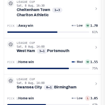
LEAGUE CUP
Sat, 8 Aug, 16:30
Cheltenham Town
1–3
Charlton Athletic
1.70
Away win
Low
W
PICK 1
61%
LEAGUE CUP
Sat, 8 Aug, 14:00
West Ham
Portsmouth
3–1
1.55
Home win
Med
W
PICK 1
75%
LEAGUE CUP
Sat, 8 Aug, 14:00
Swansea City
Birmingham
0–1
3.05
Home win
Low
L
PICK 1
47%