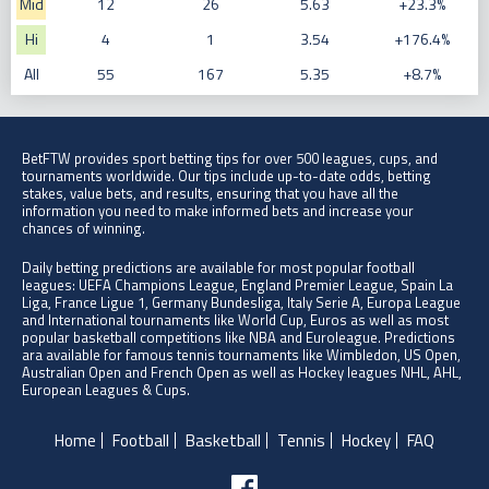
Mid
12
26
5.63
+23.3%
Hi
4
1
3.54
+176.4%
All
55
167
5.35
+8.7%
BetFTW provides sport betting tips for over 500 leagues, cups, and
tournaments worldwide. Our tips include up-to-date odds, betting
stakes, value bets, and results, ensuring that you have all the
information you need to make informed bets and increase your
chances of winning.
Daily betting predictions are available for most popular football
leagues: UEFA Champions League, England Premier League, Spain La
Liga, France Ligue 1, Germany Bundesliga, Italy Serie A, Europa League
and International tournaments like World Cup, Euros as well as most
popular basketball competitions like NBA and Euroleague. Predictions
ara available for famous tennis tournaments like Wimbledon, US Open,
Australian Open and French Open as well as Hockey leagues NHL, AHL,
European Leagues & Cups.
Home
Football
Basketball
Tennis
Hockey
FAQ