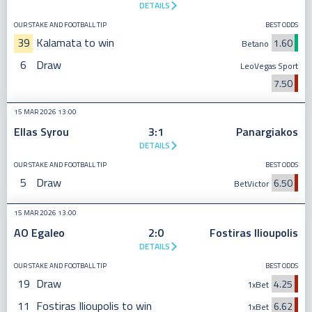
DETAILS
OUR STAKE AND FOOTBALL TIP
BEST ODDS
39
Kalamata to win
1.60
Betano
6
Draw
LeoVegas Sport
7.50
15 MAR 2026 13:00
Ellas Syrou
3:1
Panargiakos
DETAILS
OUR STAKE AND FOOTBALL TIP
BEST ODDS
5
Draw
6.50
BetVictor
15 MAR 2026 13:00
AO Egaleo
2:0
Fostiras Ilioupolis
DETAILS
OUR STAKE AND FOOTBALL TIP
BEST ODDS
19
Draw
4.25
1xBet
11
Fostiras Ilioupolis to win
6.62
1xBet