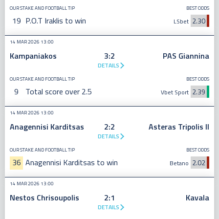
OUR STAKE AND FOOTBALL TIP
BEST ODDS
19
P.O.T Iraklis to win
2.30
LSbet
14 MAR 2026 13:00
Kampaniakos
3:2
PAS Giannina
DETAILS
OUR STAKE AND FOOTBALL TIP
BEST ODDS
9
Total score over 2.5
2.39
Vbet Sport
14 MAR 2026 13:00
Anagennisi Karditsas
2:2
Asteras Tripolis II
DETAILS
OUR STAKE AND FOOTBALL TIP
BEST ODDS
36
Anagennisi Karditsas to win
2.02
Betano
14 MAR 2026 13:00
Nestos Chrisoupolis
2:1
Kavala
DETAILS