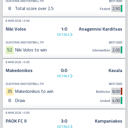
OUR STAKE AND FOOTBALL TIP
BEST ODDS
8
Total score over 2.5
2.90
Fezbet
8 MAR 2026 13:00
Niki Volos
1:0
Anagennisi Karditsas
DETAILS
OUR STAKE AND FOOTBALL TIP
BEST ODDS
52
Niki Volos to win
2.00
Interwetten
8 MAR 2026 13:00
Makedonikos
0:0
Kavala
DETAILS
OUR STAKE AND FOOTBALL TIP
BEST ODDS
35
Makedonikos to win
8.00
BetVictor
8
Draw
4.00
Unibet
8 MAR 2026 13:00
PAOK FC II
3:0
Kampaniakos
DETAILS