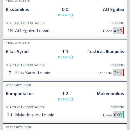
1 MAR 2026 13:00
Kissamikos
0:0
AO Egaleo
DETAILS
OUR STAKE AND FOOTBALL TIP
BEST ODDS
18
AO Egaleo to win
4.50
LSbet
1 MAR 2026 13:00
Ellas Syrou
1:1
Fostiras Ilioupolis
DETAILS
OUR STAKE AND FOOTBALL TIP
BEST ODDS
7
Ellas Syrou to win
2.57
Pinnacle
28 FEB 2026 13:00
Kampaniakos
1:2
Makedonikos
DETAILS
OUR STAKE AND FOOTBALL TIP
BEST ODDS
21
Makedonikos to win
6.00
LSbet
28 FEB 2026 13:00