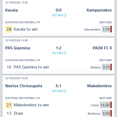
22 FEB 2026 13:00
Kavala
0:0
Kampaniakos
DETAILS
OUR STAKE AND FOOTBALL TIP
BEST ODDS
28
Kavala to win
1.75
Interwetten
22 FEB 2026 13:00
PAS Giannina
1:2
PAOK FC II
DETAILS
OUR STAKE AND FOOTBALL TIP
BEST ODDS
10
PAS Giannina to win
3.70
Betano
22 FEB 2026 13:00
Nestos Chrisoupolis
5:1
Makedonikos
DETAILS
OUR STAKE AND FOOTBALL TIP
BEST ODDS
27
Makedonikos to win
14.00
LSbet
13
Draw
5.50
BetVictor