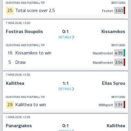
OUR STAKE AND FOOTBALL TIP
BEST ODDS
25
Total score over 2.5
3.60
Fezbet
7 MAR 2026 13:00
Fostiras Ilioupolis
0:1
Kissamikos
DETAILS
OUR STAKE AND FOOTBALL TIP
BEST ODDS
16
Kissamikos to win
4.95
Marathonbet
5
Draw
3.54
Marathonbet
7 MAR 2026 13:00
Kallithea
1:1
Ellas Syrou
DETAILS
OUR STAKE AND FOOTBALL TIP
BEST ODDS
29
Kallithea to win
1.91
888sport
1 MAR 2026 13:00
Panargiakos
0:1
Kallithea