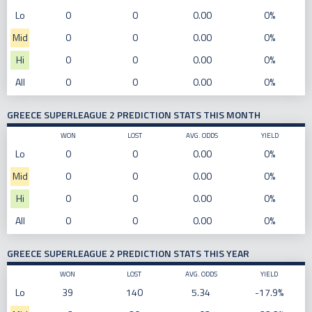
Lo
0
0
0.00
0%
Mid
0
0
0.00
0%
Hi
0
0
0.00
0%
All
0
0
0.00
0%
GREECE SUPERLEAGUE 2 PREDICTION STATS THIS MONTH
WON
LOST
AVG. ODDS
YIELD
Lo
0
0
0.00
0%
Mid
0
0
0.00
0%
Hi
0
0
0.00
0%
All
0
0
0.00
0%
GREECE SUPERLEAGUE 2 PREDICTION STATS THIS YEAR
WON
LOST
AVG. ODDS
YIELD
Lo
39
140
5.34
-17.9%