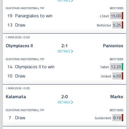
DETAILS
OUR STAKE AND FOOTBALL TIP
BEST ODDS
19
Panargiakos to win
15.00
LSbet
13
Draw
5.25
BetVictor
1 MAR 2026 13:00
Olympiacos II
2:1
Panionios
DETAILS
OUR STAKE AND FOOTBALL TIP
BEST ODDS
14
Olympiacos II to win
12.20
1xBet
10
Draw
4.50
Unibet
1 MAR 2026 13:00
Kalamata
2:0
Marko
DETAILS
OUR STAKE AND FOOTBALL TIP
BEST ODDS
7
Draw
8.18
Goldenbet