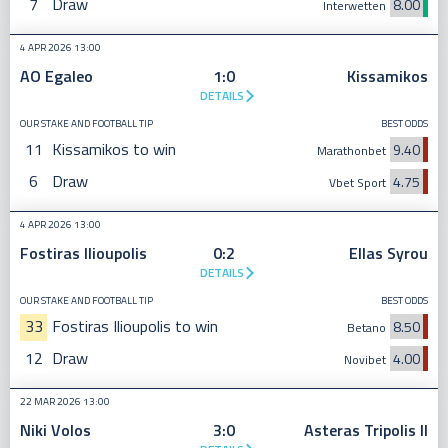
7
Draw
8.00
Interwetten
4 APR 2026 13:00
AO Egaleo
1:0
Kissamikos
DETAILS
OUR STAKE AND FOOTBALL TIP
BEST ODDS
11
Kissamikos to win
9.40
Marathonbet
6
Draw
4.75
Vbet Sport
4 APR 2026 13:00
Fostiras Ilioupolis
0:2
Ellas Syrou
DETAILS
OUR STAKE AND FOOTBALL TIP
BEST ODDS
33
Fostiras Ilioupolis to win
8.50
Betano
12
Draw
4.00
Novibet
22 MAR 2026 13:00
Niki Volos
3:0
Asteras Tripolis II