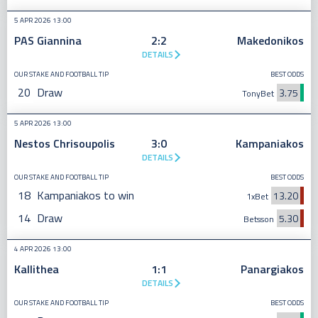
5 APR 2026 13:00
PAS Giannina
2:2
Makedonikos
DETAILS
OUR STAKE AND FOOTBALL TIP
BEST ODDS
20
Draw
3.75
TonyBet
5 APR 2026 13:00
Nestos Chrisoupolis
3:0
Kampaniakos
DETAILS
OUR STAKE AND FOOTBALL TIP
BEST ODDS
18
Kampaniakos to win
13.20
1xBet
14
Draw
5.30
Betsson
4 APR 2026 13:00
Kallithea
1:1
Panargiakos
DETAILS
OUR STAKE AND FOOTBALL TIP
BEST ODDS