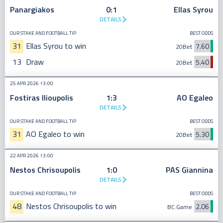
Panargiakos
0:1
Ellas Syrou
DETAILS
OUR STAKE AND FOOTBALL TIP
BEST ODDS
31
Ellas Syrou to win
7.60
20Bet
13
Draw
5.40
20Bet
25 APR 2026 13:00
Fostiras Ilioupolis
1:3
AO Egaleo
DETAILS
OUR STAKE AND FOOTBALL TIP
BEST ODDS
31
AO Egaleo to win
5.30
20Bet
22 APR 2026 13:00
Nestos Chrisoupolis
1:0
PAS Giannina
DETAILS
OUR STAKE AND FOOTBALL TIP
BEST ODDS
48
Nestos Chrisoupolis to win
2.06
BC.Game