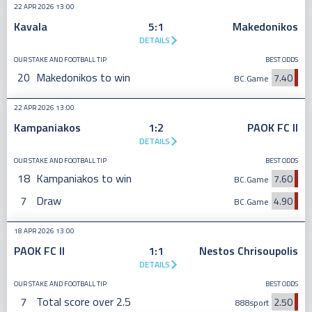
22 APR 2026 13:00
Kavala
5:1
Makedonikos
DETAILS
OUR STAKE AND FOOTBALL TIP
BEST ODDS
20
Makedonikos to win
7.40
BC.Game
22 APR 2026 13:00
Kampaniakos
1:2
PAOK FC II
DETAILS
OUR STAKE AND FOOTBALL TIP
BEST ODDS
18
Kampaniakos to win
7.60
BC.Game
7
Draw
4.90
BC.Game
18 APR 2026 13:00
PAOK FC II
1:1
Nestos Chrisoupolis
DETAILS
OUR STAKE AND FOOTBALL TIP
BEST ODDS
7
Total score over 2.5
2.50
888sport