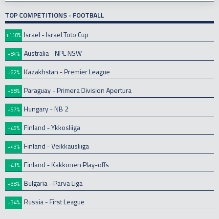
TOP COMPETITIONS - FOOTBALL
Israel - Israel Toto Cup
+118%
Australia - NPL NSW
+84%
Kazakhstan - Premier League
+62%
Paraguay - Primera Division Apertura
+58%
Hungary - NB 2
+57%
Finland - Ykkosliiga
+46%
Finland - Veikkausliiga
+43%
Finland - Kakkonen Play-offs
+41%
Bulgaria - Parva Liga
+38%
Russia - First League
+34%