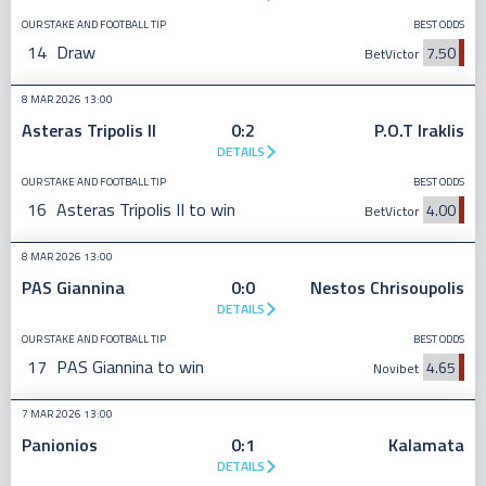
OUR STAKE AND FOOTBALL TIP
BEST ODDS
14
Draw
7.50
BetVictor
8 MAR 2026 13:00
Asteras Tripolis II
0:2
P.O.T Iraklis
DETAILS
OUR STAKE AND FOOTBALL TIP
BEST ODDS
16
Asteras Tripolis II to win
4.00
BetVictor
8 MAR 2026 13:00
PAS Giannina
0:0
Nestos Chrisoupolis
DETAILS
OUR STAKE AND FOOTBALL TIP
BEST ODDS
17
PAS Giannina to win
4.65
Novibet
7 MAR 2026 13:00
Panionios
0:1
Kalamata
DETAILS