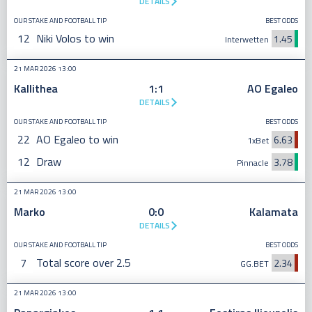
DETAILS
OUR STAKE AND FOOTBALL TIP
BEST ODDS
12
Niki Volos to win
1.45
Interwetten
21 MAR 2026 13:00
Kallithea
1:1
AO Egaleo
DETAILS
OUR STAKE AND FOOTBALL TIP
BEST ODDS
22
AO Egaleo to win
6.63
1xBet
12
Draw
3.78
Pinnacle
21 MAR 2026 13:00
Marko
0:0
Kalamata
DETAILS
OUR STAKE AND FOOTBALL TIP
BEST ODDS
7
Total score over 2.5
2.34
GG.BET
21 MAR 2026 13:00