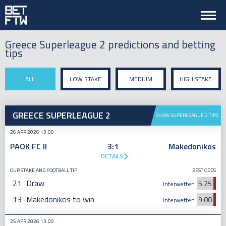
Greece Superleague 2 predictions and betting
tips
ALL
LOW STAKE
MEDIUM
HIGH STAKE
STAKE
GREECE SUPERLEAGUE 2
SHOW SUPERLEAGUE 2 TIPS
26 APR 2026 13:00
PAOK FC II
3:1
Makedonikos
DETAILS
OUR STAKE AND FOOTBALL TIP
BEST ODDS
21
Draw
5.25
Interwetten
13
Makedonikos to win
9.00
Interwetten
25 APR 2026 13:00