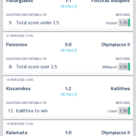
Panargiakos
1:1
Fostiras Ilioupolis
DETAILS
OUR STAKE AND FOOTBALL TIP
BEST ODDS
9
Total score under 2.5
1.75
Fezbet
21 MAR 2026 13:00
Panionios
3:0
Olympiacos II
DETAILS
OUR STAKE AND FOOTBALL TIP
BEST ODDS
8
Total score over 2.5
2.05
888sport
15 MAR 2026 13:00
Kissamikos
1:2
Kallithea
DETAILS
OUR STAKE AND FOOTBALL TIP
BEST ODDS
12
Kallithea to win
2.30
LSbet
15 MAR 2026 13:00
Kalamata
1:0
Olympiacos II