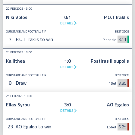
22 FEB 2026 13:00
Niki Volos
0:1
P.O.T Iraklis
DETAILS
OUR STAKE AND FOOTBALL TIP
BEST ODDS
7
P.O.T Iraklis to win
3.11
Pinnacle
21 FEB 2026 13:00
Kallithea
1:0
Fostiras Ilioupolis
DETAILS
OUR STAKE AND FOOTBALL TIP
BEST ODDS
8
Draw
3.35
1Bet
21 FEB 2026 13:00
Ellas Syrou
3:0
AO Egaleo
DETAILS
OUR STAKE AND FOOTBALL TIP
BEST ODDS
23
AO Egaleo to win
6.25
LSbet