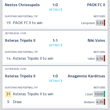
Nestos Chrisoupolis
1:0
PAOK FC II
DETAILS
OUR STAKE AND FOOTBALL TIP
BEST ODDS
19
PAOK FC II to win
5.33
Campobet
28 FEB 2026 13:00
Asteras Tripolis II
1:1
Niki Volos
DETAILS
OUR STAKE AND FOOTBALL TIP
BEST ODDS
14
Asteras Tripolis II to win
4.74
1xBet
22 FEB 2026 13:00
Asteras Tripolis II
1:0
Anagennisi Karditsas
DETAILS
OUR STAKE AND FOOTBALL TIP
BEST ODDS
31
Asteras Tripolis II to win
10.50
LSbet
9
Draw
4.35
Betsson