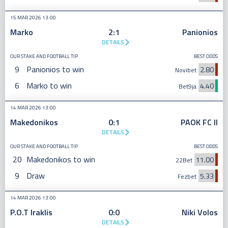
15 MAR 2026 13:00
Marko
2:1
Panionios
DETAILS
OUR STAKE AND FOOTBALL TIP
BEST ODDS
9
Panionios to win
2.80
Novibet
6
Marko to win
4.40
Bet9ja
14 MAR 2026 13:00
Makedonikos
0:1
PAOK FC II
DETAILS
OUR STAKE AND FOOTBALL TIP
BEST ODDS
20
Makedonikos to win
11.00
22Bet
9
Draw
5.33
Fezbet
14 MAR 2026 13:00
P.O.T Iraklis
0:0
Niki Volos
DETAILS