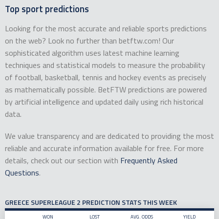
Top sport predictions
Looking for the most accurate and reliable sports predictions
on the web? Look no further than betftw.com! Our
sophisticated algorithm uses latest machine learning
techniques and statistical models to measure the probability
of football, basketball, tennis and hockey events as precisely
as mathematically possible. BetFTW predictions are powered
by artificial intelligence and updated daily using rich historical
data.
We value transparency and are dedicated to providing the most
reliable and accurate information available for free. For more
details, check out our section with
Frequently Asked
Questions
.
GREECE SUPERLEAGUE 2 PREDICTION STATS THIS WEEK
WON
LOST
AVG. ODDS
YIELD