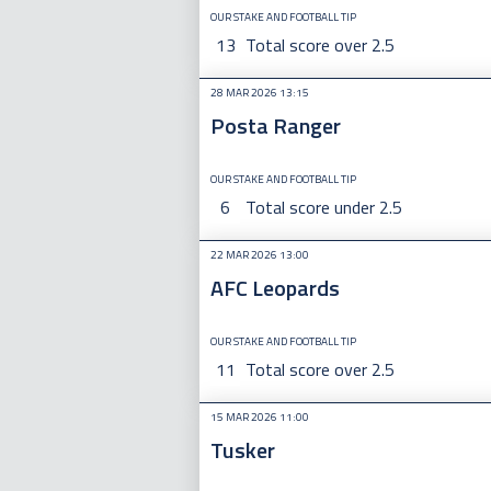
OUR STAKE AND FOOTBALL TIP
13
Total score over 2.5
28 MAR 2026 13:15
Posta Ranger
OUR STAKE AND FOOTBALL TIP
6
Total score under 2.5
22 MAR 2026 13:00
AFC Leopards
OUR STAKE AND FOOTBALL TIP
11
Total score over 2.5
15 MAR 2026 11:00
Tusker