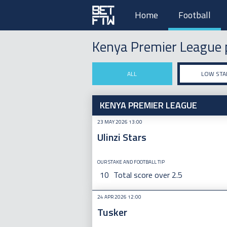
Home
Football
Kenya Premier League p
ALL
LOW STA
KENYA PREMIER LEAGUE
23 MAY 2026 13:00
Ulinzi Stars
OUR STAKE AND FOOTBALL TIP
10
Total score over 2.5
24 APR 2026 12:00
Tusker