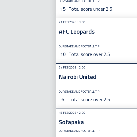
OUR STAKE AND FOOTBALL TIP
15
Total score under 2.5
21 FEB 2026 13:00
AFC Leopards
OUR STAKE AND FOOTBALL TIP
10
Total score over 2.5
21 FEB 2026 12:00
Nairobi United
OUR STAKE AND FOOTBALL TIP
6
Total score over 2.5
18 FEB 2026 12:00
Sofapaka
OUR STAKE AND FOOTBALL TIP