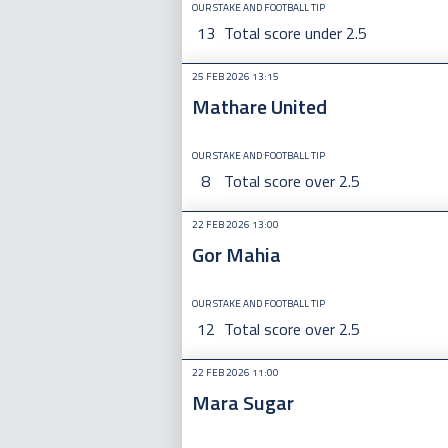
OUR STAKE AND FOOTBALL TIP
13
Total score under 2.5
25 FEB 2026 13:15
Mathare United
OUR STAKE AND FOOTBALL TIP
8
Total score over 2.5
22 FEB 2026 13:00
Gor Mahia
OUR STAKE AND FOOTBALL TIP
12
Total score over 2.5
22 FEB 2026 11:00
Mara Sugar