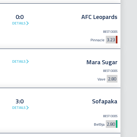
0:0
AFC Leopards
DETAILS
BEST ODDS
3.23
Pinnacle
Mara Sugar
DETAILS
BEST ODDS
2.80
Vave
3:0
Sofapaka
DETAILS
BEST ODDS
2.80
Bet9ja