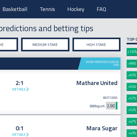
Basketball
Tennis
Hockey
FAQ
redictions and betting tips
TOP 
KE
MEDIUM STAKE
HIGH STAKE
+135%
SHOW PREMIER LEAGUE
+84%
TIPS
+65%
2:1
Mathare United
+64%
DETAILS
BEST ODDS
+57%
2.80
888sport
+52%
+47%
0:1
Mara Sugar
+43%
DETAILS