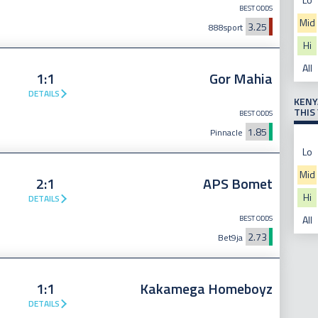
BEST ODDS
Mid
3.25
888sport
Hi
All
1:1
Gor Mahia
DETAILS
KENY
THIS
BEST ODDS
1.85
Pinnacle
Lo
Mid
2:1
APS Bomet
Hi
DETAILS
All
BEST ODDS
2.73
Bet9ja
1:1
Kakamega Homeboyz
DETAILS