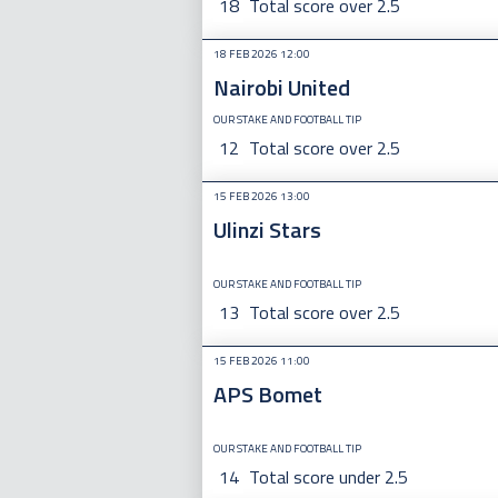
18
Total score over 2.5
18 FEB 2026 12:00
Nairobi United
OUR STAKE AND FOOTBALL TIP
12
Total score over 2.5
15 FEB 2026 13:00
Ulinzi Stars
OUR STAKE AND FOOTBALL TIP
13
Total score over 2.5
15 FEB 2026 11:00
APS Bomet
OUR STAKE AND FOOTBALL TIP
14
Total score under 2.5