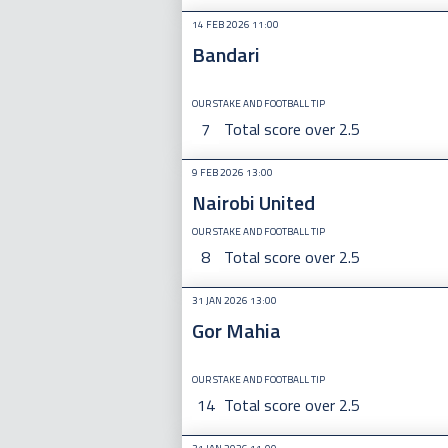
14 FEB 2026 11:00
Bandari
OUR STAKE AND FOOTBALL TIP
7
Total score over 2.5
9 FEB 2026 13:00
Nairobi United
OUR STAKE AND FOOTBALL TIP
8
Total score over 2.5
31 JAN 2026 13:00
Gor Mahia
OUR STAKE AND FOOTBALL TIP
14
Total score over 2.5