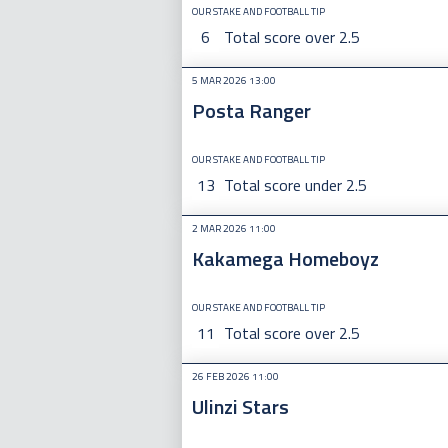
OUR STAKE AND FOOTBALL TIP
6
Total score over 2.5
5 MAR 2026 13:00
Posta Ranger
OUR STAKE AND FOOTBALL TIP
13
Total score under 2.5
2 MAR 2026 11:00
Kakamega Homeboyz
OUR STAKE AND FOOTBALL TIP
11
Total score over 2.5
26 FEB 2026 11:00
Ulinzi Stars