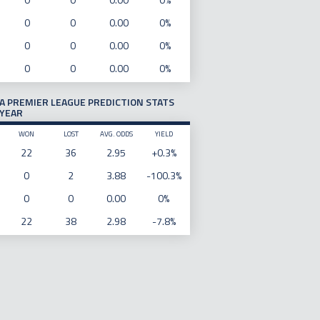
0
0
0.00
0%
0
0
0.00
0%
0
0
0.00
0%
A PREMIER LEAGUE PREDICTION STATS
 YEAR
WON
LOST
AVG. ODDS
YIELD
22
36
2.95
+0.3%
0
2
3.88
-100.3%
0
0
0.00
0%
22
38
2.98
-7.8%