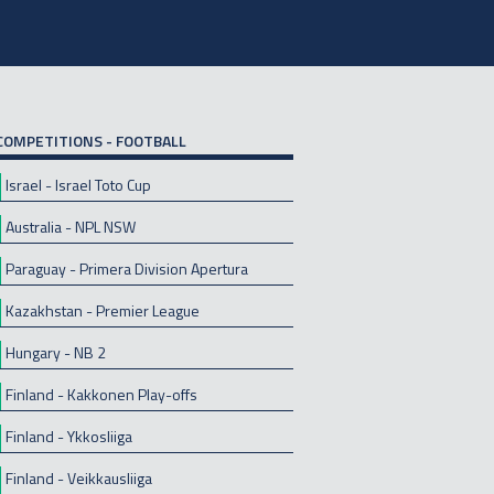
COMPETITIONS - FOOTBALL
Israel - Israel Toto Cup
Australia - NPL NSW
Paraguay - Primera Division Apertura
Kazakhstan - Premier League
Hungary - NB 2
Finland - Kakkonen Play-offs
Finland - Ykkosliiga
Finland - Veikkausliiga