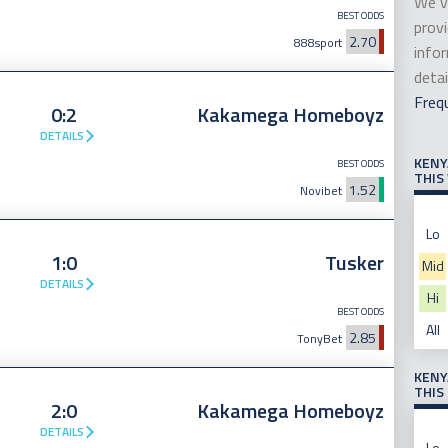
We v
BEST ODDS
provi
2.70
888sport
infor
detai
Freq
0:2
Kakamega Homeboyz
DETAILS
KENY
BEST ODDS
THIS
1.52
Novibet
Lo
1:0
Tusker
Mid
DETAILS
Hi
BEST ODDS
All
2.85
TonyBet
KENY
THIS
2:0
Kakamega Homeboyz
DETAILS
Lo