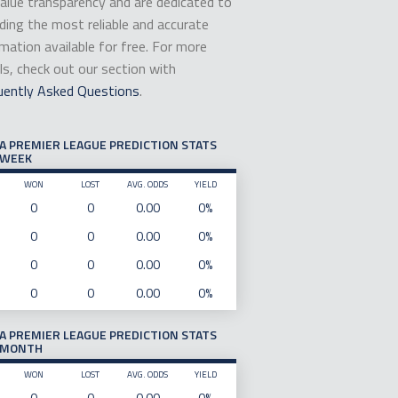
alue transparency and are dedicated to
ding the most reliable and accurate
mation available for free. For more
ls, check out our section with
uently Asked Questions
.
A PREMIER LEAGUE PREDICTION STATS
 WEEK
WON
LOST
AVG. ODDS
YIELD
0
0
0.00
0%
0
0
0.00
0%
0
0
0.00
0%
0
0
0.00
0%
A PREMIER LEAGUE PREDICTION STATS
 MONTH
WON
LOST
AVG. ODDS
YIELD
0
0
0.00
0%