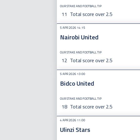
OUR STAKE AND FOOTBALL TIP
11
Total score over 2.5
5 APR 2026 14:15
Nairobi United
OUR STAKE AND FOOTBALL TIP
12
Total score over 2.5
5 APR 2026 13:00
Bidco United
OUR STAKE AND FOOTBALL TIP
18
Total score over 2.5
4 APR 2026 11:00
Ulinzi Stars