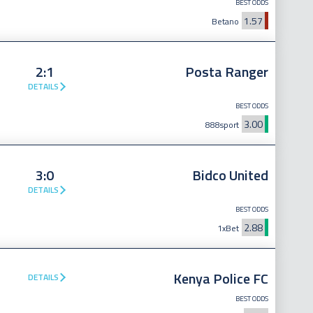
BEST ODDS
1.57
Betano
2:1
Posta Ranger
DETAILS
BEST ODDS
3.00
888sport
3:0
Bidco United
DETAILS
BEST ODDS
2.88
1xBet
Kenya Police FC
DETAILS
BEST ODDS