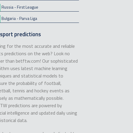
Russia - First League
Bulgaria - Parva Liga
sport predictions
ing for the most accurate and reliable
ts predictions on the web? Look no
her than betftw.com! Our sophisticated
rithm uses latest machine learning
niques and statistical models to
re the probability of football,
etball, tennis and hockey events as
sely as mathematically possible.
TW predictions are powered by
icial intelligence and updated daily using
historical data.