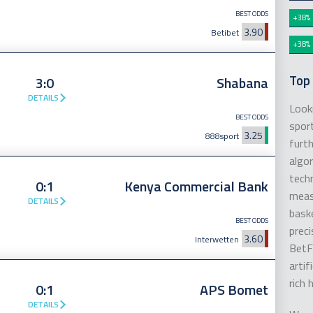
BEST ODDS
+38%
3.90
Betibet
+38%
Top 
3:0
Shabana
DETAILS
Look
BEST ODDS
spor
3.25
888sport
furt
algo
tech
0:1
Kenya Commercial Bank
measu
DETAILS
bask
BEST ODDS
preci
3.60
Interwetten
BetF
artif
rich 
0:1
APS Bomet
DETAILS