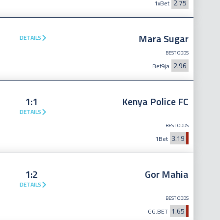
2.75
1xBet
Mara Sugar
DETAILS
BEST ODDS
2.96
Bet9ja
1:1
Kenya Police FC
DETAILS
BEST ODDS
3.19
1Bet
1:2
Gor Mahia
DETAILS
BEST ODDS
1.65
GG.BET