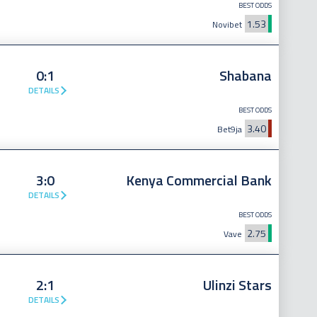
BEST ODDS
1.53
Novibet
0:1
Shabana
DETAILS
BEST ODDS
3.40
Bet9ja
3:0
Kenya Commercial Bank
DETAILS
BEST ODDS
2.75
Vave
2:1
Ulinzi Stars
DETAILS