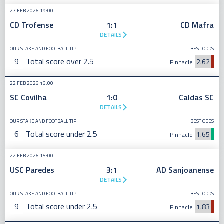
27 FEB 2026 19:00
CD Trofense
1:1
CD Mafra
DETAILS
OUR STAKE AND FOOTBALL TIP
BEST ODDS
9
Total score over 2.5
2.62
Pinnacle
22 FEB 2026 16:00
SC Covilha
1:0
Caldas SC
DETAILS
OUR STAKE AND FOOTBALL TIP
BEST ODDS
6
Total score under 2.5
1.65
Pinnacle
22 FEB 2026 15:00
USC Paredes
3:1
AD Sanjoanense
DETAILS
OUR STAKE AND FOOTBALL TIP
BEST ODDS
9
Total score under 2.5
1.83
Pinnacle