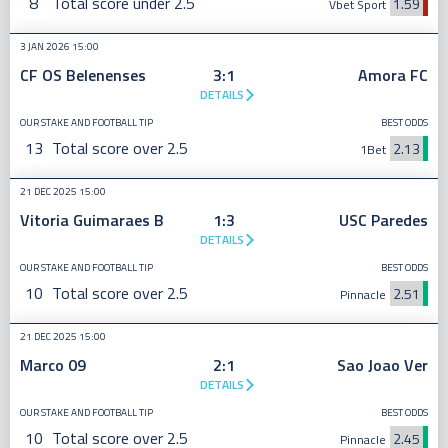
8
Total score under 2.5
1.59
Vbet Sport
3 JAN 2026 15:00
CF OS Belenenses
3:1
Amora FC
DETAILS
OUR STAKE AND FOOTBALL TIP
BEST ODDS
13
Total score over 2.5
2.13
1Bet
21 DEC 2025 15:00
Vitoria Guimaraes B
1:3
USC Paredes
DETAILS
OUR STAKE AND FOOTBALL TIP
BEST ODDS
10
Total score over 2.5
2.51
Pinnacle
21 DEC 2025 15:00
Marco 09
2:1
Sao Joao Ver
DETAILS
OUR STAKE AND FOOTBALL TIP
BEST ODDS
10
Total score over 2.5
2.45
Pinnacle