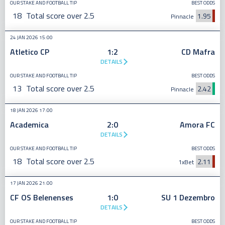
OUR STAKE AND FOOTBALL TIP
BEST ODDS
18
Total score over 2.5
1.95
Pinnacle
24 JAN 2026 15:00
Atletico CP
1:2
CD Mafra
DETAILS
OUR STAKE AND FOOTBALL TIP
BEST ODDS
13
Total score over 2.5
2.42
Pinnacle
18 JAN 2026 17:00
Academica
2:0
Amora FC
DETAILS
OUR STAKE AND FOOTBALL TIP
BEST ODDS
18
Total score over 2.5
2.11
1xBet
17 JAN 2026 21:00
CF OS Belenenses
1:0
SU 1 Dezembro
DETAILS
OUR STAKE AND FOOTBALL TIP
BEST ODDS