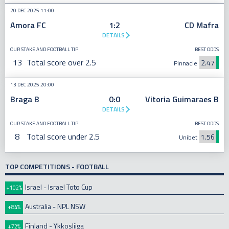
20 DEC 2025 11:00
Amora FC
1:2
CD Mafra
DETAILS
OUR STAKE AND FOOTBALL TIP
BEST ODDS
13
Total score over 2.5
2.47
Pinnacle
13 DEC 2025 20:00
Braga B
0:0
Vitoria Guimaraes B
DETAILS
OUR STAKE AND FOOTBALL TIP
BEST ODDS
8
Total score under 2.5
1.56
Unibet
TOP COMPETITIONS - FOOTBALL
Israel - Israel Toto Cup
+102%
Australia - NPL NSW
+84%
Finland - Ykkosliiga
+72%