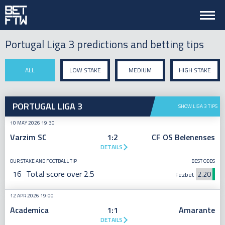
Portugal Liga 3 predictions and betting tips
ALL
LOW STAKE
MEDIUM
HIGH STAKE
STAKE
PORTUGAL LIGA 3
SHOW LIGA 3 TIPS
10 MAY 2026 19:30
Varzim SC
1:2
CF OS Belenenses
DETAILS
OUR STAKE AND FOOTBALL TIP
BEST ODDS
16
Total score over 2.5
2.20
Fezbet
12 APR 2026 19:00
Academica
1:1
Amarante
DETAILS