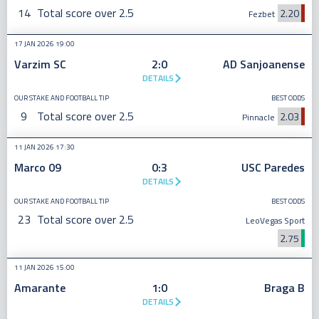
14
Total score over 2.5
2.20
Fezbet
17 JAN 2026 19:00
Varzim SC
2:0
AD Sanjoanense
DETAILS
OUR STAKE AND FOOTBALL TIP
BEST ODDS
9
Total score over 2.5
2.03
Pinnacle
11 JAN 2026 17:30
Marco 09
0:3
USC Paredes
DETAILS
OUR STAKE AND FOOTBALL TIP
BEST ODDS
23
Total score over 2.5
LeoVegas Sport
2.75
11 JAN 2026 15:00
Amarante
1:0
Braga B
DETAILS