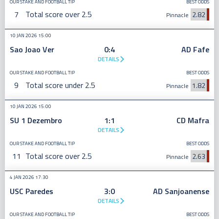
OUR STAKE AND FOOTBALL TIP
BEST ODDS
7
Total score over 2.5
2.82
Pinnacle
10 JAN 2026 15:00
Sao Joao Ver
0:4
AD Fafe
DETAILS
OUR STAKE AND FOOTBALL TIP
BEST ODDS
9
Total score under 2.5
1.82
Pinnacle
10 JAN 2026 15:00
SU 1 Dezembro
1:1
CD Mafra
DETAILS
OUR STAKE AND FOOTBALL TIP
BEST ODDS
11
Total score over 2.5
2.63
Pinnacle
4 JAN 2026 17:30
USC Paredes
3:0
AD Sanjoanense
DETAILS
OUR STAKE AND FOOTBALL TIP
BEST ODDS