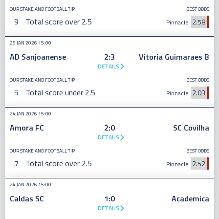
OUR STAKE AND FOOTBALL TIP
BEST ODDS
9
Total score over 2.5
2.58
Pinnacle
25 JAN 2026 15:00
AD Sanjoanense
2:3
Vitoria Guimaraes B
DETAILS
OUR STAKE AND FOOTBALL TIP
BEST ODDS
5
Total score under 2.5
2.03
Pinnacle
24 JAN 2026 15:00
Amora FC
2:0
SC Covilha
DETAILS
OUR STAKE AND FOOTBALL TIP
BEST ODDS
7
Total score over 2.5
2.52
Pinnacle
24 JAN 2026 15:00
Caldas SC
1:0
Academica
DETAILS