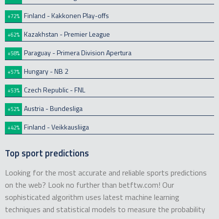
Finland - Kakkonen Play-offs
+72%
Kazakhstan - Premier League
+62%
Paraguay - Primera Division Apertura
+58%
Hungary - NB 2
+57%
Czech Republic - FNL
+53%
Austria - Bundesliga
+52%
Finland - Veikkausliiga
+42%
Top sport predictions
Looking for the most accurate and reliable sports predictions
on the web? Look no further than betftw.com! Our
sophisticated algorithm uses latest machine learning
techniques and statistical models to measure the probability