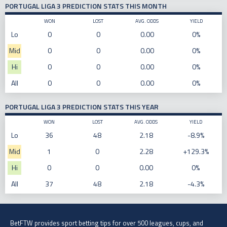
PORTUGAL LIGA 3 PREDICTION STATS THIS MONTH
WON
LOST
AVG. ODDS
YIELD
Lo
0
0
0.00
0%
Mid
0
0
0.00
0%
Hi
0
0
0.00
0%
All
0
0
0.00
0%
PORTUGAL LIGA 3 PREDICTION STATS THIS YEAR
WON
LOST
AVG. ODDS
YIELD
Lo
36
48
2.18
-8.9%
Mid
1
0
2.28
+129.3%
Hi
0
0
0.00
0%
All
37
48
2.18
-4.3%
BetFTW provides sport betting tips for over 500 leagues, cups, and