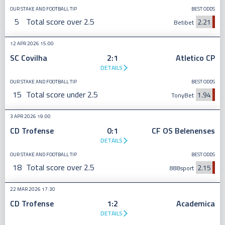
OUR STAKE AND FOOTBALL TIP
BEST ODDS
5
Total score over 2.5
2.21
Betibet
12 APR 2026 15:00
SC Covilha
2:1
Atletico CP
DETAILS
OUR STAKE AND FOOTBALL TIP
BEST ODDS
15
Total score under 2.5
1.94
TonyBet
3 APR 2026 19:00
CD Trofense
0:1
CF OS Belenenses
DETAILS
OUR STAKE AND FOOTBALL TIP
BEST ODDS
18
Total score over 2.5
2.15
888sport
22 MAR 2026 17:30
CD Trofense
1:2
Academica
DETAILS