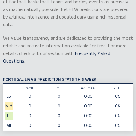
of football, basketball, tennis and hockey events as precisely
as mathematically possible. BetFTW predictions are powered
by artificial intelligence and updated daily using rich historical
data.
We value transparency and are dedicated to providing the most
reliable and accurate information available for free. For more
details, check out our section with
Frequently Asked
Questions
.
PORTUGAL LIGA 3 PREDICTION STATS THIS WEEK
WON
LOST
AVG. ODDS
YIELD
Lo
0
0
0.00
0%
Mid
0
0
0.00
0%
Hi
0
0
0.00
0%
All
0
0
0.00
0%