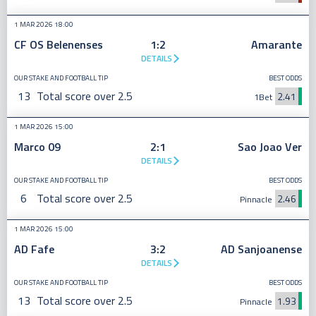
1 MAR 2026 18:00
CF OS Belenenses
1:2
Amarante
DETAILS
OUR STAKE AND FOOTBALL TIP
BEST ODDS
13
Total score over 2.5
2.41
1Bet
1 MAR 2026 15:00
Marco 09
2:1
Sao Joao Ver
DETAILS
OUR STAKE AND FOOTBALL TIP
BEST ODDS
6
Total score over 2.5
2.46
Pinnacle
1 MAR 2026 15:00
AD Fafe
3:2
AD Sanjoanense
DETAILS
OUR STAKE AND FOOTBALL TIP
BEST ODDS
13
Total score over 2.5
1.93
Pinnacle