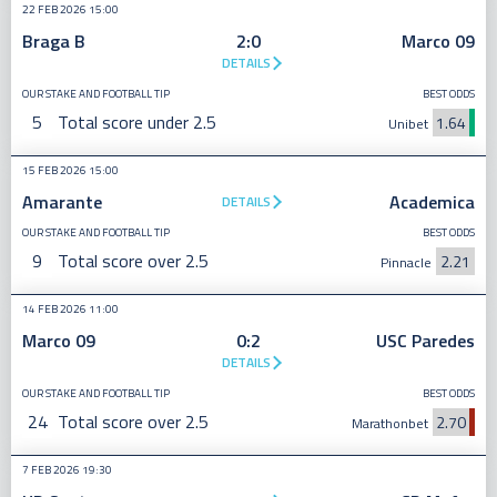
22 FEB 2026 15:00
Braga B
2:0
Marco 09
DETAILS
OUR STAKE AND FOOTBALL TIP
BEST ODDS
5
Total score under 2.5
1.64
Unibet
15 FEB 2026 15:00
Amarante
Academica
DETAILS
OUR STAKE AND FOOTBALL TIP
BEST ODDS
9
Total score over 2.5
2.21
Pinnacle
14 FEB 2026 11:00
Marco 09
0:2
USC Paredes
DETAILS
OUR STAKE AND FOOTBALL TIP
BEST ODDS
24
Total score over 2.5
2.70
Marathonbet
7 FEB 2026 19:30