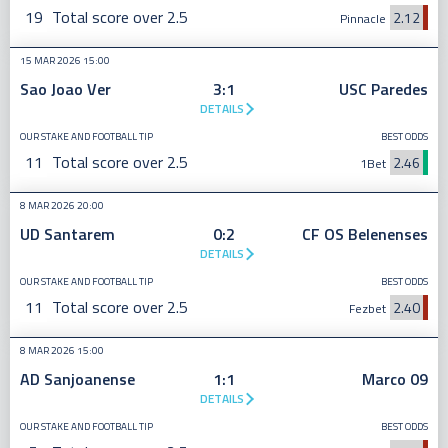
19
Total score over 2.5
2.12
Pinnacle
15 MAR 2026 15:00
Sao Joao Ver
3:1
USC Paredes
DETAILS
OUR STAKE AND FOOTBALL TIP
BEST ODDS
11
Total score over 2.5
2.46
1Bet
8 MAR 2026 20:00
UD Santarem
0:2
CF OS Belenenses
DETAILS
OUR STAKE AND FOOTBALL TIP
BEST ODDS
11
Total score over 2.5
2.40
Fezbet
8 MAR 2026 15:00
AD Sanjoanense
1:1
Marco 09
DETAILS
OUR STAKE AND FOOTBALL TIP
BEST ODDS