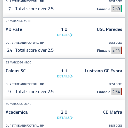
OUR STAKE AND FOOTBALL TIP
BEST ODDS
7
Total score over 2.5
2.59
Pinnacle
22 MAR 2026 15:00
AD Fafe
1:0
USC Paredes
DETAILS
OUR STAKE AND FOOTBALL TIP
BEST ODDS
24
Total score over 2.5
2.44
Pinnacle
22 MAR 2026 15:00
Caldas SC
1:1
Lusitano GC Evora
DETAILS
OUR STAKE AND FOOTBALL TIP
BEST ODDS
9
Total score over 2.5
2.54
Pinnacle
15 MAR 2026 20:15
Academica
2:0
CD Mafra
DETAILS
OUR STAKE AND FOOTBALL TIP
BEST ODDS