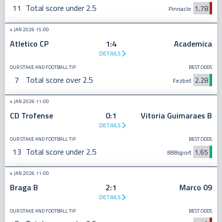
11
Total score under 2.5
1.78
Pinnacle
4 JAN 2026 15:00
Atletico CP
1:4
Academica
DETAILS
OUR STAKE AND FOOTBALL TIP
BEST ODDS
7
Total score over 2.5
2.28
Fezbet
4 JAN 2026 11:00
CD Trofense
0:1
Vitoria Guimaraes B
DETAILS
OUR STAKE AND FOOTBALL TIP
BEST ODDS
13
Total score under 2.5
1.65
888sport
4 JAN 2026 11:00
Braga B
2:1
Marco 09
DETAILS
OUR STAKE AND FOOTBALL TIP
BEST ODDS