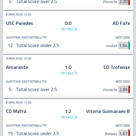
5
Total score over 2.5
2.30
Pinnacle
8 MAR 2026 15:00
USC Paredes
0:0
AD Fafe
DETAILS
OUR STAKE AND FOOTBALL TIP
BEST ODDS
12
Total score under 2.5
1.64
Unibet
8 MAR 2026 15:00
Amarante
1:0
CD Trofense
DETAILS
OUR STAKE AND FOOTBALL TIP
BEST ODDS
5
Total score over 2.5
2.89
Pinnacle
8 MAR 2026 11:00
CD Mafra
1:2
Vitoria Guimaraes B
DETAILS
OUR STAKE AND FOOTBALL TIP
BEST ODDS
15
Total score under 2.5
1.67
Betway