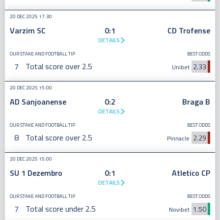
20 DEC 2025 17:30
Varzim SC
0:1
CD Trofense
DETAILS
OUR STAKE AND FOOTBALL TIP
BEST ODDS
7
Total score over 2.5
2.33
Unibet
20 DEC 2025 15:00
AD Sanjoanense
0:2
Braga B
DETAILS
OUR STAKE AND FOOTBALL TIP
BEST ODDS
8
Total score over 2.5
2.29
Pinnacle
20 DEC 2025 15:00
SU 1 Dezembro
0:1
Atletico CP
DETAILS
OUR STAKE AND FOOTBALL TIP
BEST ODDS
7
Total score under 2.5
1.50
Novibet