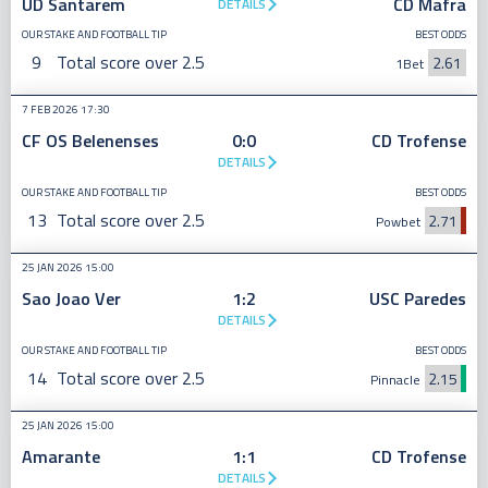
UD Santarem
CD Mafra
DETAILS
OUR STAKE AND FOOTBALL TIP
BEST ODDS
9
Total score over 2.5
2.61
1Bet
7 FEB 2026 17:30
CF OS Belenenses
0:0
CD Trofense
DETAILS
OUR STAKE AND FOOTBALL TIP
BEST ODDS
13
Total score over 2.5
2.71
Powbet
25 JAN 2026 15:00
Sao Joao Ver
1:2
USC Paredes
DETAILS
OUR STAKE AND FOOTBALL TIP
BEST ODDS
14
Total score over 2.5
2.15
Pinnacle
25 JAN 2026 15:00
Amarante
1:1
CD Trofense
DETAILS