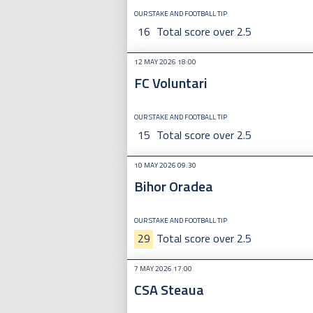
OUR STAKE AND FOOTBALL TIP
16
Total score over 2.5
12 MAY 2026 18:00
FC Voluntari
OUR STAKE AND FOOTBALL TIP
15
Total score over 2.5
10 MAY 2026 09:30
Bihor Oradea
OUR STAKE AND FOOTBALL TIP
29
Total score over 2.5
7 MAY 2026 17:00
CSA Steaua