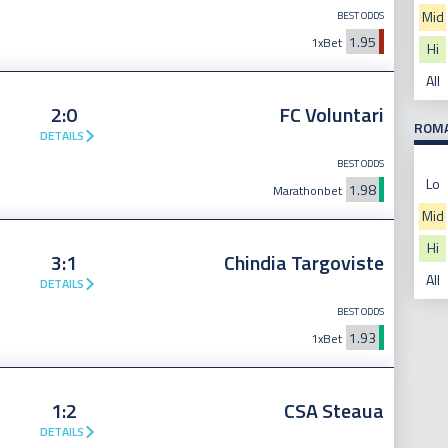
Mid
BEST ODDS
1.95
1xBet
Hi
All
2:0
FC Voluntari
ROMA
DETAILS
BEST ODDS
Lo
1.98
Marathonbet
Mid
Hi
3:1
Chindia Targoviste
All
DETAILS
BEST ODDS
1.93
1xBet
1:2
CSA Steaua
DETAILS