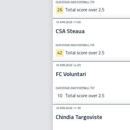
OUR STAKE AND FOOTBALL TIP
26
Total score over 2.5
15 APR 2026 17:00
CSA Steaua
OUR STAKE AND FOOTBALL TIP
42
Total score over 2.5
10 APR 2026 14:00
FC Voluntari
OUR STAKE AND FOOTBALL TIP
10
Total score over 2.5
10 APR 2026 11:30
Chindia Targoviste