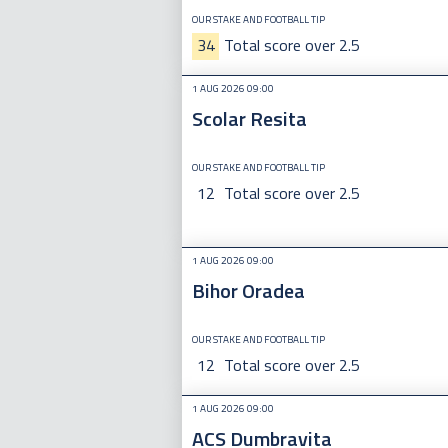
OUR STAKE AND FOOTBALL TIP
34
Total score over 2.5
1 AUG 2026 09:00
Scolar Resita
OUR STAKE AND FOOTBALL TIP
12
Total score over 2.5
1 AUG 2026 09:00
Bihor Oradea
OUR STAKE AND FOOTBALL TIP
12
Total score over 2.5
1 AUG 2026 09:00
ACS Dumbravita