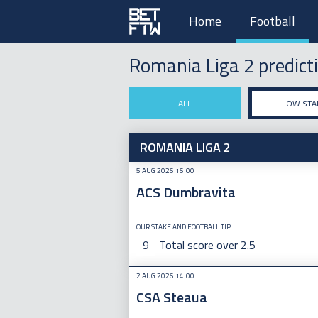
Home
Football
Romania Liga 2 predicti
ALL
LOW STA
ROMANIA LIGA 2
5 AUG 2026 16:00
ACS Dumbravita
OUR STAKE AND FOOTBALL TIP
9
Total score over 2.5
2 AUG 2026 14:00
CSA Steaua