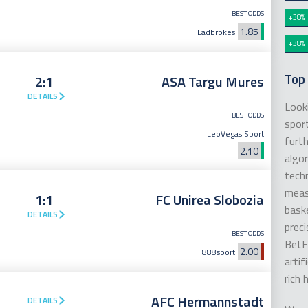
BEST ODDS
+38%
1.85
Ladbrokes
+38%
Top 
2:1
ASA Targu Mures
DETAILS
Look
BEST ODDS
spor
LeoVegas Sport
furt
2.10
algo
tech
measu
1:1
FC Unirea Slobozia
bask
DETAILS
preci
BEST ODDS
BetF
2.00
888sport
artif
rich 
AFC Hermannstadt
DETAILS