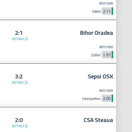
BEST ODDS
2.11
1xBet
2:1
Bihor Oradea
DETAILS
BEST ODDS
1.97
22Bet
3:2
Sepsi OSK
DETAILS
BEST ODDS
2.05
Interwetten
2:0
CSA Steaua
DETAILS