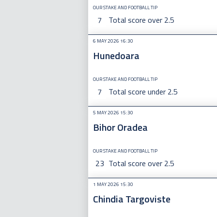
OUR STAKE AND FOOTBALL TIP
7
Total score over 2.5
6 MAY 2026 16:30
Hunedoara
OUR STAKE AND FOOTBALL TIP
7
Total score under 2.5
5 MAY 2026 15:30
Bihor Oradea
OUR STAKE AND FOOTBALL TIP
23
Total score over 2.5
1 MAY 2026 15:30
Chindia Targoviste