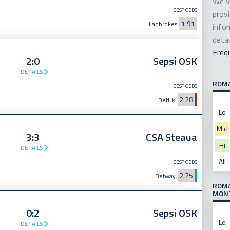
We v
BEST ODDS
provi
1.91
Ladbrokes
infor
detai
Freq
2:0
Sepsi OSK
DETAILS
ROMA
BEST ODDS
2.28
BetUK
Lo
Mid
3:3
CSA Steaua
Hi
DETAILS
All
BEST ODDS
2.25
Betway
ROMA
MON
0:2
Sepsi OSK
Lo
DETAILS