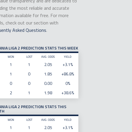
alue transparency and are dedicated to
ding the most reliable and accurate
mation available for free. For more
ls, check out our section with
uently Asked Questions
.
NIA LIGA 2 PREDICTION STATS THIS WEEK
WON
LOST
AVG. ODDS
YIELD
1
1
2.05
+3.1%
1
0
1.85
+86.8%
0
0
0.00
0%
2
1
1.98
+38.6%
NIA LIGA 2 PREDICTION STATS THIS
TH
WON
LOST
AVG. ODDS
YIELD
1
1
2.05
+3.1%