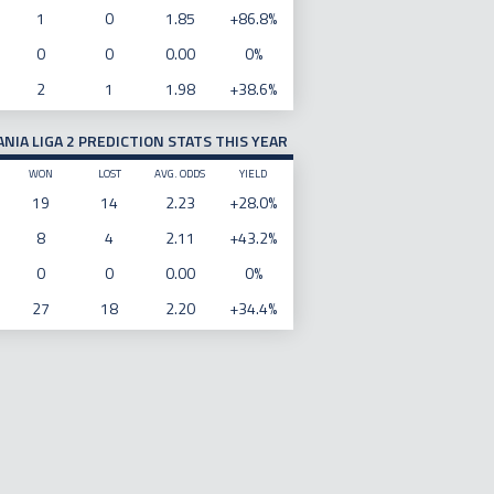
1
0
1.85
+86.8%
0
0
0.00
0%
2
1
1.98
+38.6%
NIA LIGA 2 PREDICTION STATS THIS YEAR
WON
LOST
AVG. ODDS
YIELD
19
14
2.23
+28.0%
8
4
2.11
+43.2%
0
0
0.00
0%
27
18
2.20
+34.4%