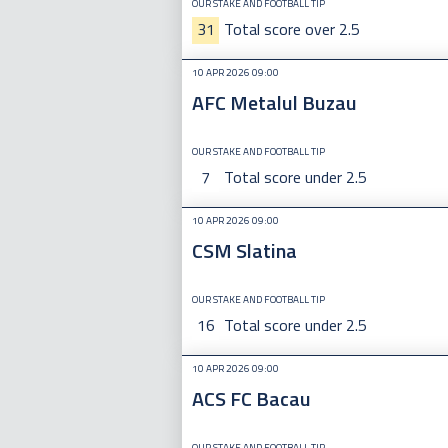
OUR STAKE AND FOOTBALL TIP
31
Total score over 2.5
10 APR 2026 09:00
AFC Metalul Buzau
OUR STAKE AND FOOTBALL TIP
7
Total score under 2.5
10 APR 2026 09:00
CSM Slatina
OUR STAKE AND FOOTBALL TIP
16
Total score under 2.5
10 APR 2026 09:00
ACS FC Bacau
OUR STAKE AND FOOTBALL TIP