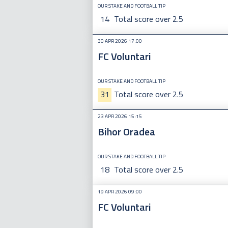
OUR STAKE AND FOOTBALL TIP
14
Total score over 2.5
30 APR 2026 17:00
FC Voluntari
OUR STAKE AND FOOTBALL TIP
31
Total score over 2.5
23 APR 2026 15:15
Bihor Oradea
OUR STAKE AND FOOTBALL TIP
18
Total score over 2.5
19 APR 2026 09:00
FC Voluntari