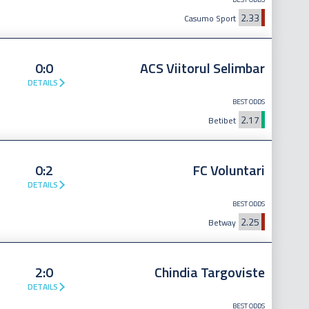
2.33
Casumo Sport
0:0
ACS Viitorul Selimbar
DETAILS
BEST ODDS
2.17
Betibet
0:2
FC Voluntari
DETAILS
BEST ODDS
2.25
Betway
2:0
Chindia Targoviste
DETAILS
BEST ODDS