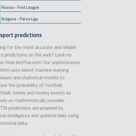
Russia - First League
Bulgaria - Parva Liga
sport predictions
ing for the most accurate and reliable
ts predictions on the web? Look no
her than betftw.com! Our sophisticated
rithm uses latest machine learning
niques and statistical models to
re the probability of football,
etball, tennis and hockey events as
sely as mathematically possible.
TW predictions are powered by
icial intelligence and updated daily using
historical data.