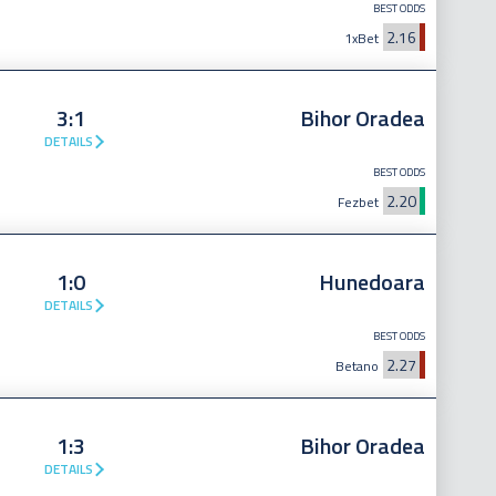
BEST ODDS
2.16
1xBet
3:1
Bihor Oradea
DETAILS
BEST ODDS
2.20
Fezbet
1:0
Hunedoara
DETAILS
BEST ODDS
2.27
Betano
1:3
Bihor Oradea
DETAILS