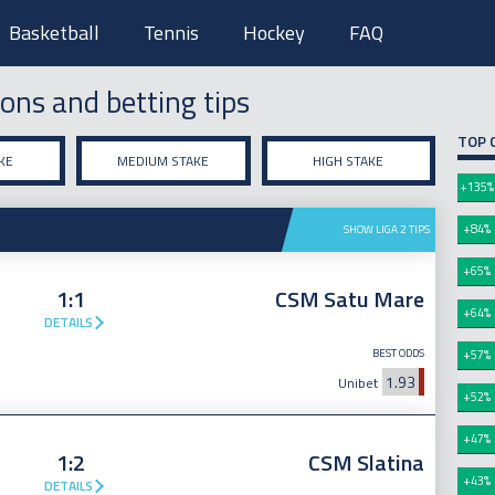
Basketball
Tennis
Hockey
FAQ
ons and betting tips
TOP 
KE
MEDIUM STAKE
HIGH STAKE
+135%
+84%
SHOW LIGA 2 TIPS
+65%
1:1
CSM Satu Mare
+64%
DETAILS
BEST ODDS
+57%
1.93
Unibet
+52%
+47%
1:2
CSM Slatina
+43%
DETAILS