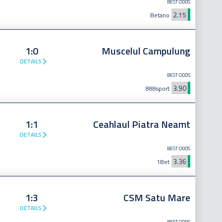
BEST ODDS
2.15
Betano
1:0
Muscelul Campulung
DETAILS
BEST ODDS
3.90
888sport
1:1
Ceahlaul Piatra Neamt
DETAILS
BEST ODDS
3.36
1Bet
1:3
CSM Satu Mare
DETAILS
BEST ODDS