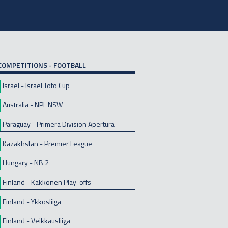
COMPETITIONS - FOOTBALL
Israel - Israel Toto Cup
Australia - NPL NSW
Paraguay - Primera Division Apertura
Kazakhstan - Premier League
Hungary - NB 2
Finland - Kakkonen Play-offs
Finland - Ykkosliiga
Finland - Veikkausliiga