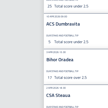
25
Total score under 2.5
10 APR 2026 09:00
ACS Dumbravita
OUR STAKE AND FOOTBALL TIP
5
Total score under 2.5
3 APR 2026 15:30
Bihor Oradea
OUR STAKE AND FOOTBALL TIP
17
Total score over 2.5
2 APR 2026 18:30
CSA Steaua
OUR STAKE AND FOOTBALL TIP