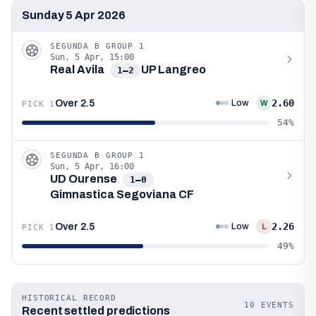
Sunday 5 Apr 2026
SEGUNDA B GROUP 1
Sun, 5 Apr, 15:00
Real Avila
UP Langreo
1–2
2.60
Over 2.5
Low
W
PICK 1
54%
SEGUNDA B GROUP 1
Sun, 5 Apr, 16:00
UD Ourense
1–0
Gimnastica Segoviana CF
2.26
Over 2.5
Low
L
PICK 1
49%
HISTORICAL RECORD
10 EVENTS
Recent settled predictions