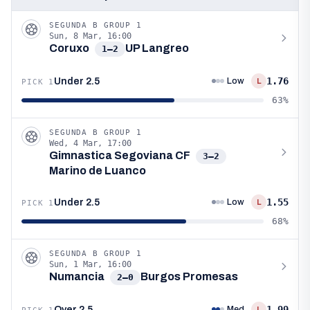
SEGUNDA B GROUP 1
Sun, 8 Mar, 16:00
Coruxo
UP Langreo
1–2
1.76
Under 2.5
Low
L
PICK 1
63%
SEGUNDA B GROUP 1
Wed, 4 Mar, 17:00
Gimnastica Segoviana CF
3–2
Marino de Luanco
1.55
Under 2.5
Low
L
PICK 1
68%
SEGUNDA B GROUP 1
Sun, 1 Mar, 16:00
Numancia
Burgos Promesas
2–0
1.99
Over 2.5
Med
L