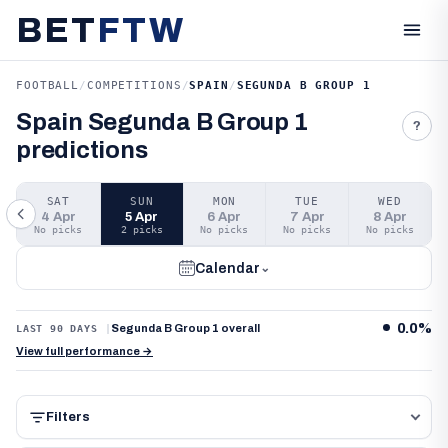
BET
FTW
FOOTBALL
/
COMPETITIONS
/
SPAIN
/
SEGUNDA B GROUP 1
Spain Segunda B Group 1
?
predictions
SAT
SUN
MON
TUE
WED
4 Apr
5 Apr
6 Apr
7 Apr
8 Apr
No picks
2 picks
No picks
No picks
No picks
Calendar
⌄
0.0%
Segunda B Group 1 overall
LAST 90 DAYS
View full performance
→
Filters