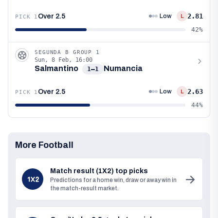
2.81
Over 2.5
Low
L
PICK 1
42%
SEGUNDA B GROUP 1
Sun, 8 Feb, 16:00
Salmantino
Numancia
1–1
2.63
Over 2.5
Low
L
PICK 1
44%
More Football
Match result (1X2) top picks
→
Predictions for a home win, draw or away win in
the match-result market.