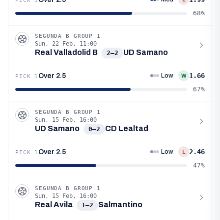
PICK 1
68%
SEGUNDA B GROUP 1
Sun, 22 Feb, 11:00
Real Valladolid B
UD Samano
2–2
1.66
Over 2.5
Low
W
PICK 1
67%
SEGUNDA B GROUP 1
Sun, 15 Feb, 16:00
UD Samano
CD Lealtad
0–2
2.46
Over 2.5
Low
L
PICK 1
47%
SEGUNDA B GROUP 1
Sun, 15 Feb, 16:00
Real Avila
Salmantino
1–2