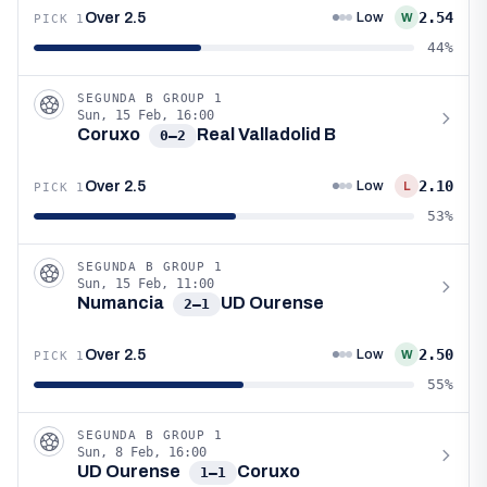
2.54
Over 2.5
Low
W
PICK 1
44%
SEGUNDA B GROUP 1
Sun, 15 Feb, 16:00
Coruxo
Real Valladolid B
0–2
2.10
Over 2.5
Low
L
PICK 1
53%
SEGUNDA B GROUP 1
Sun, 15 Feb, 11:00
Numancia
UD Ourense
2–1
2.50
Over 2.5
Low
W
PICK 1
55%
SEGUNDA B GROUP 1
Sun, 8 Feb, 16:00
UD Ourense
Coruxo
1–1