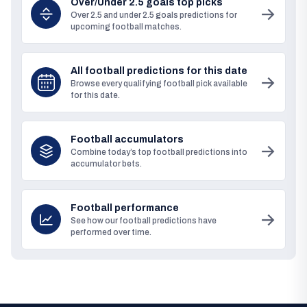
Over/Under 2.5 goals top picks
→
Over 2.5 and under 2.5 goals predictions for
upcoming football matches.
All football predictions for this date
→
Browse every qualifying football pick available
for this date.
Football accumulators
→
Combine today’s top football predictions into
accumulator bets.
Football performance
→
See how our football predictions have
performed over time.