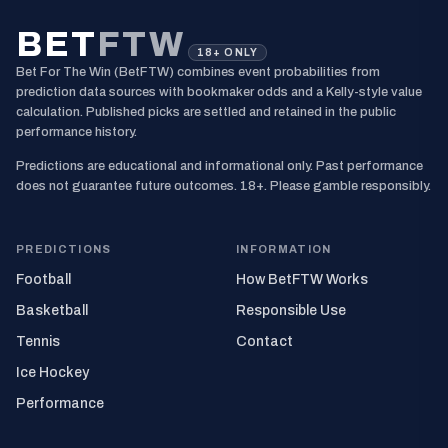
BET
FTW
18+ ONLY
Bet For The Win (BetFTW) combines event probabilities from
prediction data sources with bookmaker odds and a Kelly-style value
calculation. Published picks are settled and retained in the public
performance history.
Predictions are educational and informational only. Past performance
does not guarantee future outcomes. 18+. Please gamble responsibly.
PREDICTIONS
INFORMATION
Football
How BetFTW Works
Basketball
Responsible Use
Tennis
Contact
Ice Hockey
Performance