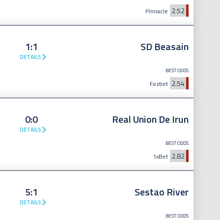
2.52
Pinnacle
1:1
SD Beasain
DETAILS
BEST ODDS
2.54
Fezbet
0:0
Real Union De Irun
DETAILS
BEST ODDS
2.82
1xBet
5:1
Sestao River
DETAILS
BEST ODDS