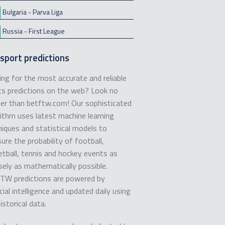
Bulgaria - Parva Liga
Russia - First League
sport predictions
ing for the most accurate and reliable
ts predictions on the web? Look no
her than betftw.com! Our sophisticated
rithm uses latest machine learning
niques and statistical models to
re the probability of football,
etball, tennis and hockey events as
sely as mathematically possible.
TW predictions are powered by
icial intelligence and updated daily using
historical data.