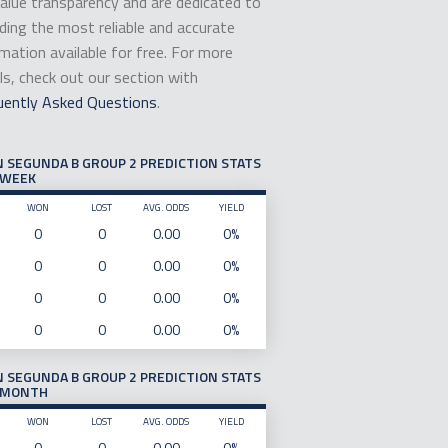
alue transparency and are dedicated to
ding the most reliable and accurate
mation available for free. For more
ls, check out our section with
uently Asked Questions
.
N SEGUNDA B GROUP 2 PREDICTION STATS
 WEEK
WON
LOST
AVG. ODDS
YIELD
0
0
0.00
0%
0
0
0.00
0%
0
0
0.00
0%
0
0
0.00
0%
N SEGUNDA B GROUP 2 PREDICTION STATS
 MONTH
WON
LOST
AVG. ODDS
YIELD
0
0
0.00
0%