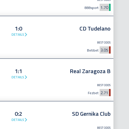
1.70
888sport
1:0
CD Tudelano
DETAILS
BEST ODDS
3.05
Betibet
1:1
Real Zaragoza B
DETAILS
BEST ODDS
2.71
Fezbet
0:2
SD Gernika Club
DETAILS
BEST ODDS