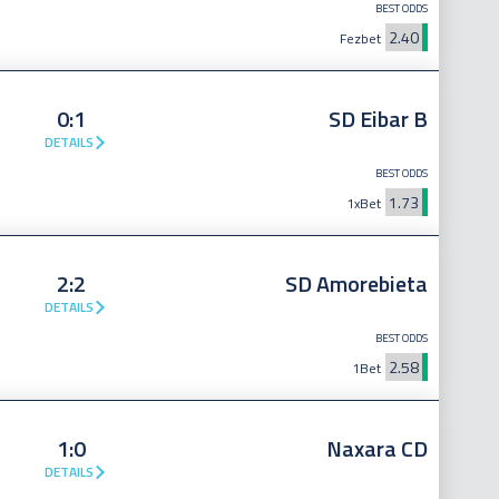
BEST ODDS
2.40
Fezbet
0:1
SD Eibar B
DETAILS
BEST ODDS
1.73
1xBet
2:2
SD Amorebieta
DETAILS
BEST ODDS
2.58
1Bet
1:0
Naxara CD
DETAILS