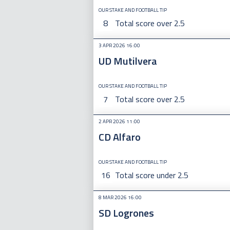
OUR STAKE AND FOOTBALL TIP
8
Total score over 2.5
3 APR 2026 16:00
UD Mutilvera
OUR STAKE AND FOOTBALL TIP
7
Total score over 2.5
2 APR 2026 11:00
CD Alfaro
OUR STAKE AND FOOTBALL TIP
16
Total score under 2.5
8 MAR 2026 16:00
SD Logrones