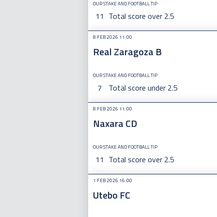
OUR STAKE AND FOOTBALL TIP
11
Total score over 2.5
8 FEB 2026 11:00
Real Zaragoza B
OUR STAKE AND FOOTBALL TIP
7
Total score under 2.5
8 FEB 2026 11:00
Naxara CD
OUR STAKE AND FOOTBALL TIP
11
Total score over 2.5
1 FEB 2026 16:00
Utebo FC