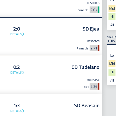
BEST ODDS
Mid
2.07
Pinnacle
Hi
All
2:0
SD Ejea
DETAILS
SPAI
THIS
BEST ODDS
2.71
Pinnacle
Lo
Mid
0:2
CD Tudelano
Hi
DETAILS
All
BEST ODDS
2.26
1Bet
1:3
SD Beasain
DETAILS