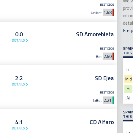
We v
BEST ODDS
provi
1.68
Unibet
infor
detai
Freq
0:0
SD Amorebieta
DETAILS
SPAI
BEST ODDS
THIS
2.60
1Bet
Lo
2:2
SD Ejea
Mid
DETAILS
Hi
BEST ODDS
All
2.21
1xBet
SPAI
THIS
4:1
CD Alfaro
DETAILS
Lo