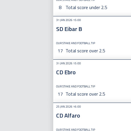
8
Total score under 2.5
31 JAN 2026 15:00
SD Eibar B
OUR STAKE AND FOOTBALL TIP
17
Total score over 2.5
31 JAN 2026 15:00
CD Ebro
OUR STAKE AND FOOTBALL TIP
17
Total score over 2.5
25 JAN 2026 16:00
CD Alfaro
OUR STAKE AND FOOTBALL TIP