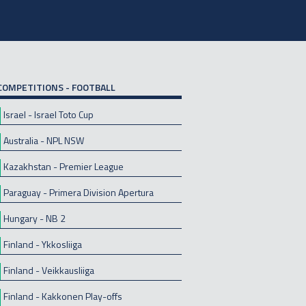
COMPETITIONS - FOOTBALL
Israel - Israel Toto Cup
Australia - NPL NSW
Kazakhstan - Premier League
Paraguay - Primera Division Apertura
Hungary - NB 2
Finland - Ykkosliiga
Finland - Veikkausliiga
Finland - Kakkonen Play-offs