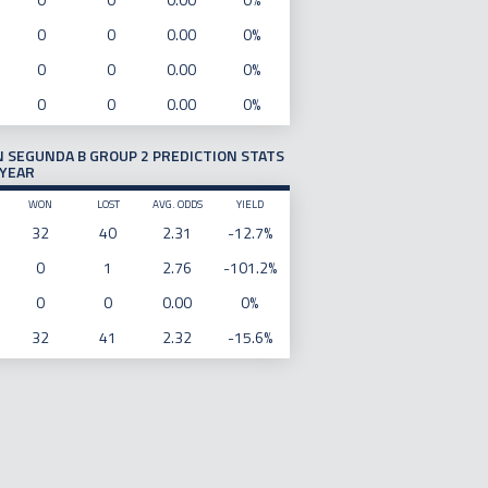
0
0
0.00
0%
0
0
0.00
0%
0
0
0.00
0%
N SEGUNDA B GROUP 2 PREDICTION STATS
 YEAR
WON
LOST
AVG. ODDS
YIELD
32
40
2.31
-12.7%
0
1
2.76
-101.2%
0
0
0.00
0%
32
41
2.32
-15.6%