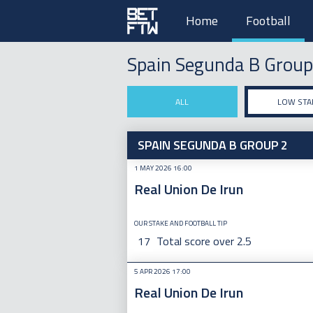
Home
Football
Spain Segunda B Group 
ALL
LOW STA
SPAIN SEGUNDA B GROUP 2
1 MAY 2026 16:00
Real Union De Irun
OUR STAKE AND FOOTBALL TIP
17
Total score over 2.5
5 APR 2026 17:00
Real Union De Irun