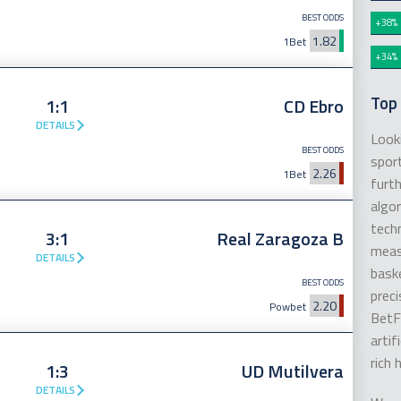
BEST ODDS
+38%
1.82
1Bet
+34%
Top 
1:1
CD Ebro
DETAILS
Look
BEST ODDS
spor
2.26
1Bet
furt
algo
tech
3:1
Real Zaragoza B
measu
DETAILS
bask
BEST ODDS
preci
2.20
Powbet
BetF
artif
rich 
1:3
UD Mutilvera
DETAILS