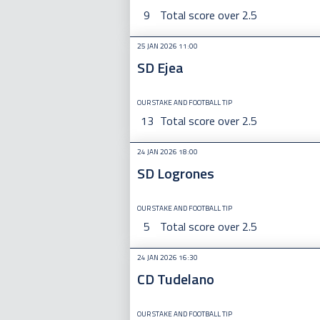
9
Total score over 2.5
25 JAN 2026 11:00
SD Ejea
OUR STAKE AND FOOTBALL TIP
13
Total score over 2.5
24 JAN 2026 18:00
SD Logrones
OUR STAKE AND FOOTBALL TIP
5
Total score over 2.5
24 JAN 2026 16:30
CD Tudelano
OUR STAKE AND FOOTBALL TIP