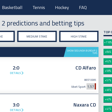
Basketball
Tennis
Hockey
FAQ
2 predictions and betting tips
TOP 
KE
MEDIUM STAKE
HIGH STAKE
+118%
SHOW SEGUNDA B GROUP 2
+84%
TIPS
+62%
2:0
CD Alfaro
+58%
DETAILS
BEST ODDS
+57%
1.57
Vbet Sport
+46%
+43%
3:0
Naxara CD
+41%
DETAILS