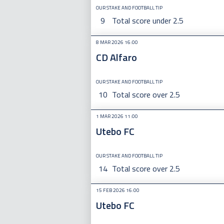
OUR STAKE AND FOOTBALL TIP
9
Total score under 2.5
8 MAR 2026 16:00
CD Alfaro
OUR STAKE AND FOOTBALL TIP
10
Total score over 2.5
1 MAR 2026 11:00
Utebo FC
OUR STAKE AND FOOTBALL TIP
14
Total score over 2.5
15 FEB 2026 16:00
Utebo FC