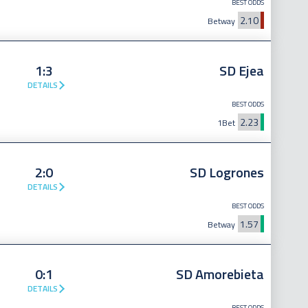
BEST ODDS
2.10
Betway
1:3
SD Ejea
DETAILS
BEST ODDS
2.23
1Bet
2:0
SD Logrones
DETAILS
BEST ODDS
1.57
Betway
0:1
SD Amorebieta
DETAILS
BEST ODDS