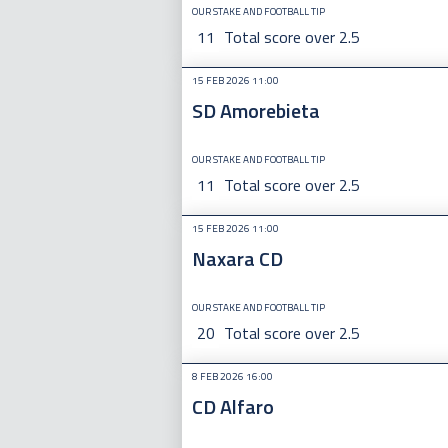
OUR STAKE AND FOOTBALL TIP
11
Total score over 2.5
15 FEB 2026 11:00
SD Amorebieta
OUR STAKE AND FOOTBALL TIP
11
Total score over 2.5
15 FEB 2026 11:00
Naxara CD
OUR STAKE AND FOOTBALL TIP
20
Total score over 2.5
8 FEB 2026 16:00
CD Alfaro