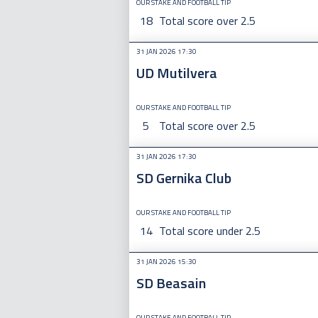
OUR STAKE AND FOOTBALL TIP
18
Total score over 2.5
31 JAN 2026 17:30
UD Mutilvera
OUR STAKE AND FOOTBALL TIP
5
Total score over 2.5
31 JAN 2026 17:30
SD Gernika Club
OUR STAKE AND FOOTBALL TIP
14
Total score under 2.5
31 JAN 2026 15:30
SD Beasain
OUR STAKE AND FOOTBALL TIP